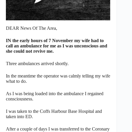
DEAR News Of The Area,
IN the early hours of 7 November my wife had to
call an ambulance for me as I was unconscious and
she could not revive me.
Three ambulances arrived shortly.
In the meantime the operator was calmly telling my wife
what to do.
As I was being loaded into the ambulance I regained
consciousness.
I was taken to the Coffs Harbour Base Hospital and
taken into ED.
After a couple of days I was transferred to the Coronary