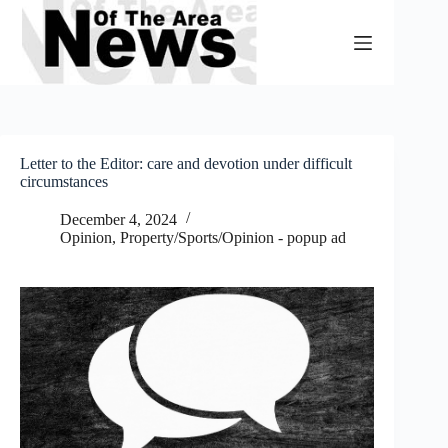
Skip
to
content
Letter to the Editor: care and devotion under difficult
circumstances
December 4, 2024
Opinion
,
Property/Sports/Opinion - popup ad