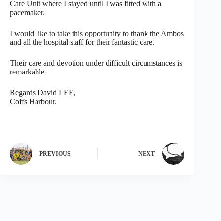
Care Unit where I stayed until I was fitted with a
pacemaker.
I would like to take this opportunity to thank the Ambos
and all the hospital staff for their fantastic care.
Their care and devotion under difficult circumstances is
remarkable.
Regards David LEE,
Coffs Harbour.
PREVIOUS
NEXT