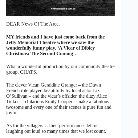
DEAR News Of The Area,
MY friends and I have just come back from the
Jetty Memorial Theatre where we saw the
wonderfully funny play, ‘A Vicar of Dibley
Christmas: The Second Coming’.
What a wonderful production by our community theatre
group, CHATS.
The clever Vicar, Geraldine Granger – the Dawn
French role played beautifully by local actor Liz
O’Sullivan – and the vicar’s offsider, the ditzy Alice
Tinker – a hilarious Emily Cooper – make a fabulous
twosome and every one of their scenes is pure fun and
joyful.
As for the villagers… their performances left us
laughing out loud so many times that we lost count.