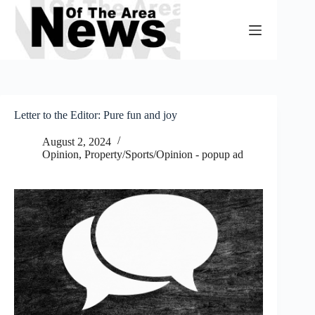
Skip
to
content
Letter to the Editor: Pure fun and joy
August 2, 2024
Opinion
,
Property/Sports/Opinion - popup ad