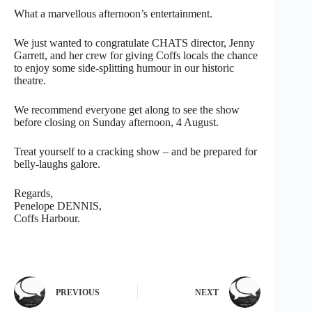
What a marvellous afternoon’s entertainment.
We just wanted to congratulate CHATS director, Jenny
Garrett, and her crew for giving Coffs locals the chance
to enjoy some side-splitting humour in our historic
theatre.
We recommend everyone get along to see the show
before closing on Sunday afternoon, 4 August.
Treat yourself to a cracking show – and be prepared for
belly-laughs galore.
Regards,
Penelope DENNIS,
Coffs Harbour.
PREVIOUS
NEXT