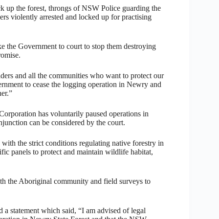
k up the forest, throngs of NSW Police guarding the
ers violently arrested and locked up for practising
ake the Government to court to stop them destroying
romise.
ders and all the communities who want to protect our
ernment to cease the logging operation in Newry and
her.”
rporation has voluntarily paused operations in
injunction can be considered by the court.
ith the strict conditions regulating native forestry in
c panels to protect and maintain wildlife habitat,
ith the Aboriginal community and field surveys to
 a statement which said, “I am advised of legal