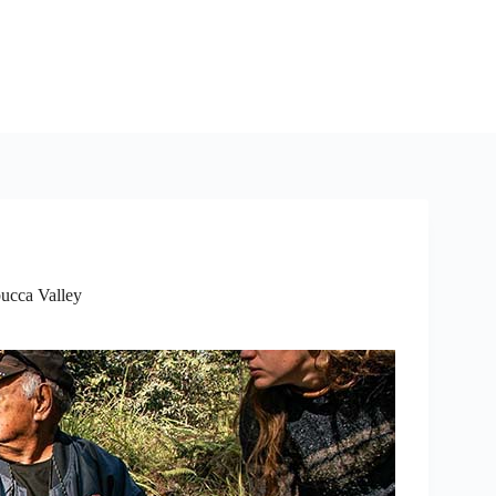
cca Valley