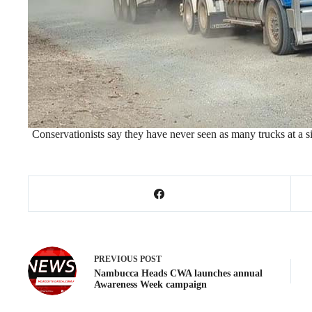
Conservationists say they have never seen as many trucks at a s
PREVIOUS
POST
Nambucca Heads CWA launches annual
Awareness Week campaign