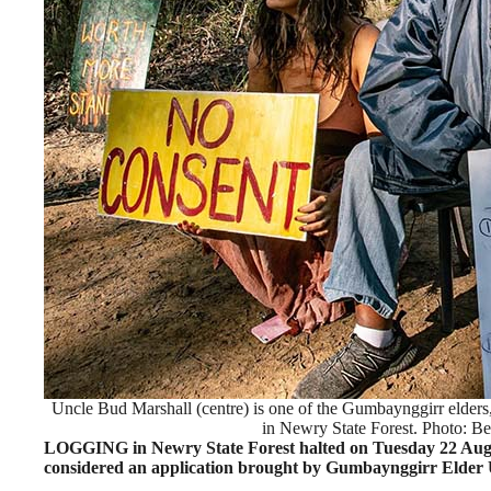
Uncle Bud Marshall (centre) is one of the Gumbaynggirr elders,
in Newry State Forest. Photo: Be
LOGGING in Newry State Forest halted on Tuesday 22 Au
considered an application brought by Gumbaynggirr Elder U