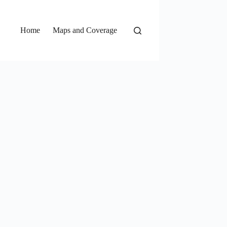
Home
Maps and Coverage