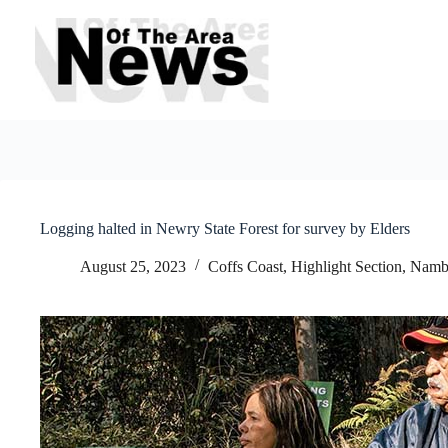
Skip
to
content
Logging halted in Newry State Forest for survey by Elders
August 25, 2023
Coffs Coast
,
Highlight Section
,
Nambu