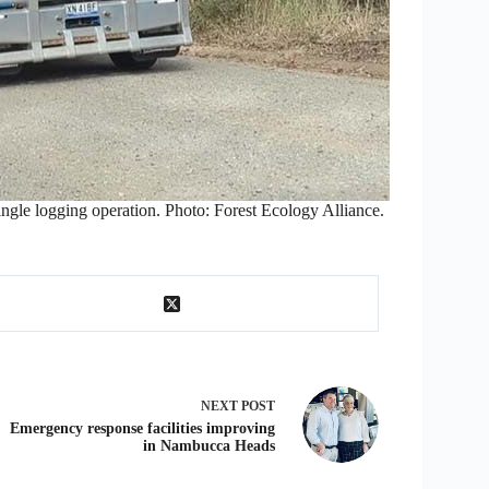
ingle logging operation. Photo: Forest Ecology Alliance.
NEXT
POST
Emergency response facilities improving
in Nambucca Heads