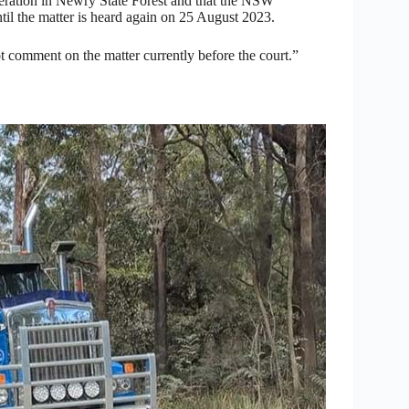
peration in Newry State Forest and that the NSW
til the matter is heard again on 25 August 2023.
ot comment on the matter currently before the court.”