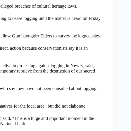
 alleged breaches of cultural heritage laws.
 to cease logging until the matter is heard on Friday
o allow Gumbaynggirr Elders to survey the logged sites.
ect, action because conservationists say it is an
tive in protesting against logging in Newry, said,
temporary reprieve from the destruction of our sacred
who say they have not been consulted about logging
tives for the local area” but did not elaborate.
said, “This is a huge and important moment in the
 National Park.