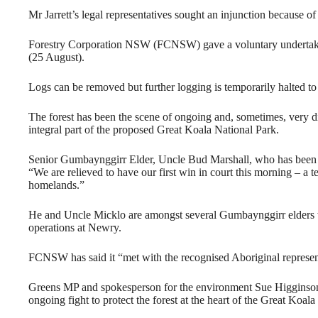
Mr Jarrett’s legal representatives sought an injunction because of
Forestry Corporation NSW (FCNSW) gave a voluntary undertaking
(25 August).
Logs can be removed but further logging is temporarily halted t
The forest has been the scene of ongoing and, sometimes, very dir
integral part of the proposed Great Koala National Park.
Senior Gumbaynggirr Elder, Uncle Bud Marshall, who has been ac
“We are relieved to have our first win in court this morning – a 
homelands.”
He and Uncle Micklo are amongst several Gumbaynggirr elders 
operations at Newry.
FCNSW has said it “met with the recognised Aboriginal representa
Greens MP and spokesperson for the environment Sue Higginson 
ongoing fight to protect the forest at the heart of the Great Koala