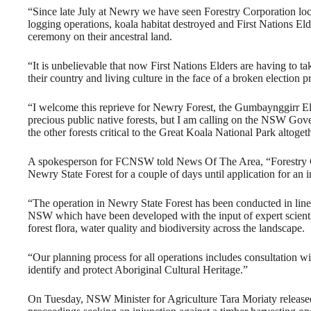
“Since late July at Newry we have seen Forestry Corporation loc
logging operations, koala habitat destroyed and First Nations Eld
ceremony on their ancestral land.
“It is unbelievable that now First Nations Elders are having to t
their country and living culture in the face of a broken election p
“I welcome this reprieve for Newry Forest, the Gumbaynggirr El
precious public native forests, but I am calling on the NSW Gov
the other forests critical to the Great Koala National Park altoget
A spokesperson for FCNSW told News Of The Area, “Forestry Co
Newry State Forest for a couple of days until application for an 
“The operation in Newry State Forest has been conducted in line w
NSW which have been developed with the input of expert scientifi
forest flora, water quality and biodiversity across the landscape.
“Our planning process for all operations includes consultation w
identify and protect Aboriginal Cultural Heritage.”
On Tuesday, NSW Minister for Agriculture Tara Moriaty released