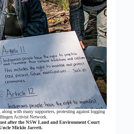
 along with many supporters, protesting against logging
llingen Activist Network.
gust after the NSW Land and Environment Court
ncle Micklo Jarrett.