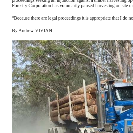
proceedings seeking an injunction against a timber harvesting o
Forestry Corporation has voluntarily paused harvesting on site un
“Because there are legal proceedings it is appropriate that I do n
By Andrew VIVIAN