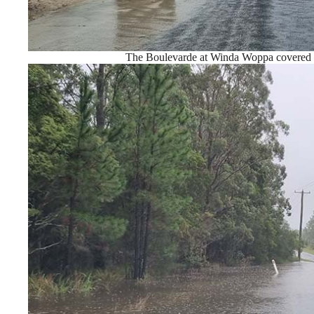
The Boulevarde at Winda Woppa covered 