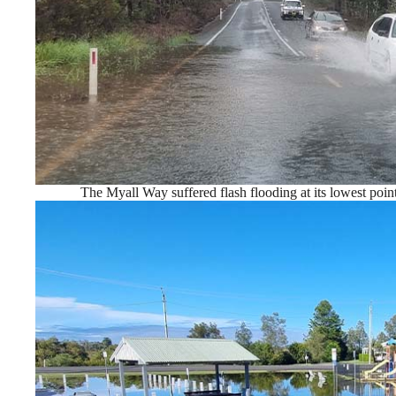
The Myall Way suffered flash flooding at its lowest poin