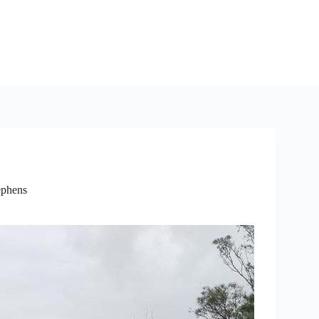
ephens