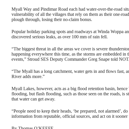
Myall Way and Pindimar Road each had water-over-the-road situat
vulnerability of all the villages that rely on them as their one-ro
plough through, losing their no-claim bonus.
Popular holiday parking spots and roadways at Winda Woppa an
discovered serious leaks, as over 100 mm of rain fell.
“The biggest threat in all the areas we cover is severe thundersto
happening everywhere this time, as the storms are embedded in t
events,” Stroud SES Deputy Commander Greg Snape told NOTA
“The Myall has a long catchment, water gets in and flows fast, 
River adds more.”
Myall Lakes, however, acts as a big flood retention basin, henc
flooding, but flash flooding, such as those seen on the roads, is s
that water can get away.
“People need to keep their heads, ‘be prepared, not alarmed’, do 
information from reputable, official sources, and act on it sooner
By Thomas O’KEEFE