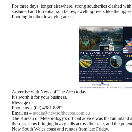
For three days, longer elsewhere, strong southerlies clashed with 
sustained and torrential rain below, swelling rivers like the uppe
flooding in other low-lying areas.
Advertise with News of The Area today.
It’s worth it for your business.
Message us.
Phone us – (02) 4981 8882.
Email us –
media@newsofthearea.com.au
The Bureau of Meteorology’s official advice was that an inland a
these systems bringing heavy falls across the state, and the poten
New South Wales coast and ranges from late Friday.