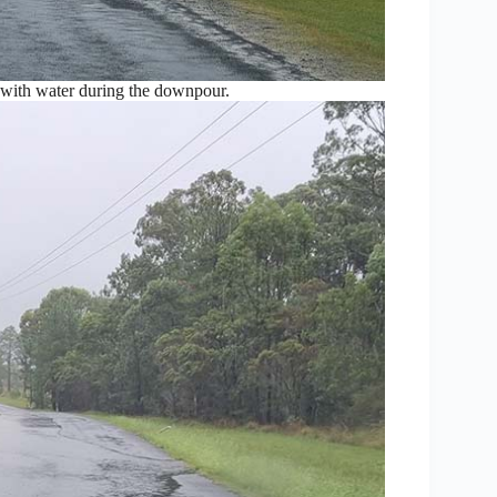
with water during the downpour.