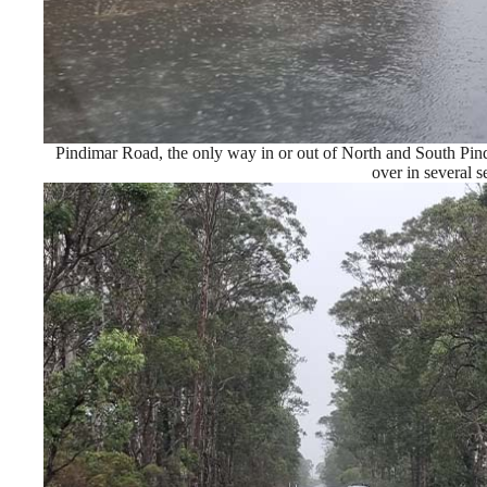
Pindimar Road, the only way in or out of North and South Pin
over in several s