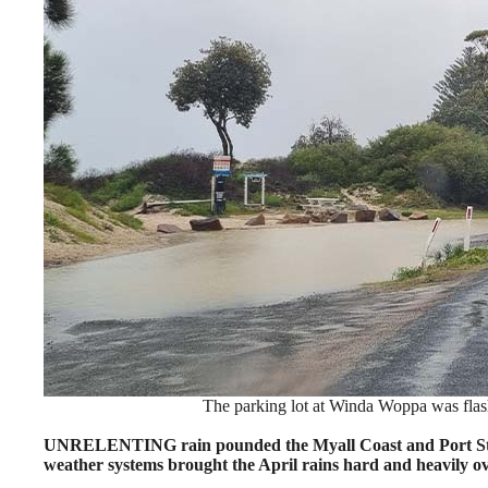
The parking lot at Winda Woppa was flas
UNRELENTING rain pounded the Myall Coast and Port Steph
weather systems brought the April rains hard and heavily ov