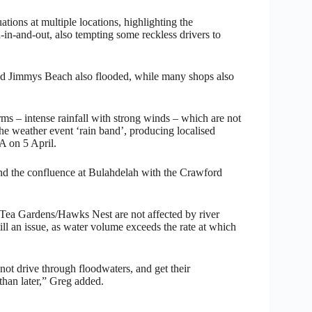
ions at multiple locations, highlighting the
ad-in-and-out, also tempting some reckless drivers to
d Jimmys Beach also flooded, while many shops also
rms – intense rainfall with strong winds – which are not
he weather event ‘rain band’, producing localised
 on 5 April.
and the confluence at Bulahdelah with the Crawford
e Tea Gardens/Hawks Nest are not affected by river
till an issue, as water volume exceeds the rate at which
not drive through floodwaters, and get their
 than later,” Greg added.