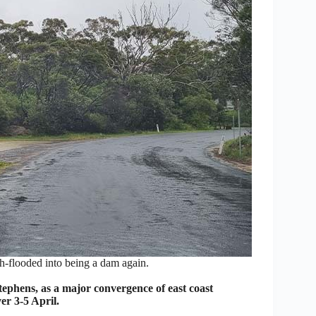
h-flooded into being a dam again.
ens, as a major convergence of east coast
er 3-5 April.