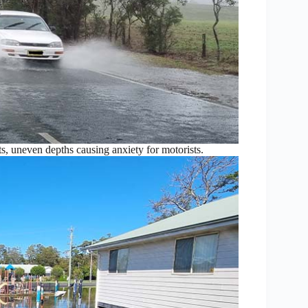
ts, uneven depths causing anxiety for motorists.