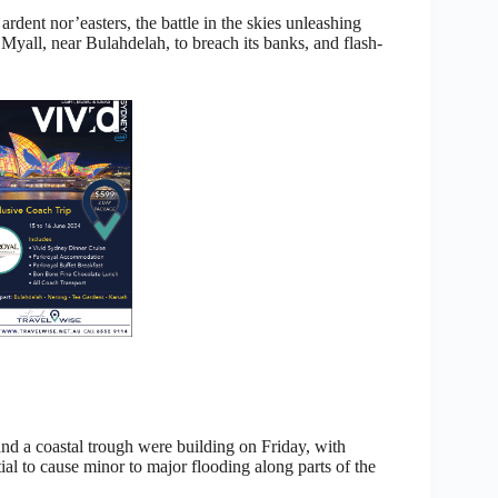
ardent nor’easters, the battle in the skies unleashing
r Myall, near Bulahdelah, to breach its banks, and flash-
nd a coastal trough were building on Friday, with
tial to cause minor to major flooding along parts of the