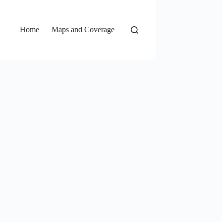
Home
Maps and Coverage