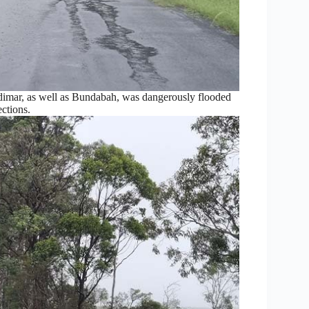
dimar, as well as Bundabah, was dangerously flooded
ections.