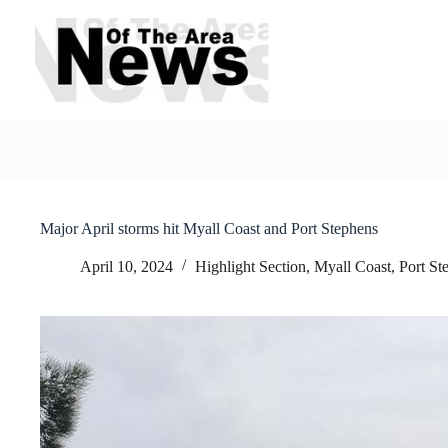
Skip
to
content
Major April storms hit Myall Coast and Port Stephens
April 10, 2024
Highlight Section
,
Myall Coast
,
Port St