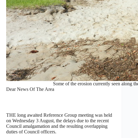
Some of the erosion currently seen along t
Dear News Of The Area
THE long awaited Reference Group meeting was held
on Wednesday 3 August, the delays due to the recent
Council amalgamation and the resulting overlapping
duties of Council officers.