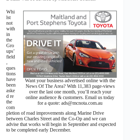
Whi
lst
not
with
in
the
Gro
ups’
field
,
ques
tions
have
Want your business advertised online with the
been
News Of The Area? With 11,383 page-views
aske
over the last one month, you’ll reach your
d re
online audience & customers. Email us today
the
for a quote: ads@mcnota.com.au
com
pletion of road improvements along Marine Drive
between Charles Street and the Co-Op and we can
advise that works will begin in September and expected
to be completed early December.