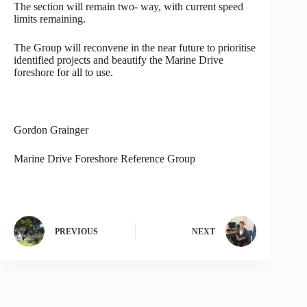
The section will remain two- way, with current speed
limits remaining.
The Group will reconvene in the near future to prioritise
identified projects and beautify the Marine Drive
foreshore for all to use.
Gordon Grainger
Marine Drive Foreshore Reference Group
PREVIOUS
NEXT