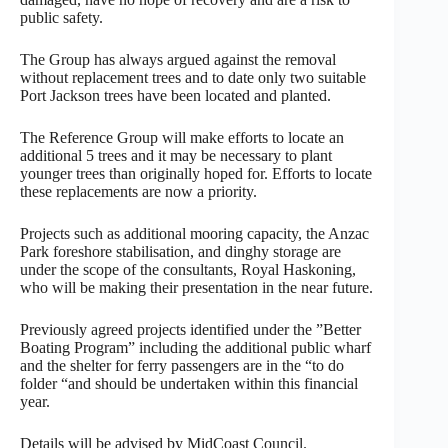
public safety.
The Group has always argued against the removal
without replacement trees and to date only two suitable
Port Jackson trees have been located and planted.
The Reference Group will make efforts to locate an
additional 5 trees and it may be necessary to plant
younger trees than originally hoped for. Efforts to locate
these replacements are now a priority.
Projects such as additional mooring capacity, the Anzac
Park foreshore stabilisation, and dinghy storage are
under the scope of the consultants, Royal Haskoning,
who will be making their presentation in the near future.
Previously agreed projects identified under the ”Better
Boating Program” including the additional public wharf
and the shelter for ferry passengers are in the “to do
folder “and should be undertaken within this financial
year.
Details will be advised by MidCoast Council.