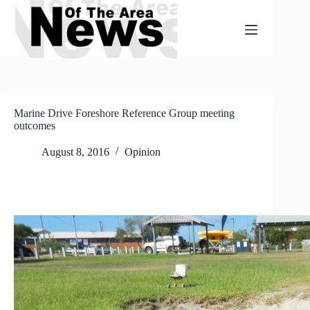
Skip
to
content
Marine Drive Foreshore Reference Group meeting
outcomes
August 8, 2016
Opinion