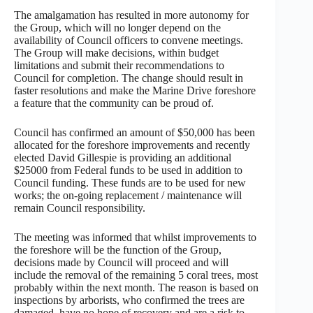
The amalgamation has resulted in more autonomy for
the Group, which will no longer depend on the
availability of Council officers to convene meetings.
The Group will make decisions, within budget
limitations and submit their recommendations to
Council for completion. The change should result in
faster resolutions and make the Marine Drive foreshore
a feature that the community can be proud of.
Council has confirmed an amount of $50,000 has been
allocated for the foreshore improvements and recently
elected David Gillespie is providing an additional
$25000 from Federal funds to be used in addition to
Council funding. These funds are to be used for new
works; the on-going replacement / maintenance will
remain Council responsibility.
The meeting was informed that whilst improvements to
the foreshore will be the function of the Group,
decisions made by Council will proceed and will
include the removal of the remaining 5 coral trees, most
probably within the next month. The reason is based on
inspections by arborists, who confirmed the trees are
damaged, have no hope of recovery and are a risk to