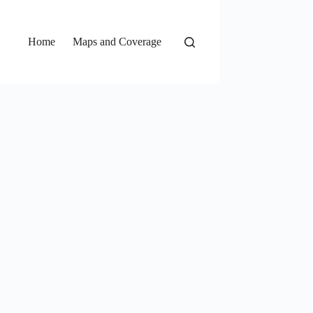
Home
Maps and Coverage