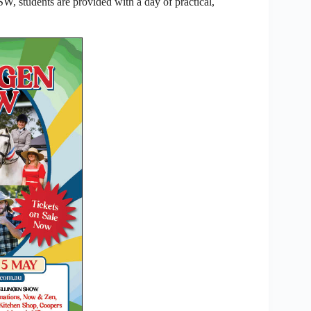
, students are provided with a day of practical,