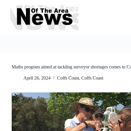
Skip
to
content
Maths program aimed at tackling surveyor shortages comes to C
April 26, 2024
Coffs Coast
,
Coffs Coast