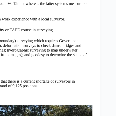
about +/- 15mm, whereas the latter systems measure to
in work experience with a local surveyor.
rsity or TAFE course in surveying.
 (boundary) surveying which requires Government
n); deformation surveys to check dams, bridges and
rones; hydrographic surveying to map underwater
from images); and geodesy to determine the shape of
at there is a current shortage of surveyors in
mand of 9,125 positions.