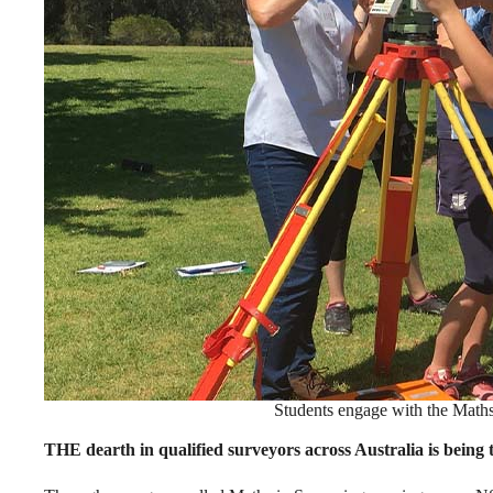
Students engage with the Math
THE dearth in qualified surveyors across Australia is being t