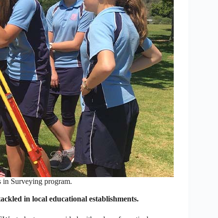
s in Surveying program.
ackled in local educational establishments.