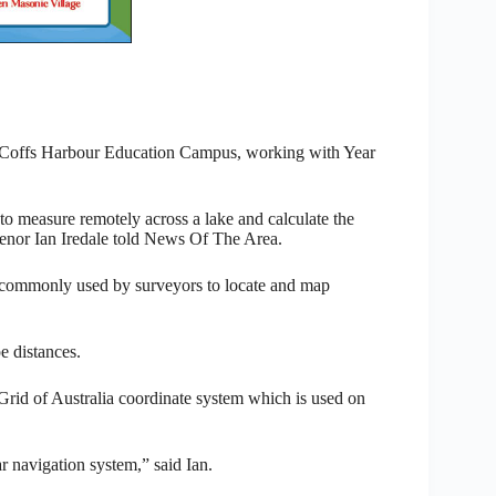
 Coffs Harbour Education Campus, working with Year
to measure remotely across a lake and calculate the
enor Ian Iredale told News Of The Area.
is commonly used by surveyors to locate and map
e distances.
Grid of Australia coordinate system which is used on
r navigation system,” said Ian.