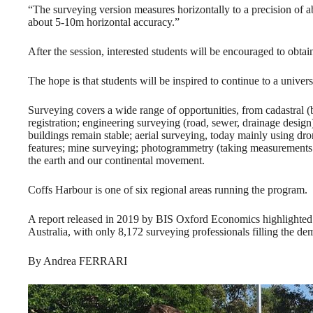
“The surveying version measures horizontally to a precision of 
about 5-10m horizontal accuracy.”
After the session, interested students will be encouraged to obta
The hope is that students will be inspired to continue to a unive
Surveying covers a wide range of opportunities, from cadastral
registration; engineering surveying (road, sewer, drainage desig
buildings remain stable; aerial surveying, today mainly using d
features; mine surveying; photogrammetry (taking measurements 
the earth and our continental movement.
Coffs Harbour is one of six regional areas running the program.
A report released in 2019 by BIS Oxford Economics highlighted th
Australia, with only 8,172 surveying professionals filling the de
By Andrea FERRARI