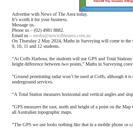
Advertise with News of The Area today.
It’s worth it for your business.
Message us.
Phone us – (02) 4981 8882.
Email us –
media@newsofthearea.com.au
On Thursday 2 May 2024, Maths in Surveying will come to the
9, 10, 11 and 12 students.
“At Coffs Harbour, the students will use GPS and Total Stations 
height difference between two points,” Maths in Surveying conv
“Ground penetrating radar won’t be used at Coffs, although it 
underground services.
“A Total Station measures horizontal and vertical angles and slop
“GPS measures the east, north and height of a point on the Map 
all Australian topographic maps.
“The GPS we use looks nothing like that in a mobile phone or ca