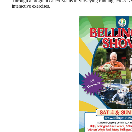
Through a program called Maths in Surveying running across NSW
interactive exercises.