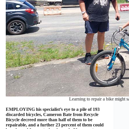
Learning to repair a bike might sa
EMPLOYING his specialist’s eye to a pile of 193
discarded bicycles, Cameron Bate from Recycle
Bicycle decreed more than half of them to be
repairable, and a further 23 percent of them could