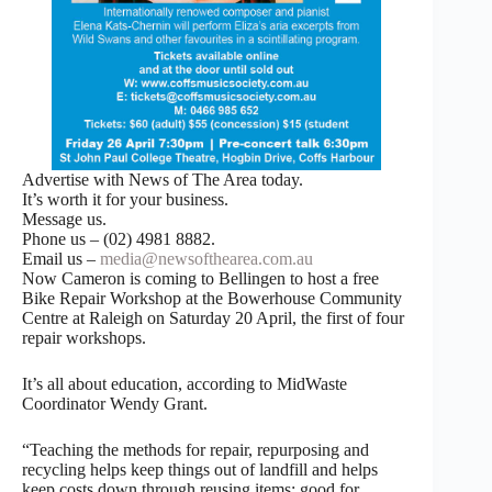
Advertise with News of The Area today.
It’s worth it for your business.
Message us.
Phone us – (02) 4981 8882.
Email us –
media@newsofthearea.com.au
Now Cameron is coming to Bellingen to host a free
Bike Repair Workshop at the Bowerhouse Community
Centre at Raleigh on Saturday 20 April, the first of four
repair workshops.
It’s all about education, according to MidWaste
Coordinator Wendy Grant.
“Teaching the methods for repair, repurposing and
recycling helps keep things out of landfill and helps
keep costs down through reusing items; good for