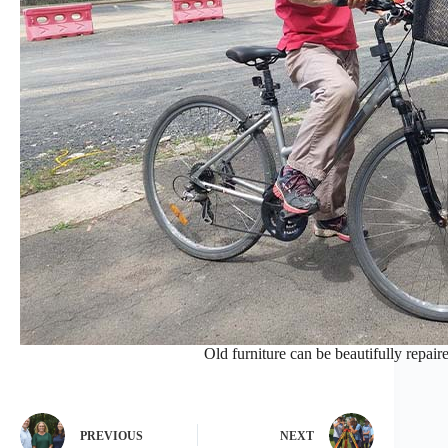
Old furniture can be beautifully repair
PREVIOUS
NEXT