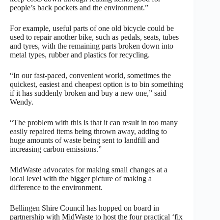
people’s back pockets and the environment.”
For example, useful parts of one old bicycle could be
used to repair another bike, such as pedals, seats, tubes
and tyres, with the remaining parts broken down into
metal types, rubber and plastics for recycling.
“In our fast-paced, convenient world, sometimes the
quickest, easiest and cheapest option is to bin something
if it has suddenly broken and buy a new one,” said
Wendy.
“The problem with this is that it can result in too many
easily repaired items being thrown away, adding to
huge amounts of waste being sent to landfill and
increasing carbon emissions.”
MidWaste advocates for making small changes at a
local level with the bigger picture of making a
difference to the environment.
Bellingen Shire Council has hopped on board in
partnership with MidWaste to host the four practical ‘fix