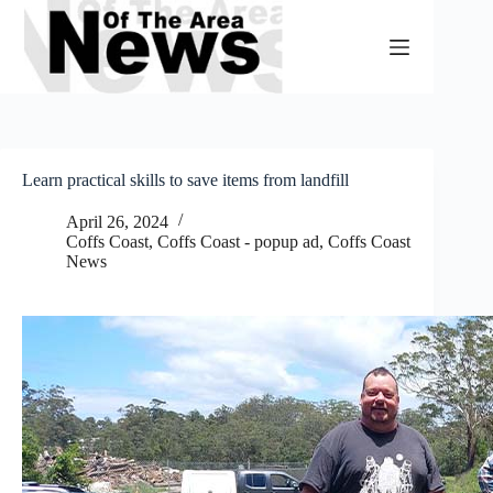
Skip
to
content
Learn practical skills to save items from landfill
April 26, 2024
Coffs Coast
,
Coffs Coast - popup ad
,
Coffs Coast
News