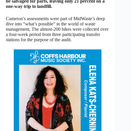
be salvaged for parts, leaving only 21 percent on a
one-way trip to landfill.
Cameron’s assessments were part of MidWaste’s deep
dive into “what’s possible” in the world of waste
management, The almost-200 bikes were collected over
a four-week period from three participating transfer
stations for the purpose of the audit.