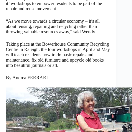
it’ workshops to empower residents to be part of the
repair and reuse movement.
“As we move towards a circular economy – it’s all
about reusing, repairing and recycling rather than
throwing valuable resources away,” said Wendy.
Taking place at the Bowerhouse Community Recycling
Centre in Raleigh, the four workshops in April and May
will teach residents how to do basic repairs and
maintenance, fix old furniture and upcycle old books
into beautiful journals or art.
By Andrea FERRARI