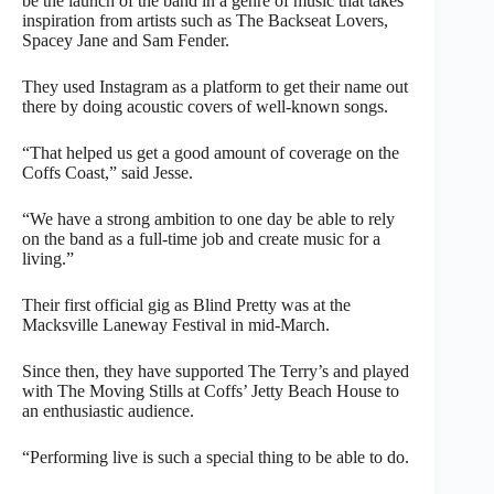
be the launch of the band in a genre of music that takes
inspiration from artists such as The Backseat Lovers,
Spacey Jane and Sam Fender.
They used Instagram as a platform to get their name out
there by doing acoustic covers of well-known songs.
“That helped us get a good amount of coverage on the
Coffs Coast,” said Jesse.
“We have a strong ambition to one day be able to rely
on the band as a full-time job and create music for a
living.”
Their first official gig as Blind Pretty was at the
Macksville Laneway Festival in mid-March.
Since then, they have supported The Terry’s and played
with The Moving Stills at Coffs’ Jetty Beach House to
an enthusiastic audience.
“Performing live is such a special thing to be able to do.