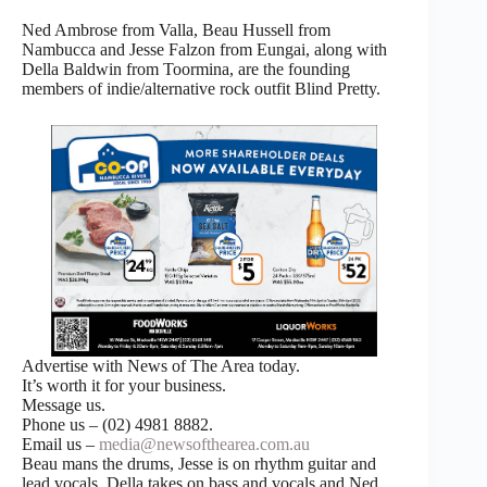
Ned Ambrose from Valla, Beau Hussell from
Nambucca and Jesse Falzon from Eungai, along with
Della Baldwin from Toormina, are the founding
members of indie/alternative rock outfit Blind Pretty.
Advertise with News of The Area today.
It’s worth it for your business.
Message us.
Phone us – (02) 4981 8882.
Email us –
media@newsofthearea.com.au
Beau mans the drums, Jesse is on rhythm guitar and
lead vocals, Della takes on bass and vocals and Ned