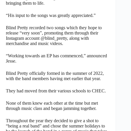
bringing them to life.
“His input to the songs was greatly appreciated.”
Blind Pretty recorded two songs which they hope to
release “very soon”, promoting them through their
Instagram account @blind_pretty, along with
merchandise and music videos.
“Working towards an EP has commenced,” announced
Jesse.
Blind Pretty officially formed in the summer of 2022,
with the band members having met earlier that year.
They had moved from their various schools to CHEC.
None of them knew each other at the time but met
through music class and began jamming together.
Throughout the year they decided to give a shot to
“being a real band” and chose the summer holidays to