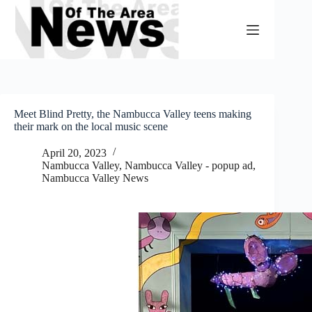
Skip
to
content
Meet Blind Pretty, the Nambucca Valley teens making
their mark on the local music scene
April 20, 2023
Nambucca Valley
,
Nambucca Valley - popup ad
,
Nambucca Valley News