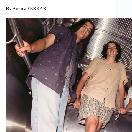
By Andrea FERRARI