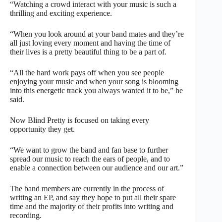
“Watching a crowd interact with your music is such a
thrilling and exciting experience.
“When you look around at your band mates and they’re
all just loving every moment and having the time of
their lives is a pretty beautiful thing to be a part of.
“All the hard work pays off when you see people
enjoying your music and when your song is blooming
into this energetic track you always wanted it to be,” he
said.
Now Blind Pretty is focused on taking every
opportunity they get.
“We want to grow the band and fan base to further
spread our music to reach the ears of people, and to
enable a connection between our audience and our art.”
The band members are currently in the process of
writing an EP, and say they hope to put all their spare
time and the majority of their profits into writing and
recording.