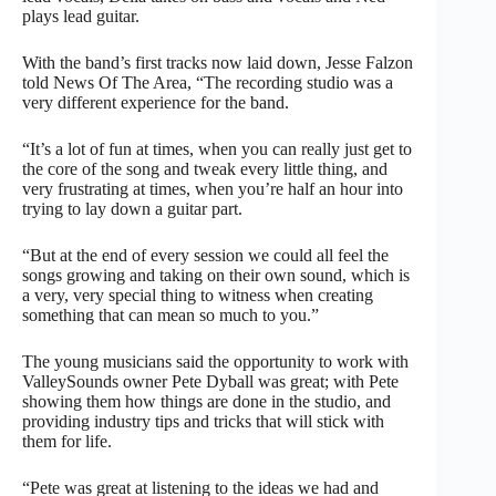
plays lead guitar.
With the band’s first tracks now laid down, Jesse Falzon
told News Of The Area, “The recording studio was a
very different experience for the band.
“It’s a lot of fun at times, when you can really just get to
the core of the song and tweak every little thing, and
very frustrating at times, when you’re half an hour into
trying to lay down a guitar part.
“But at the end of every session we could all feel the
songs growing and taking on their own sound, which is
a very, very special thing to witness when creating
something that can mean so much to you.”
The young musicians said the opportunity to work with
ValleySounds owner Pete Dyball was great; with Pete
showing them how things are done in the studio, and
providing industry tips and tricks that will stick with
them for life.
“Pete was great at listening to the ideas we had and