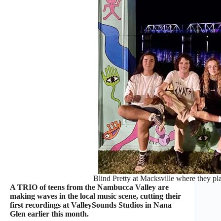
Blind Pretty at Macksville where they pl
A TRIO of teens from the Nambucca Valley are
making waves in the local music scene, cutting their
first recordings at ValleySounds Studios in Nana
Glen earlier this month.