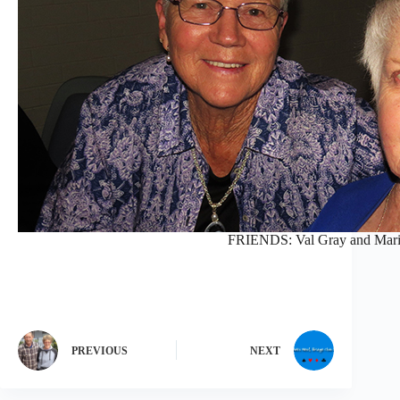
FRIENDS: Val Gray and Mari
PREVIOUS
NEXT