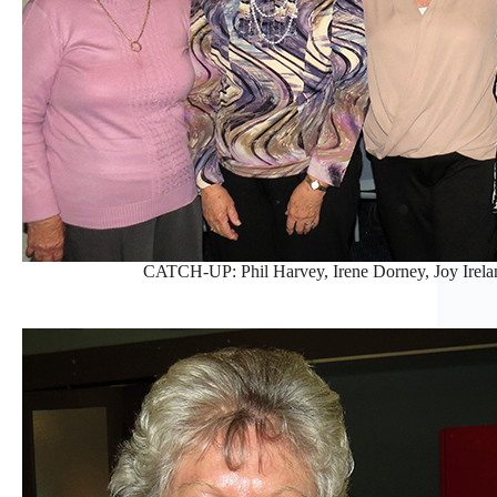
CATCH-UP: Phil Harvey, Irene Dorney, Joy Irelan