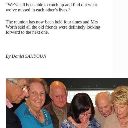
“We’ve all been able to catch up and find out what
we’ve missed in each other’s lives.”
The reunion has now been held four times and Mrs
Worth said all the old friends were definitely looking
forward to the next one.
By Daniel SAHYOUN