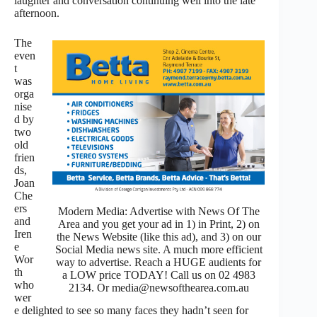
laughter and conversation continuing well into the late
afternoon.
The
even
t
was
orga
nise
d by
two
old
frien
ds,
Joan
Che
ers
Modern Media: Advertise with News Of The
and
Area and you get your ad in 1) in Print, 2) on
Iren
the News Website (like this ad), and 3) on our
e
Social Media news site. A much more efficient
Wor
way to advertise. Reach a HUGE audients for
th
a LOW price TODAY! Call us on 02 4983
who
2134. Or media@newsofthearea.com.au
wer
e delighted to see so many faces they hadn’t seen for