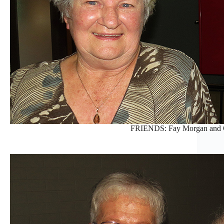
FRIENDS: Fay Morgan and O