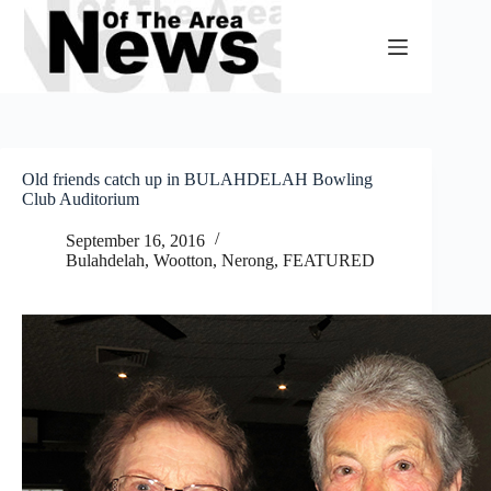
Skip
to
content
Old friends catch up in BULAHDELAH Bowling
Club Auditorium
September 16, 2016
Bulahdelah, Wootton, Nerong
,
FEATURED