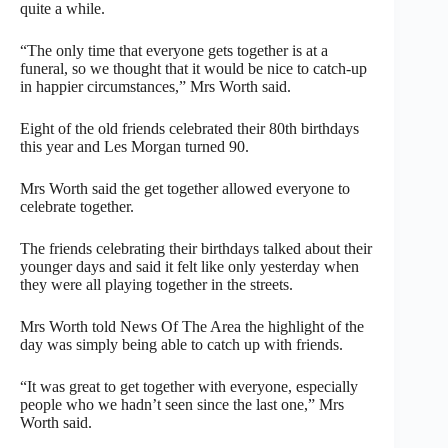
quite a while.
“The only time that everyone gets together is at a
funeral, so we thought that it would be nice to catch-up
in happier circumstances,” Mrs Worth said.
Eight of the old friends celebrated their 80th birthdays
this year and Les Morgan turned 90.
Mrs Worth said the get together allowed everyone to
celebrate together.
The friends celebrating their birthdays talked about their
younger days and said it felt like only yesterday when
they were all playing together in the streets.
Mrs Worth told News Of The Area the highlight of the
day was simply being able to catch up with friends.
“It was great to get together with everyone, especially
people who we hadn’t seen since the last one,” Mrs
Worth said.