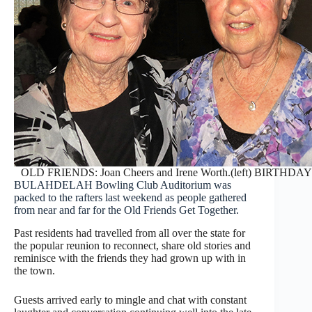
OLD FRIENDS: Joan Cheers and Irene Worth.(left) BIRTHDAY: Le
BULAHDELAH Bowling Club Auditorium was
packed to the rafters last weekend as people gathered
from near and far for the Old Friends Get Together.
Past residents had travelled from all over the state for
the popular reunion to reconnect, share old stories and
reminisce with the friends they had grown up with in
the town.
Guests arrived early to mingle and chat with constant