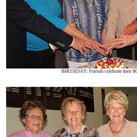
BIRTHDAY: Friends celebrate their 80t