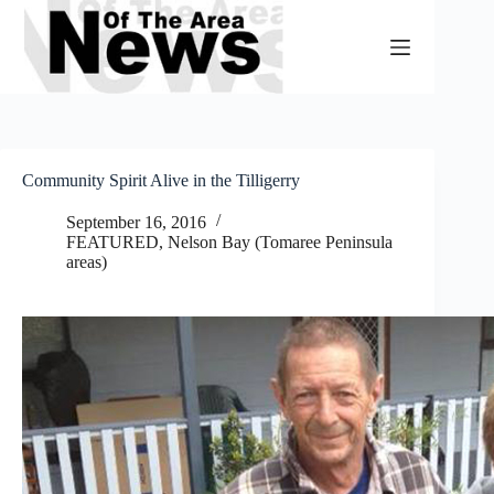
Skip
to
content
Community Spirit Alive in the Tilligerry
September 16, 2016
FEATURED
,
Nelson Bay (Tomaree Peninsula
areas)