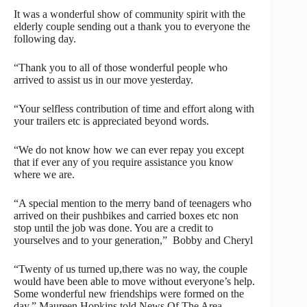
It was a wonderful show of community spirit with the
elderly couple sending out a thank you to everyone the
following day.
“Thank you to all of those wonderful people who
arrived to assist us in our move yesterday.
“Your selfless contribution of time and effort along with
your trailers etc is appreciated beyond words.
“We do not know how we can ever repay you except
that if ever any of you require assistance you know
where we are.
“A special mention to the merry band of teenagers who
arrived on their pushbikes and carried boxes etc non
stop until the job was done. You are a credit to
yourselves and to your generation,” Bobby and Cheryl
“Twenty of us turned up,there was no way, the couple
would have been able to move without everyone’s help.
Some wonderful new friendships were formed on the
day,” Maureen Hopkins told News Of The Area.