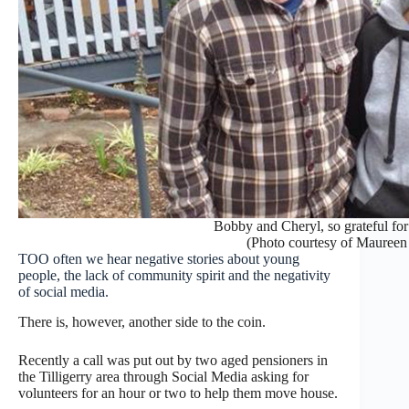
Bobby and Cheryl, so grateful for
(Photo courtesy of Maureen
TOO often we hear negative stories about young
people, the lack of community spirit and the negativity
of social media.
There is, however, another side to the coin.
Recently a call was put out by two aged pensioners in
the Tilligerry area through Social Media asking for
volunteers for an hour or two to help them move house.