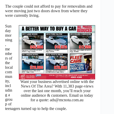
The couple could not afford to pay for removalists and
were moving just two doors down from where they
were currently living.
Sun
day
mor
ning
,
me
mbe
rs of
the
local
com
mun
ity,
Want your business advertised online with the
incl
News Of The Area? With 11,383 page-views
udin
over the last one month, you’ll reach your
g a
online audience & customers. Email us today
grou
for a quote: ads@mcnota.com.au
p of
teenagers turned up to help the couple.