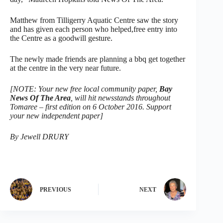
Matthew from Tilligerry Aquatic Centre saw the story
and has given each person who helped,free entry into
the Centre as a goodwill gesture.
The newly made friends are planning a bbq get together
at the centre in the very near future.
[NOTE: Your new free local community paper,
Bay
News Of The Area
, will hit newsstands throughout
Tomaree – first edition on 6 October 2016. Support
your new independent paper]
By Jewell DRURY
PREVIOUS
NEXT