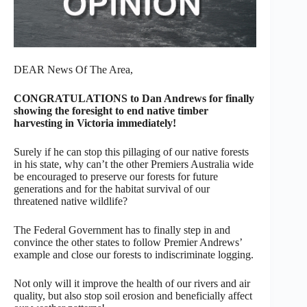
DEAR News Of The Area,
CONGRATULATIONS to Dan Andrews for finally
showing the foresight to end native timber
harvesting in Victoria immediately!
Surely if he can stop this pillaging of our native forests
in his state, why can’t the other Premiers Australia wide
be encouraged to preserve our forests for future
generations and for the habitat survival of our
threatened native wildlife?
The Federal Government has to finally step in and
convince the other states to follow Premier Andrews’
example and close our forests to indiscriminate logging.
Not only will it improve the health of our rivers and air
quality, but also stop soil erosion and beneficially affect