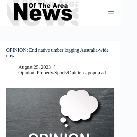
Skip
to
content
OPINION: End native timber logging Australia-wide
now
August 25, 2023
Opinion
,
Property/Sports/Opinion - popup ad