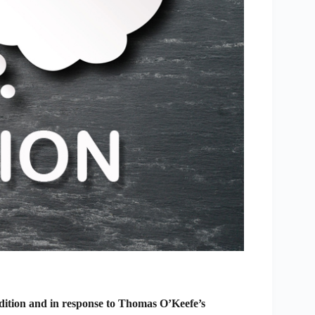
edition and in response to Thomas O’Keefe’s