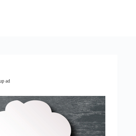
up ad