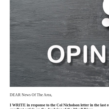
DEAR News Of The Area,
I WRITE in response to the Col Nicholson letter in the last 