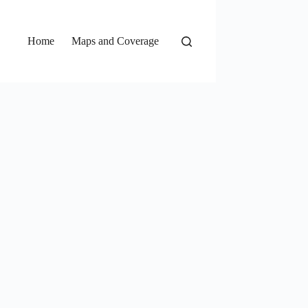
Home
Maps and Coverage