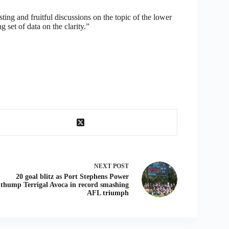
ting and fruitful discussions on the topic of the lower
g set of data on the clarity.”
NEXT
POST
20 goal blitz as Port Stephens Power
thump Terrigal Avoca in record smashing
AFL triumph