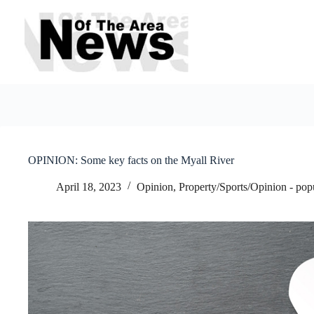
Skip
to
content
OPINION: Some key facts on the Myall River
April 18, 2023
Opinion
,
Property/Sports/Opinion - pop