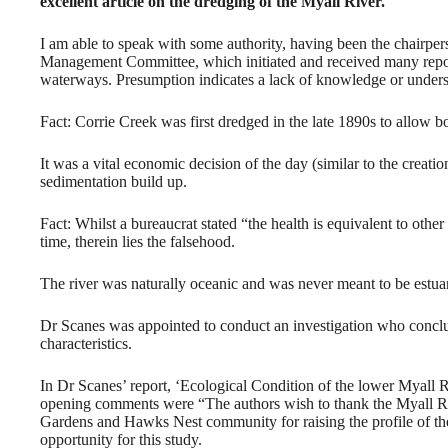
excellent article on the dredging of the Myall River.
I am able to speak with some authority, having been the chairpe
Management Committee, which initiated and received many report
waterways. Presumption indicates a lack of knowledge or unders
Fact: Corrie Creek was first dredged in the late 1890s to allow b
It was a vital economic decision of the day (similar to the creat
sedimentation build up.
Fact: Whilst a bureaucrat stated “the health is equivalent to othe
time, therein lies the falsehood.
The river was naturally oceanic and was never meant to be estua
Dr Scanes was appointed to conduct an investigation who conclud
characteristics.
In Dr Scanes’ report, ‘Ecological Condition of the lower Myall
opening comments were “The authors wish to thank the Myall R
Gardens and Hawks Nest community for raising the profile of the
opportunity for this study.