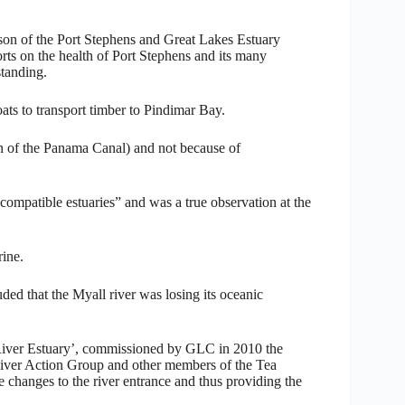
rson of the Port Stephens and Great Lakes Estuary
s on the health of Port Stephens and its many
tanding.
oats to transport timber to Pindimar Bay.
ion of the Panama Canal) and not because of
r compatible estuaries” and was a true observation at the
rine.
ed that the Myall river was losing its oceanic
 River Estuary’, commissioned by GLC in 2010 the
iver Action Group and other members of the Tea
 changes to the river entrance and thus providing the