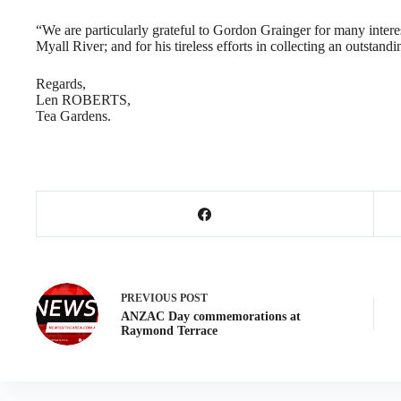
“We are particularly grateful to Gordon Grainger for many interes
Myall River; and for his tireless efforts in collecting an outstandin
Regards,
Len ROBERTS,
Tea Gardens.
PREVIOUS
POST
ANZAC Day commemorations at
Raymond Terrace