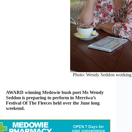
Photo: Wendy Seddon working o
AWARD winning Medowie bush poet Ms Wendy
Seddon is preparing to perform in Merriwa’s
Festival Of The Fleeces held over the June long
weekend.