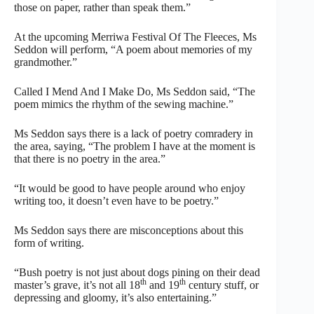
those on paper, rather than speak them.”
At the upcoming Merriwa Festival Of The Fleeces, Ms
Seddon will perform, “A poem about memories of my
grandmother.”
Called I Mend And I Make Do, Ms Seddon said, “The
poem mimics the rhythm of the sewing machine.”
Ms Seddon says there is a lack of poetry comradery in
the area, saying, “The problem I have at the moment is
that there is no poetry in the area.”
“It would be good to have people around who enjoy
writing too, it doesn’t even have to be poetry.”
Ms Seddon says there are misconceptions about this
form of writing.
“Bush poetry is not just about dogs pining on their dead
th
th
master’s grave, it’s not all 18
and 19
century stuff, or
depressing and gloomy, it’s also entertaining.”