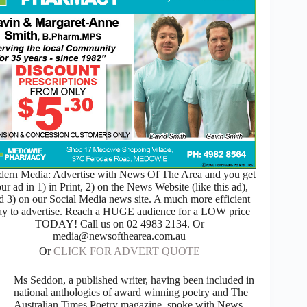
ern Media: Advertise with News Of The Area and you get
ur ad in 1) in Print, 2) on the News Website (like this ad),
d 3) on our Social Media news site. A much more efficient
y to advertise. Reach a HUGE audience for a LOW price
TODAY! Call us on 02 4983 2134. Or
media@newsofthearea.com.au
Or
CLICK FOR ADVERT QUOTE
Ms Seddon, a published writer, having been included in
national anthologies of award winning poetry and The
Australian Times Poetry magazine, spoke with News