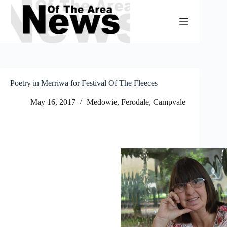
Skip
to
content
Poetry in Merriwa for Festival Of The Fleeces
May 16, 2017
Medowie, Ferodale, Campvale