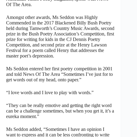
Of The Area.
Amongst other awards, Ms Seddon was Highly
Commended in the 2017 Blackened Billy Bush Poetry
held during Tamworth’s Country Music Awards, second
prize in the Bush Poetry Association’s Competition, first
prize for writing for kids in the CJ Dennis Poetry
Competition, and second prize at the Henry Lawson
Festival for a poem called Henry that addresses the
master poet’s depression.
Ms Seddon entered her first poetry competition in 2001
and told News Of The Area “Sometimes I’ve just for to
get words out of my head, onto paper.”
“I love words and I love to play with words.”
“They can be really emotive and getting the right word
can be a challenge sometimes, but when you get it, it’s a
eureka moment.”
Ms Seddon added, “Sometimes I have an opinion I
want to express and it can be less confronting to write