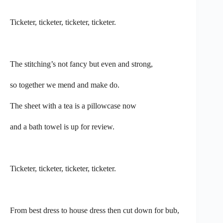
Ticketer, ticketer, ticketer, ticketer.
The stitching’s not fancy but even and strong,
so together we mend and make do.
The sheet with a tea is a pillowcase now
and a bath towel is up for review.
Ticketer, ticketer, ticketer, ticketer.
From best dress to house dress then cut down for bub,