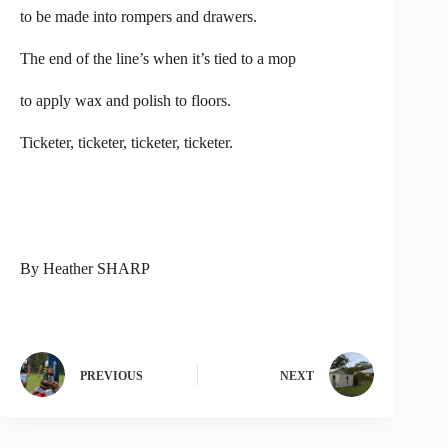
to be made into rompers and drawers.
The end of the line’s when it’s tied to a mop
to apply wax and polish to floors.
Ticketer, ticketer, ticketer, ticketer.
By Heather SHARP
PREVIOUS
NEXT