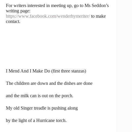
For writers interested in meeting up, go to Ms Seddon’s
writing page:
https://www.facebook.com/wenderhymeriter/
to make
contact.
I Mend And I Make Do (first three stanzas)
The children are down and the dishes are done
and the milk can is out on the porch.
My old Singer treadle is pushing along
by the light of a Hurricane torch.