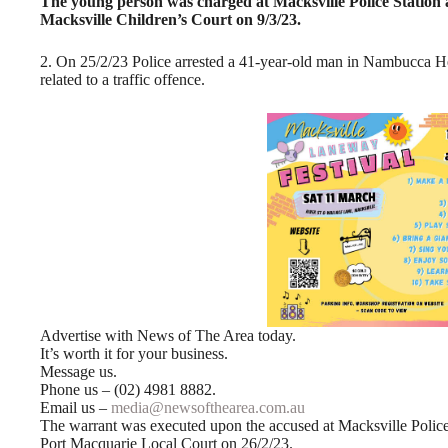
The young person was charged at Macksville Police Station a
Macksville Children’s Court on 9/3/23.
2. On 25/2/23 Police arrested a 41-year-old man in Nambucca 
related to a traffic offence.
Advertise with News of The Area today.
It’s worth it for your business.
Message us.
Phone us – (02) 4981 8882.
Email us –
media@newsofthearea.com.au
The warrant was executed upon the accused at Macksville Police
Port Macquarie Local Court on 26/2/23.