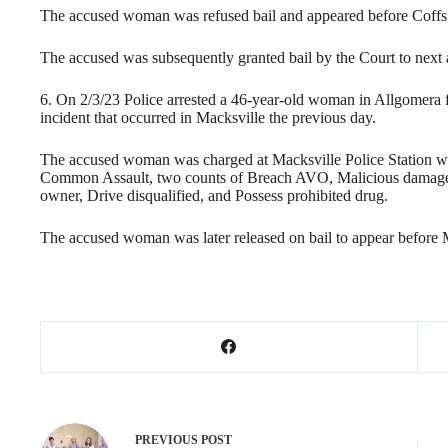
The accused woman was refused bail and appeared before Coffs
The accused was subsequently granted bail by the Court to next
6. On 2/3/23 Police arrested a 46-year-old woman in Allgomera f
incident that occurred in Macksville the previous day.
The accused woman was charged at Macksville Police Station wi
Common Assault, two counts of Breach AVO, Malicious damage,
owner, Drive disqualified, and Possess prohibited drug.
The accused woman was later released on bail to appear before 
PREVIOUS
POST