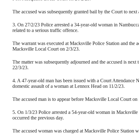
The accused was subsequently granted bail by the Court to next
3. On 27/2/23 Police arrested a 34-year-old woman in Nambucc
related to a serious traffic offence.
The warrant was executed at Macksville Police Station and the ac
Macksville Local Court on 2/3/23.
The matter was subsequently adjourned and the accused is next 
22/3/23.
4. A 47-year-old man has been issued with a Court Attendance Not
domestic assault of a woman at Lennox Head on 11/2/23.
The accused man is to appear before Macksville Local Court on 
5. On 1/3/23 Police arrested a 54-year-old woman in Macksville 
occurred the previous day.
The accused woman was charged at Macksville Police Station wi