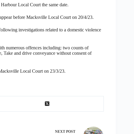
 Harbour Local Court the same date.
 appear before Macksville Local Court on 20/4/23.
ollowing investigations related to a domestic violence
th numerous offences including: two counts of
 Take and drive conveyance without consent of
Macksville Local Court on 23/3/23.
NEXT
POST