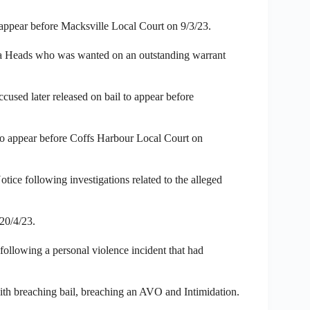
 appear before Macksville Local Court on 9/3/23.
a Heads who was wanted on an outstanding warrant
cused later released on bail to appear before
to appear before Coffs Harbour Local Court on
ice following investigations related to the alleged
20/4/23.
following a personal violence incident that had
th breaching bail, breaching an AVO and Intimidation.