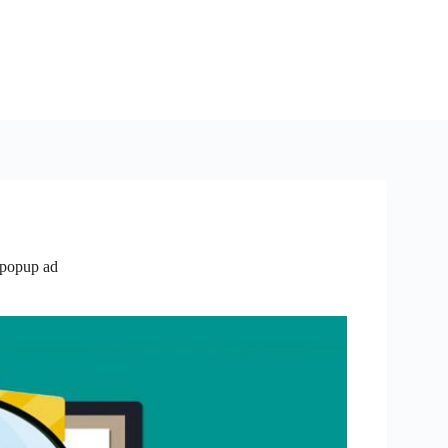
 popup ad