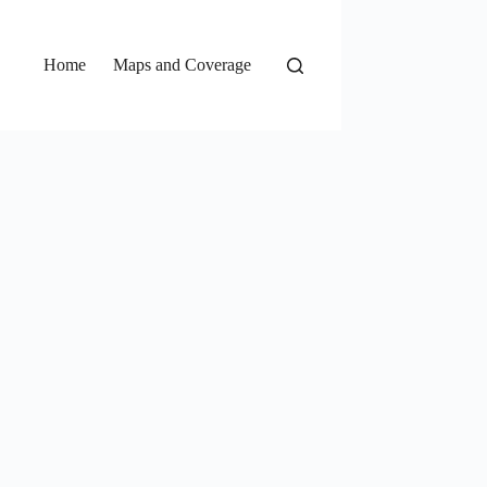
Home
Maps and Coverage