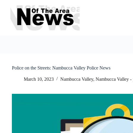
Skip
to
content
Police on the Streets: Nambucca Valley Police News
March 10, 2023
Nambucca Valley
,
Nambucca Valley -