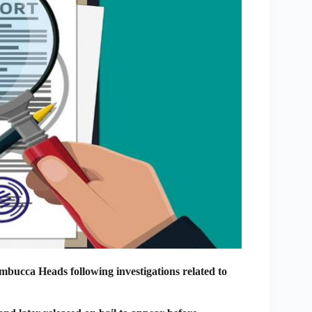
mbucca Heads following investigations related to