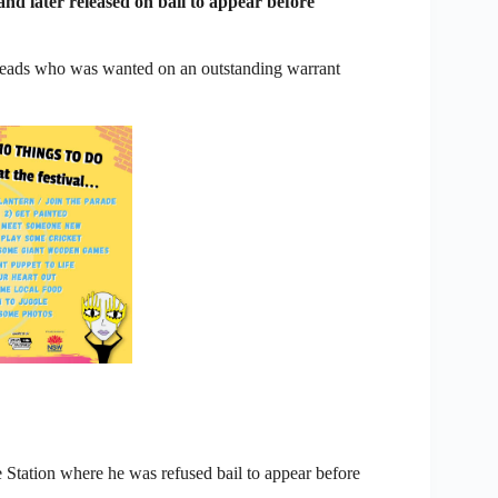
nd later released on bail to appear before
Heads who was wanted on an outstanding warrant
 Station where he was refused bail to appear before