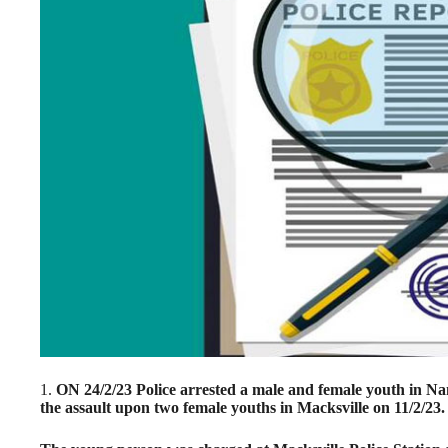
1.
ON 24/2/23 Police arrested a male and female youth in Na
the assault upon two female youths in Macksville on 11/2/23.