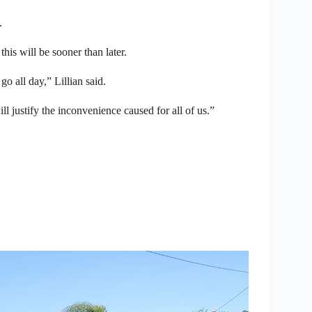
.
this will be sooner than later.
o all day,” Lillian said.
will justify the inconvenience caused for all of us.”