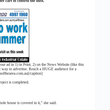
er cart to control the dust.
 ad in 1) in Print, 2) on the News Website (like this
nt way to advertise. Reach a HUGE audience for a
fthearea.com.au[/caption]
roject is completed.
le house is covered in it,” she said.