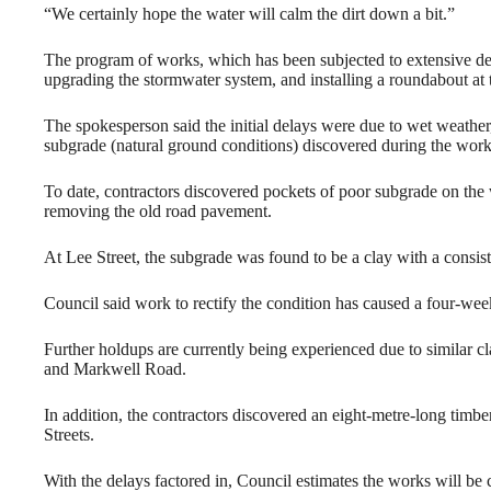
“We certainly hope the water will calm the dirt down a bit.”
The program of works, which has been subjected to extensive dela
upgrading the stormwater system, and installing a roundabout at t
The spokesperson said the initial delays were due to wet weathe
subgrade (natural ground conditions) discovered during the work
To date, contractors discovered pockets of poor subgrade on the
removing the old road pavement.
At Lee Street, the subgrade was found to be a clay with a consiste
Council said work to rectify the condition has caused a four-wee
Further holdups are currently being experienced due to similar cl
and Markwell Road.
In addition, the contractors discovered an eight-metre-long timbe
Streets.
With the delays factored in, Council estimates the works will be 