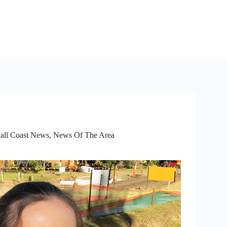
all Coast News
,
News Of The Area