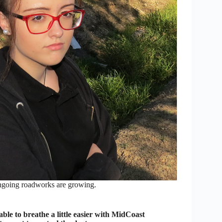
 ongoing roadworks are growing.
e to breathe a little easier with MidCoast