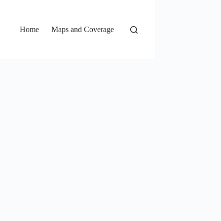
Home
Maps and Coverage