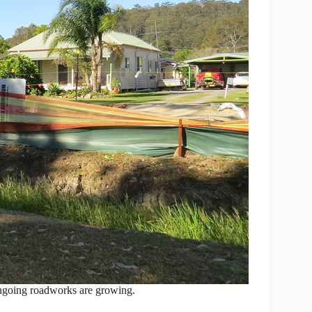
 ongoing roadworks are growing.