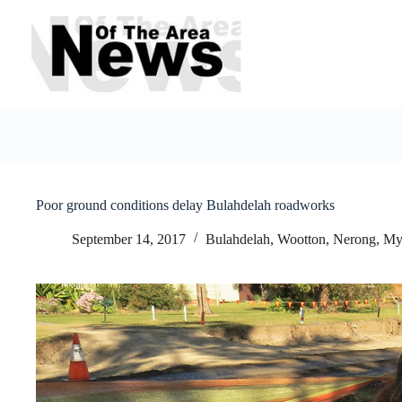
Skip
to
content
Poor ground conditions delay Bulahdelah roadworks
September 14, 2017
Bulahdelah, Wootton, Nerong
,
My