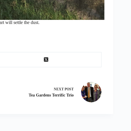
t will settle the dust.
NEXT
POST
Tea Gardens Terrific Trio