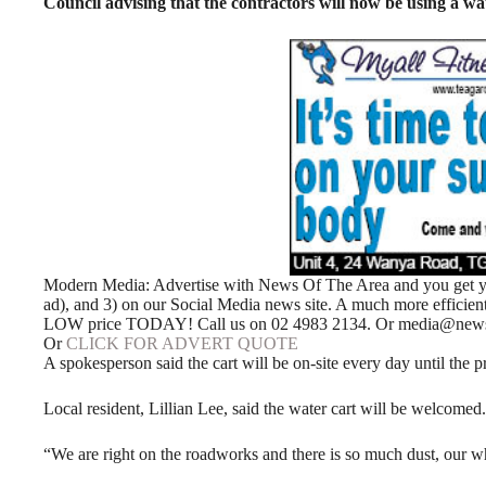
Council advising that the contractors will now be using a wat
Modern Media: Advertise with News Of The Area and you get your
ad), and 3) on our Social Media news site. A much more efficie
LOW price TODAY! Call us on 02 4983 2134. Or media@newso
Or
CLICK FOR ADVERT QUOTE
A spokesperson said the cart will be on-site every day until the p
Local resident, Lillian Lee, said the water cart will be welcomed.
“We are right on the roadworks and there is so much dust, our who