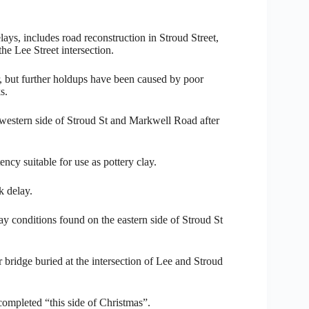
ys, includes road reconstruction in Stroud Street,
he Lee Street intersection.
r, but further holdups have been caused by poor
s.
 western side of Stroud St and Markwell Road after
ncy suitable for use as pottery clay.
k delay.
ay conditions found on the eastern side of Stroud St
r bridge buried at the intersection of Lee and Stroud
completed “this side of Christmas”.