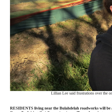
Lillian Lee said frustrations over the
RESIDENTS living near the Bulahdelah roadworks will be abl