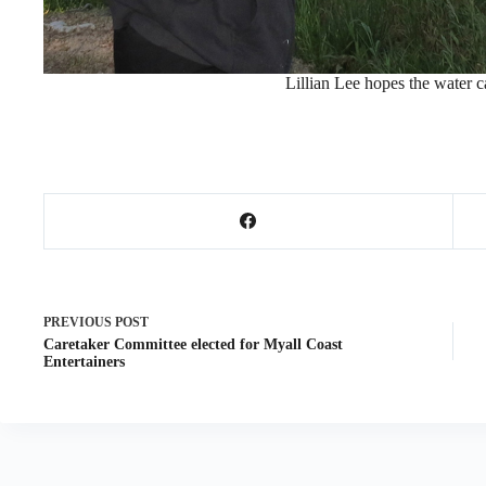
Lillian Lee hopes the water car
PREVIOUS
POST
Caretaker Committee elected for Myall Coast
Entertainers