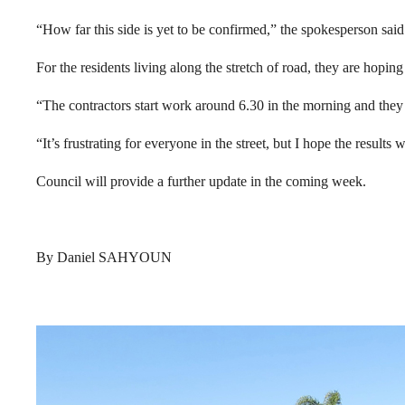
“How far this side is yet to be confirmed,” the spokesperson said
For the residents living along the stretch of road, they are hoping 
“The contractors start work around 6.30 in the morning and they g
“It’s frustrating for everyone in the street, but I hope the results 
Council will provide a further update in the coming week.
By Daniel SAHYOUN