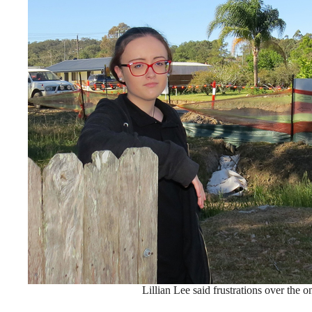
Lillian Lee said frustrations over the