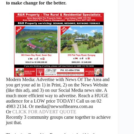
to make change for the better.
Modern Media: Advertise with News Of The Area and
you get your ad in 1) in Print, 2) on the News Website
(like this ad), and 3) on our Social Media news site. A
much more efficient way to advertise. Reach a HUGE
audience for a LOW price TODAY! Call us on 02
4983 2134. Or media@newsofthearea.com.au
Or
CLICK FOR ADVERT QUOTE
Recently 3 community groups came together to achieve
just that.