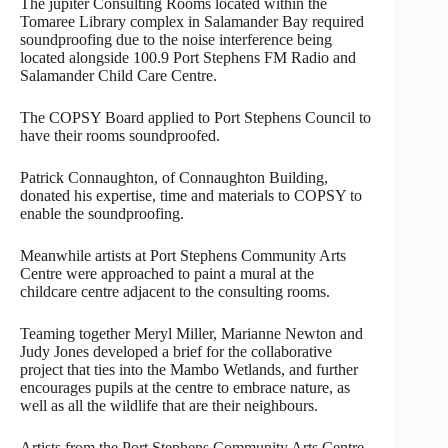
The jupiter Consulting Rooms located within the
Tomaree Library complex in Salamander Bay required
soundproofing due to the noise interference being
located alongside 100.9 Port Stephens FM Radio and
Salamander Child Care Centre.
The COPSY Board applied to Port Stephens Council to
have their rooms soundproofed.
Patrick Connaughton, of Connaughton Building,
donated his expertise, time and materials to COPSY to
enable the soundproofing.
Meanwhile artists at Port Stephens Community Arts
Centre were approached to paint a mural at the
childcare centre adjacent to the consulting rooms.
Teaming together Meryl Miller, Marianne Newton and
Judy Jones developed a brief for the collaborative
project that ties into the Mambo Wetlands, and further
encourages pupils at the centre to embrace nature, as
well as all the wildlife that are their neighbours.
Artists from the Port Stephens Community Arts Centre