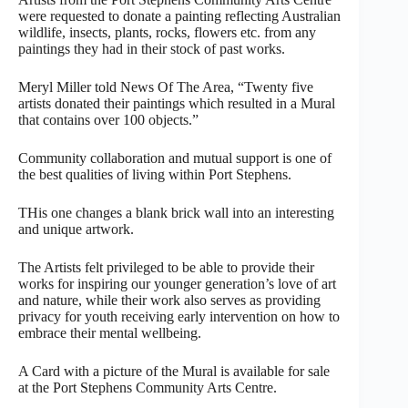
were requested to donate a painting reflecting Australian
wildlife, insects, plants, rocks, flowers etc. from any
paintings they had in their stock of past works.
Meryl Miller told News Of The Area, “Twenty five
artists donated their paintings which resulted in a Mural
that contains over 100 objects.”
Community collaboration and mutual support is one of
the best qualities of living within Port Stephens.
THis one changes a blank brick wall into an interesting
and unique artwork.
The Artists felt privileged to be able to provide their
works for inspiring our younger generation’s love of art
and nature, while their work also serves as providing
privacy for youth receiving early intervention on how to
embrace their mental wellbeing.
A Card with a picture of the Mural is available for sale
at the Port Stephens Community Arts Centre.