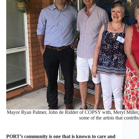
Mayor Ryan Palmer, John de Ridder of COPSY with, Meryl Miller, 
some of the artists that contrib
PORT’s community is one that is known to care and