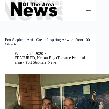
Skip
to
content
Port Stephens Artist Create Inspiring Artwork from 100
Objects
February 25, 2020
FEATURED
,
Nelson Bay (Tomaree Peninsula
areas)
,
Port Stephens News