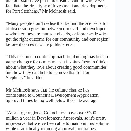
that our staff have put in to create a culture where we
facilitate the right type of investment and development
for Port Stephens,” Mr McIntosh said.
“Many people don’t realise that behind the scenes, a lot
of discussion goes on between our staff and developers
– whether they are mums and dads, or larger scale – to
get the right outcome for our community and our region
before it comes into the public arena.
“This customer centric approach to planning has been a
game changer for our team, as it inspires them to think
about what they love about creating good communities
and how they can help to achieve that for Port
Stephens,” he added.
Mr McIntosh says that the culture change has
contributed to Council’s Development Application
approval times being well below the state average.
“As a large regional Council, we have over $300
million a year in Development Approvals, so it’s pretty
impressive that we’ve been able to maintain this volume
while dramatically reducing approval timeframes.