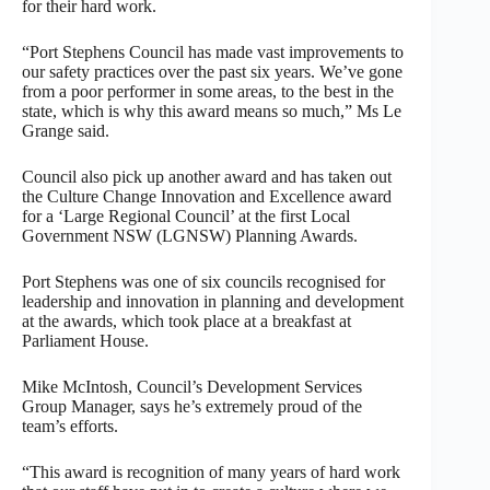
for their hard work.
“Port Stephens Council has made vast improvements to
our safety practices over the past six years. We’ve gone
from a poor performer in some areas, to the best in the
state, which is why this award means so much,” Ms Le
Grange said.
Council also pick up another award and has taken out
the Culture Change Innovation and Excellence award
for a ‘Large Regional Council’ at the first Local
Government NSW (LGNSW) Planning Awards.
Port Stephens was one of six councils recognised for
leadership and innovation in planning and development
at the awards, which took place at a breakfast at
Parliament House.
Mike McIntosh, Council’s Development Services
Group Manager, says he’s extremely proud of the
team’s efforts.
“This award is recognition of many years of hard work