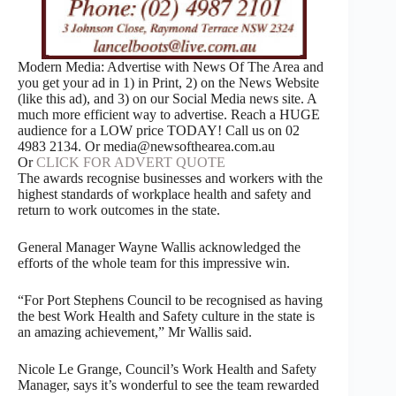
Modern Media: Advertise with News Of The Area and
you get your ad in 1) in Print, 2) on the News Website
(like this ad), and 3) on our Social Media news site. A
much more efficient way to advertise. Reach a HUGE
audience for a LOW price TODAY! Call us on 02
4983 2134. Or media@newsofthearea.com.au
Or
CLICK FOR ADVERT QUOTE
The awards recognise businesses and workers with the
highest standards of workplace health and safety and
return to work outcomes in the state.
General Manager Wayne Wallis acknowledged the
efforts of the whole team for this impressive win.
“For Port Stephens Council to be recognised as having
the best Work Health and Safety culture in the state is
an amazing achievement,” Mr Wallis said.
Nicole Le Grange, Council’s Work Health and Safety
Manager, says it’s wonderful to see the team rewarded