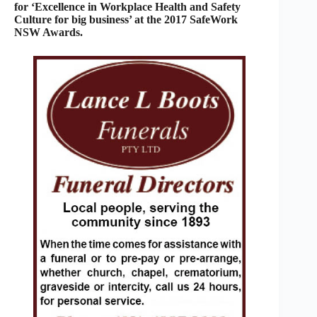
for ‘Excellence in Workplace Health and Safety
Culture for big business’ at the 2017 SafeWork
NSW Awards.