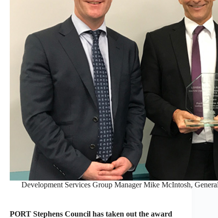
Development Services Group Manager Mike McIntosh, Genera
PORT Stephens Council has taken out the award