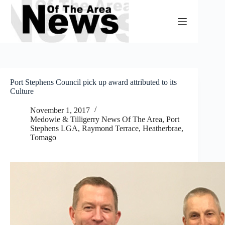
Skip
to
content
Port Stephens Council pick up award attributed to its
Culture
November 1, 2017
Medowie & Tilligerry News Of The Area
,
Port
Stephens LGA
,
Raymond Terrace, Heatherbrae,
Tomago