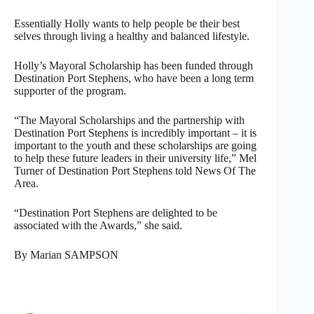
Essentially Holly wants to help people be their best
selves through living a healthy and balanced lifestyle.
Holly’s Mayoral Scholarship has been funded through
Destination Port Stephens, who have been a long term
supporter of the program.
“The Mayoral Scholarships and the partnership with
Destination Port Stephens is incredibly important – it is
important to the youth and these scholarships are going
to help these future leaders in their university life,” Mel
Turner of Destination Port Stephens told News Of The
Area.
“Destination Port Stephens are delighted to be
associated with the Awards,” she said.
By Marian SAMPSON