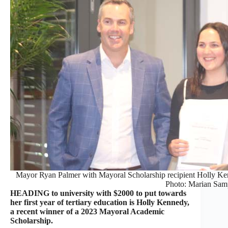
Mayor Ryan Palmer with Mayoral Scholarship recipient Holly Ken
Photo: Marian Sam
HEADING to university with $2000 to put towards
her first year of tertiary education is Holly Kennedy,
a recent winner of a 2023 Mayoral Academic
Scholarship.