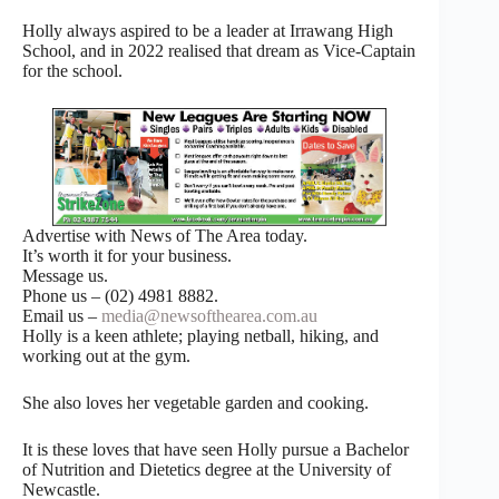
Holly always aspired to be a leader at Irrawang High
School, and in 2022 realised that dream as Vice-Captain
for the school.
Advertise with News of The Area today.
It’s worth it for your business.
Message us.
Phone us – (02) 4981 8882.
Email us –
media@newsofthearea.com.au
Holly is a keen athlete; playing netball, hiking, and
working out at the gym.
She also loves her vegetable garden and cooking.
It is these loves that have seen Holly pursue a Bachelor
of Nutrition and Dietetics degree at the University of
Newcastle.