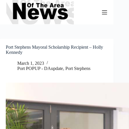
Skip
to
content
Port Stephens Mayoral Scholarship Recipient – Holly
Kennedy
March 1, 2023
Port POPUP - DAupdate
,
Port Stephens