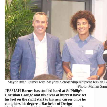
Mayor Ryan Palmer with Mayoral Scholarship recipient Jessiah 
Photo: Marian Sam
JESSIAH Barnes has studied hard at St Philip’s
Christian College and his areas of interest have set
his feet on the right start to his new career once he
completes his degree a Bachelor of Design