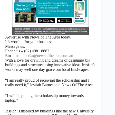
Advertise with News of The Area today.
It’s worth it for your business.
Message us.
Phone us – (02) 4981 8882.
Email us –
media@newsofthearea.com.au
With a love for drawing and dreams of designing big
buildings and structures using innovative ideas Jessiah’s
works may well one day grace our local landscapes.
“I am really proud of receiving the scholarship and I
really need it,” Jessiah Barnes told News Of The Area.
“I will be putting the scholarship money towards a
laptop.”
Jessiah is inspired by buildings like the new University