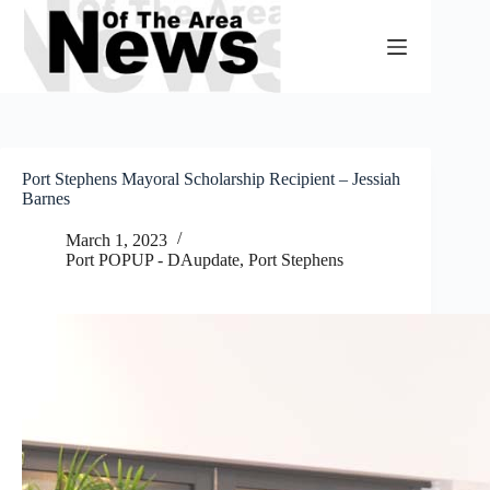
Skip
to
content
Port Stephens Mayoral Scholarship Recipient – Jessiah
Barnes
March 1, 2023
Port POPUP - DAupdate
,
Port Stephens