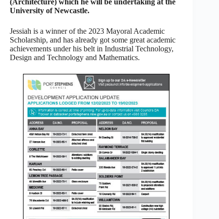
(Architecture) which he will be undertaking at the
University of Newcastle.
Jessiah is a winner of the 2023 Mayoral Academic
Scholarship, and has already got some great academic
achievements under his belt in Industrial Technology,
Design and Technology and Mathematics.