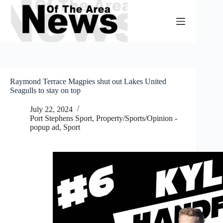
Skip
to
content
Raymond Terrace Magpies shut out Lakes United
Seagulls to stay on top
July 22, 2024
Port Stephens Sport
,
Property/Sports/Opinion -
popup ad
,
Sport