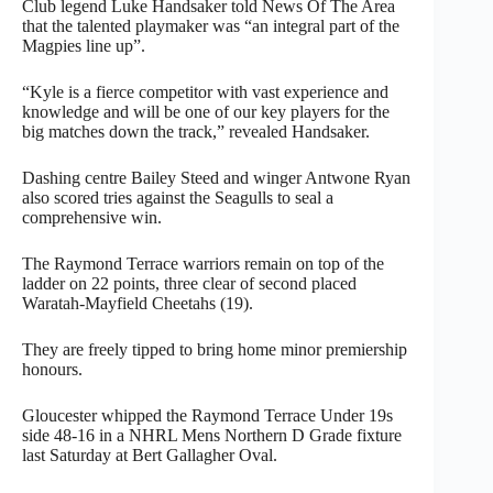
Club legend Luke Handsaker told News Of The Area
that the talented playmaker was “an integral part of the
Magpies line up”.
“Kyle is a fierce competitor with vast experience and
knowledge and will be one of our key players for the
big matches down the track,” revealed Handsaker.
Dashing centre Bailey Steed and winger Antwone Ryan
also scored tries against the Seagulls to seal a
comprehensive win.
The Raymond Terrace warriors remain on top of the
ladder on 22 points, three clear of second placed
Waratah-Mayfield Cheetahs (19).
They are freely tipped to bring home minor premiership
honours.
Gloucester whipped the Raymond Terrace Under 19s
side 48-16 in a NHRL Mens Northern D Grade fixture
last Saturday at Bert Gallagher Oval.