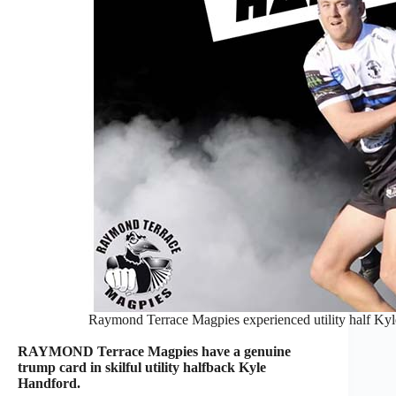
Raymond Terrace Magpies experienced utility half Kyle 
RAYMOND Terrace Magpies have a genuine
trump card in skilful utility halfback Kyle
Handford.