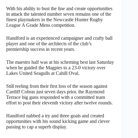
With his ability to bust the line and create opportunities
in attack the talented number seven remains one of the
finest playmakers in the Newcastle Hunter Rugby
League A Grade Mens competition.
Handford is an experienced campaigner and crafty ball
player and one of the architects of the club’s
premiership success in recent years.
The maestro half was at his scheming best last Saturday
when he guided the Magpies to a 23-0 victory over
Lakes United Seagulls at Cahill Oval.
Still reeling from their first loss of the season against
Cardiff Cobras just seven days prior, the Raymond
Terrace big guns responded with a committed team
effort to post their eleventh victory after twelve rounds.
Handford nabbed a try and three goals and created
opportunities with his sound kicking game and clever
passing to cap a superb display.