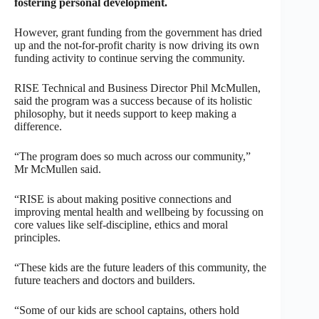
fostering personal development.
However, grant funding from the government has dried
up and the not-for-profit charity is now driving its own
funding activity to continue serving the community.
RISE Technical and Business Director Phil McMullen,
said the program was a success because of its holistic
philosophy, but it needs support to keep making a
difference.
“The program does so much across our community,”
Mr McMullen said.
“RISE is about making positive connections and
improving mental health and wellbeing by focussing on
core values like self-discipline, ethics and moral
principles.
“These kids are the future leaders of this community, the
future teachers and doctors and builders.
“Some of our kids are school captains, others hold