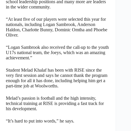
school leadership positions and many more are leaders
in the wider community.
“At least five of our players were selected this year for
nationals, including Logan Sambrook, Anderson
Haldon, Charlotte Bunny, Dominic Omtha and Phoebe
Oliver.
“Logan Sambrook also received the call-up to the youth
U17s national team, the Joeys, which was an amazing
achievement.”
Student Melad Khalaf has been with RISE since the
very first session and says he cannot thank the program
enough for all it has done, including helping him get a
part-time job at Woolworths.
Melad’s passion is football and the high intensity,
technical training at RISE is providing a fast track for
his development.
“It’s hard to put into words,” he says.