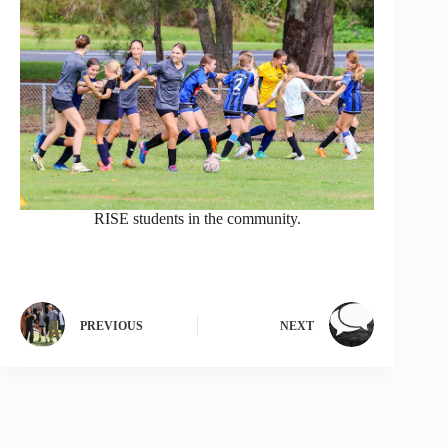
RISE students in the community.
PREVIOUS
NEXT