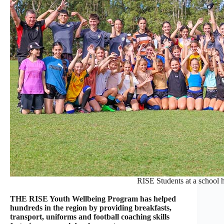
RISE Students at a school 
THE RISE Youth Wellbeing Program has helped
hundreds in the region by providing breakfasts,
transport, uniforms and football coaching skills