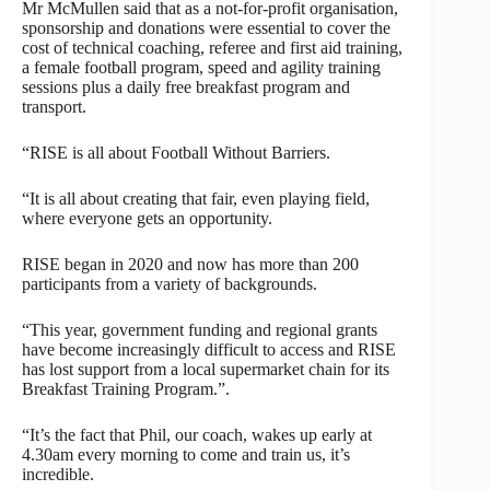
Mr McMullen said that as a not-for-profit organisation,
sponsorship and donations were essential to cover the
cost of technical coaching, referee and first aid training,
a female football program, speed and agility training
sessions plus a daily free breakfast program and
transport.
“RISE is all about Football Without Barriers.
“It is all about creating that fair, even playing field,
where everyone gets an opportunity.
RISE began in 2020 and now has more than 200
participants from a variety of backgrounds.
“This year, government funding and regional grants
have become increasingly difficult to access and RISE
has lost support from a local supermarket chain for its
Breakfast Training Program.”.
“It’s the fact that Phil, our coach, wakes up early at
4.30am every morning to come and train us, it’s
incredible.