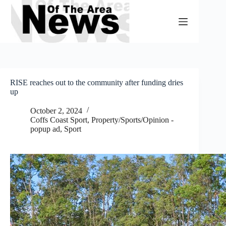
Skip
to
content
RISE reaches out to the community after funding dries
up
October 2, 2024
Coffs Coast Sport
,
Property/Sports/Opinion -
popup ad
,
Sport