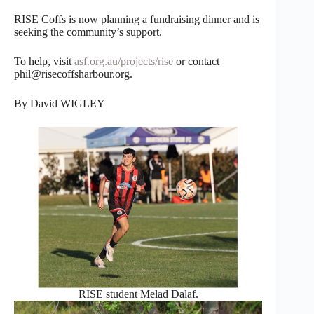
RISE Coffs is now planning a fundraising dinner and is
seeking the community’s support.
To help, visit
asf.org.au/projects/rise
or contact
phil@risecoffsharbour.org.
By David WIGLEY
RISE student Melad Dalaf.