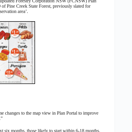
the updated Forestry Corporation NSW (FCNSW) Plan
 of Pine Creek State Forest, previously slated for
ervation area’.
 changes to the map view in Plan Portal to improve
.”
xt six months, those likely to start within 6-18 months,