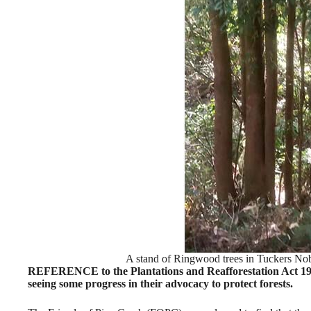
A stand of Ringwood trees in Tuckers No
REFERENCE to the Plantations and Reafforestation Act 1999
seeing some progress in their advocacy to protect forests.