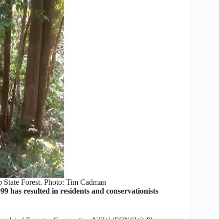
b State Forest. Photo: Tim Cadman
 has resulted in residents and conservationists