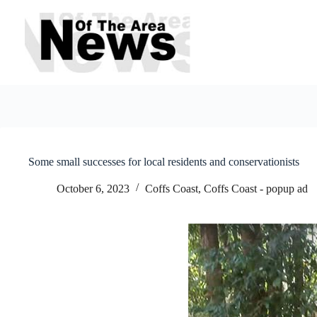
Skip
to
content
Some small successes for local residents and conservationists
October 6, 2023
Coffs Coast
,
Coffs Coast - popup ad