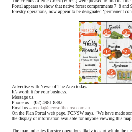
The Friends of Pine Creek (FOPC) were pleased to find that 
Portal appears to show that native forest compartments 7, 8 and 9
forestry operations, now appear to be designated ‘permanent cons
Advertise with News of The Area today.
It’s worth it for your business.
Message us.
Phone us – (02) 4981 8882.
Email us –
media@newsofthearea.com.au
On the Plan Portal web page, FCNSW says, “We have made some
the display of information available for anyone viewing this map
The map indicates forestry operations likely to start within the ne