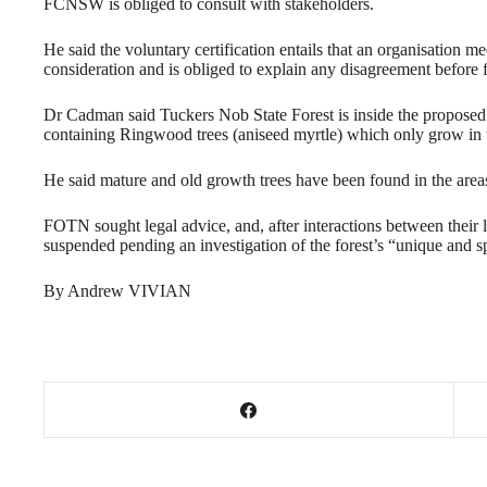
FCNSW is obliged to consult with stakeholders.
He said the voluntary certification entails that an organisation m
consideration and is obliged to explain any disagreement before
Dr Cadman said Tuckers Nob State Forest is inside the propose
containing Ringwood trees (aniseed myrtle) which only grow in 
He said mature and old growth trees have been found in the areas
FOTN sought legal advice, and, after interactions between their 
suspended pending an investigation of the forest’s “unique and sp
By Andrew VIVIAN