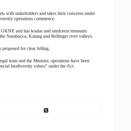
eets with stakeholders and takes their concerns under
 forestry operations commence.
d GKNP, and has koalas and rainforest remnants
the Nambucca, Kalang and Bellinger river valleys.
 proposed for clear felling.
legal team and the Minister, operations have been
ecial biodiversity values” under the Act.