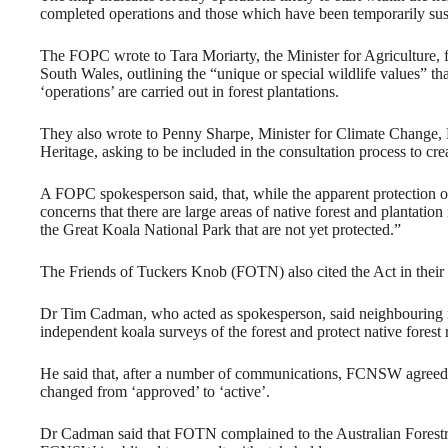
completed operations and those which have been temporarily su
The FOPC wrote to Tara Moriarty, the Minister for Agriculture
South Wales, outlining the “unique or special wildlife values” t
‘operations’ are carried out in forest plantations.
They also wrote to Penny Sharpe, Minister for Climate Change, M
Heritage, asking to be included in the consultation process to c
A FOPC spokesperson said, that, while the apparent protection of
concerns that there are large areas of native forest and plantation
the Great Koala National Park that are not yet protected.”
The Friends of Tuckers Knob (FOTN) also cited the Act in their 
Dr Tim Cadman, who acted as spokesperson, said neighbouring 
independent koala surveys of the forest and protect native forest
He said that, after a number of communications, FCNSW agreed to
changed from ‘approved’ to ‘active’.
Dr Cadman said that FOTN complained to the Australian Forestry 