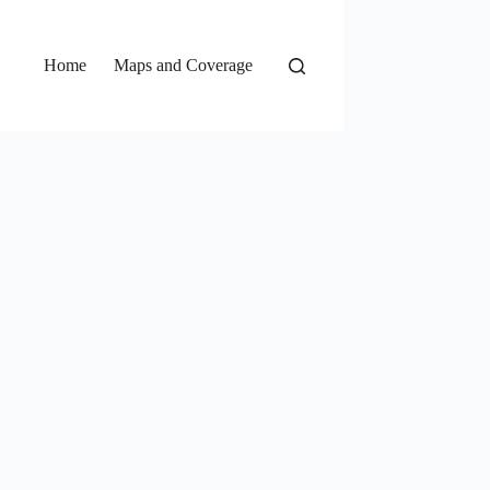
Home
Maps and Coverage