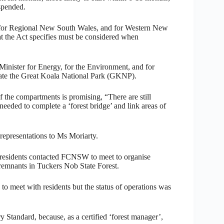
spended.
, for Regional New South Wales, and for Western New
hat the Act specifies must be considered when
inister for Energy, for the Environment, and for
reate the Great Koala National Park (GKNP).
 the compartments is promising, “There are still
 needed to complete a ‘forest bridge’ and link areas of
representations to Ms Moriarty.
residents contacted FCNSW to meet to organise
 remnants in Tuckers Nob State Forest.
 meet with residents but the status of operations was
Standard, because, as a certified ‘forest manager’,