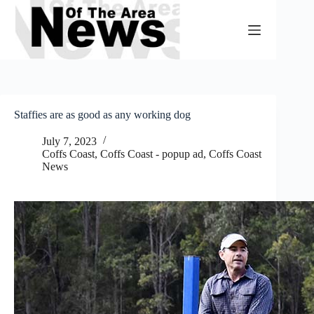
Skip
to
content
Staffies are as good as any working dog
July 7, 2023
Coffs Coast
,
Coffs Coast - popup ad
,
Coffs Coast
News