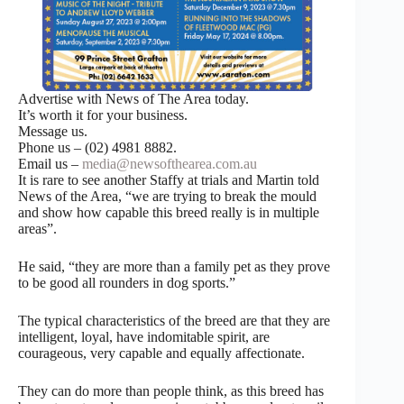
Advertise with News of The Area today.
It’s worth it for your business.
Message us.
Phone us – (02) 4981 8882.
Email us –
media@newsofthearea.com.au
It is rare to see another Staffy at trials and Martin told
News of the Area, “we are trying to break the mould
and show how capable this breed really is in multiple
areas”.
He said, “they are more than a family pet as they prove
to be good all rounders in dog sports.”
The typical characteristics of the breed are that they are
intelligent, loyal, have indomitable spirit, are
courageous, very capable and equally affectionate.
They can do more than people think, as this breed has