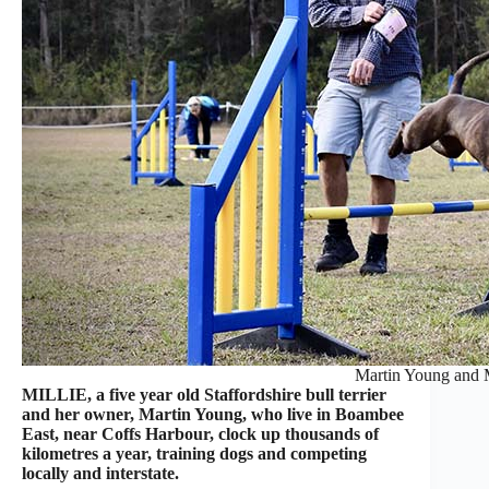
Martin Young and M
MILLIE, a five year old Staffordshire bull terrier
and her owner, Martin Young, who live in Boambee
East, near Coffs Harbour, clock up thousands of
kilometres a year, training dogs and competing
locally and interstate.