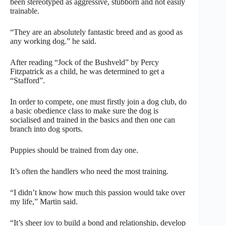
been stereotyped as aggressive, stubborn and not easily
trainable.
“They are an absolutely fantastic breed and as good as
any working dog.” he said.
After reading “Jock of the Bushveld” by Percy
Fitzpatrick as a child, he was determined to get a
“Stafford”.
In order to compete, one must firstly join a dog club, do
a basic obedience class to make sure the dog is
socialised and trained in the basics and then one can
branch into dog sports.
Puppies should be trained from day one.
It’s often the handlers who need the most training.
“I didn’t know how much this passion would take over
my life,” Martin said.
“It’s sheer joy to build a bond and relationship, develop