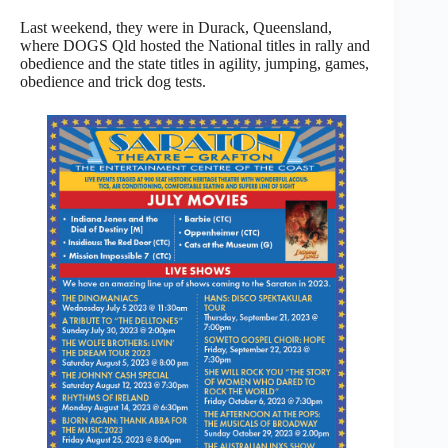
Last weekend, they were in Durack, Queensland,
where DOGS Qld hosted the National titles in rally and
obedience and the state titles in agility, jumping, games,
obedience and trick dog tests.