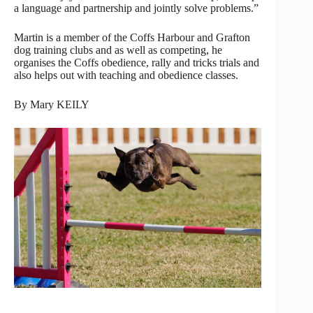
a language and partnership and jointly solve problems.”
Martin is a member of the Coffs Harbour and Grafton
dog training clubs and as well as competing, he
organises the Coffs obedience, rally and tricks trials and
also helps out with teaching and obedience classes.
By Mary KEILY