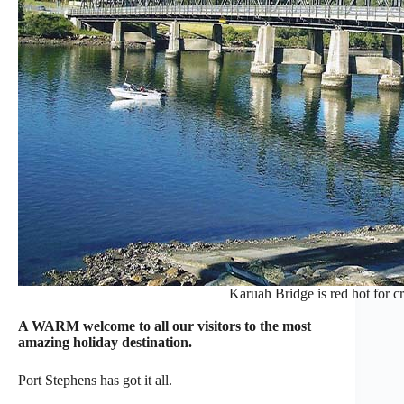
Karuah Bridge is red hot for c
A WARM welcome to all our visitors to the most
amazing holiday destination.
Port Stephens has got it all.