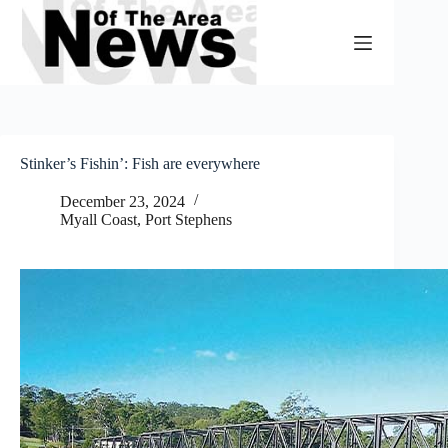
Skip
to
content
Stinker’s Fishin’: Fish are everywhere
December 23, 2024
Myall Coast
,
Port Stephens