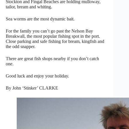
Stockton and Fingal Beaches are holding mulloway,
tailor, bream and whiting.
Sea worms are the most dynamic bait.
For the family you can’t go past the Nelson Bay
Breakwall, the most popular fishing spot in the port.
Close parking and safe fishing for bream, kingfish and
the odd snapper.
There are great fish shops nearby if you don’t catch
one.
Good luck and enjoy your holiday.
By John ‘Stinker’ CLARKE