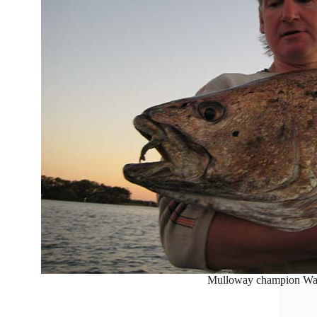
Mulloway champion Wa