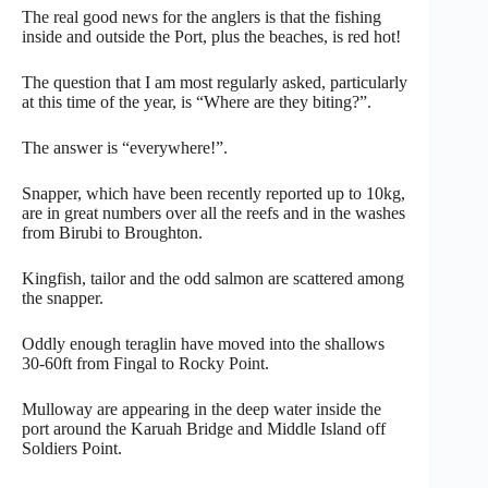
The real good news for the anglers is that the fishing
inside and outside the Port, plus the beaches, is red hot!
The question that I am most regularly asked, particularly
at this time of the year, is “Where are they biting?”.
The answer is “everywhere!”.
Snapper, which have been recently reported up to 10kg,
are in great numbers over all the reefs and in the washes
from Birubi to Broughton.
Kingfish, tailor and the odd salmon are scattered among
the snapper.
Oddly enough teraglin have moved into the shallows
30-60ft from Fingal to Rocky Point.
Mulloway are appearing in the deep water inside the
port around the Karuah Bridge and Middle Island off
Soldiers Point.