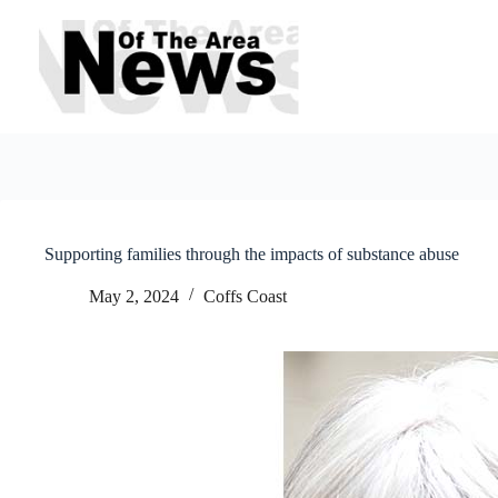
Skip
to
content
Supporting families through the impacts of substance abuse
May 2, 2024
Coffs Coast