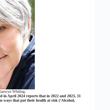
Raewyn Whiting.
d in April 2024 reports that in 2022 and 2023, 31
 ways that put their health at risk (‘Alcohol,