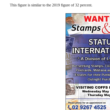
This figure is similar to the 2019 figure of 32 percent.