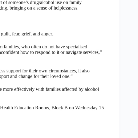
 of someone’s drug/alcohol use on family
ing, bringing on a sense of helplessness.
lt, fear, grief, and anger.
 families, who often do not have specialised
confident how to respond to it or navigate services,”
ss support for their own circumstances, it also
pport and change for their loved one.”
 more effectively with families affected by alcohol
, Health Education Rooms, Block B on Wednesday 15