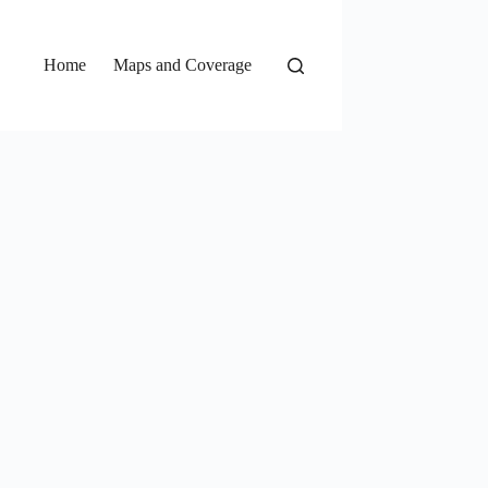
Home
Maps and Coverage