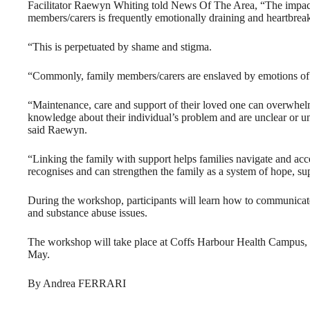
Facilitator Raewyn Whiting told News Of The Area, “The impact
members/carers is frequently emotionally draining and heartbreak
“This is perpetuated by shame and stigma.
“Commonly, family members/carers are enslaved by emotions of gui
“Maintenance, care and support of their loved one can overwhelm
knowledge about their individual’s problem and are unclear or un
said Raewyn.
“Linking the family with support helps families navigate and acce
recognises and can strengthen the family as a system of hope, su
During the workshop, participants will learn how to communicate
and substance abuse issues.
The workshop will take place at Coffs Harbour Health Campus
May.
By Andrea FERRARI