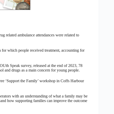
rug related ambulance attendances were related to
for which people received treatment, accounting for
OUth Speak survey, released at the end of 2023, 78
ohol and drugs as a main concern for young people.
free ‘Support the Family’ workshop in Coffs Harbour
perators with an understanding of what a family may be
, and how supporting families can improve the outcome