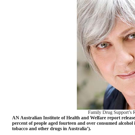
Family Drug Support’s 
AN Australian Institute of Health and Welfare report release
percent of people aged fourteen and over consumed alcohol in
tobacco and other drugs in Australia’).