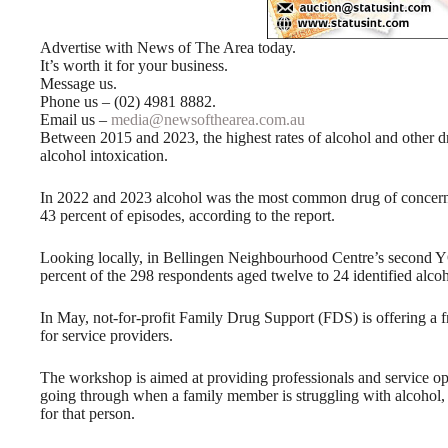
Advertise with News of The Area today.
It’s worth it for your business.
Message us.
Phone us – (02) 4981 8882.
Email us –
media@newsofthearea.com.au
Between 2015 and 2023, the highest rates of alcohol and other d
alcohol intoxication.
In 2022 and 2023 alcohol was the most common drug of concern 
43 percent of episodes, according to the report.
Looking locally, in Bellingen Neighbourhood Centre’s second Y
percent of the 298 respondents aged twelve to 24 identified alc
In May, not-for-profit Family Drug Support (FDS) is offering a 
for service providers.
The workshop is aimed at providing professionals and service o
going through when a family member is struggling with alcohol
for that person.