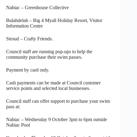
Nabiac – Greenhouse Collective
Bulahdelah – Big 4 Myall Holiday Resort, Visitor
Information Centre
Stroud – Crafty Friends.
Council staff are running pop-ups to help the
community purchase their swim passes.
Payment by card only.
Cash payments can be made at Council customer
service points and selected local businesses.
Council staff can offer support to purchase your swim
pass at:
Nabiac – Wednesday 9 October 3pm to 6pm outside
Nabiac Pool