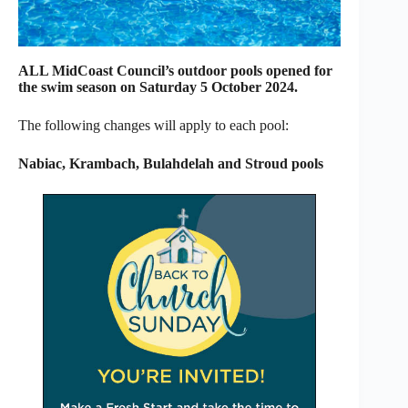
ALL MidCoast Council’s outdoor pools opened for
the swim season on Saturday 5 October 2024.
The following changes will apply to each pool:
Nabiac, Krambach, Bulahdelah and Stroud pools