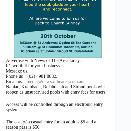
Advertise with News of The Area today.
It’s worth it for your business.
Message us.
Phone us – (02) 4981 8882.
Email us –
media@newsofthearea.com.au
Nabiac, Krambach, Bulahdelah and Stroud pools will
reopen as unsupervised pools with entry fees for users.
Access will be controlled through an electronic entry
system.
The cost of a casual entry for an adult is $5 and a
season pass is $50.