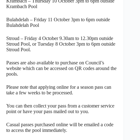
Krambach – Thursday 10 October 3pm to 6pm outside
Krambach Pool
Bulahdelah – Friday 11 October 3pm to 6pm outside
Bulahdelah Pool
Stroud – Friday 4 October 9.30am to 12.30pm outside
Stroud Pool, or Tuesday 8 October 3pm to 6pm outside
Stroud Pool.
Passes are also available to purchase on Council’s
website which can be accessed on QR codes around the
pools.
Please note that applying online for a season pass can
take a few weeks to be processed.
You can then collect your pass from a customer service
point or have your pass mailed out to you.
Casual passes purchased online will be emailed a code
to access the pool immediately.