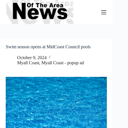
Skip
to
content
Swim season opens at MidCoast Council pools
October 9, 2024
Myall Coast
,
Myall Coast - popup ad