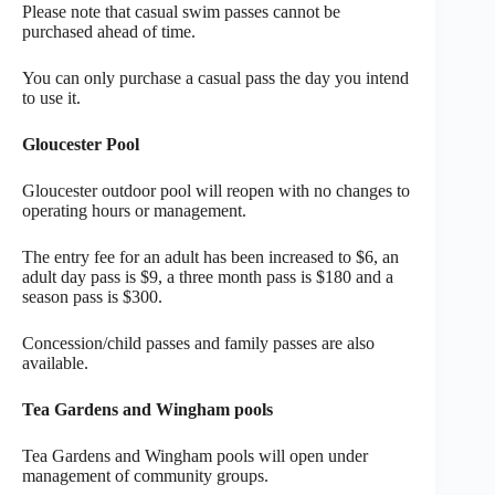
Please note that casual swim passes cannot be
purchased ahead of time.
You can only purchase a casual pass the day you intend
to use it.
Gloucester Pool
Gloucester outdoor pool will reopen with no changes to
operating hours or management.
The entry fee for an adult has been increased to $6, an
adult day pass is $9, a three month pass is $180 and a
season pass is $300.
Concession/child passes and family passes are also
available.
Tea Gardens and Wingham pools
Tea Gardens and Wingham pools will open under
management of community groups.