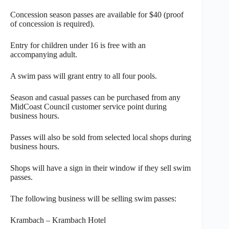
Concession season passes are available for $40 (proof
of concession is required).
Entry for children under 16 is free with an
accompanying adult.
A swim pass will grant entry to all four pools.
Season and casual passes can be purchased from any
MidCoast Council customer service point during
business hours.
Passes will also be sold from selected local shops during
business hours.
Shops will have a sign in their window if they sell swim
passes.
The following business will be selling swim passes:
Krambach – Krambach Hotel