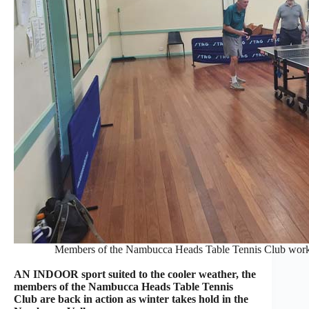
Members of the Nambucca Heads Table Tennis Club work 
AN INDOOR sport suited to the cooler weather, the
members of the Nambucca Heads Table Tennis
Club are back in action as winter takes hold in the