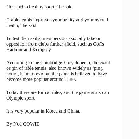
“It’s such a healthy sport,” he said.
“Table tennis improves your agility and your overall
health,” he said.
To test their skills, members occasionally take on
opposition from clubs further afield, such as Coffs
Harbour and Kempsey.
According to the Cambridge Encyclopedia, the exact
origin of table tennis, also known widely as ‘ping
pong’, is unknown but the game is believed to have
become more popular around 1880.
Today there are formal rules, and the game is also an
Olympic sport.
It is very popular in Korea and China.
By Ned COWIE