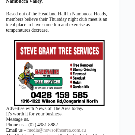
Nambucca Valley.
Based out of the Headland Hall in Nambucca Heads,
members believe their Thursday night club meet is an
ideal place to have some fun and exercise as
temperatures decrease.
Advertise with News of The Area today.
It’s worth it for your business.
Message us.
Phone us – (02) 4981 8882.
Email us –
media@newsofthearea.com.au