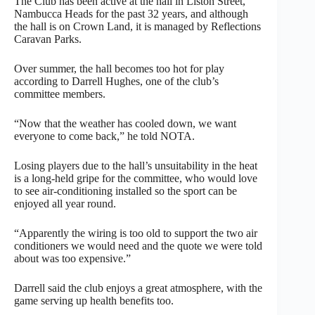
The Club has been active at the hall in Liston Street,
Nambucca Heads for the past 32 years, and although
the hall is on Crown Land, it is managed by Reflections
Caravan Parks.
Over summer, the hall becomes too hot for play
according to Darrell Hughes, one of the club’s
committee members.
“Now that the weather has cooled down, we want
everyone to come back,” he told NOTA.
Losing players due to the hall’s unsuitability in the heat
is a long-held gripe for the committee, who would love
to see air-conditioning installed so the sport can be
enjoyed all year round.
“Apparently the wiring is too old to support the two air
conditioners we would need and the quote we were told
about was too expensive.”
Darrell said the club enjoys a great atmosphere, with the
game serving up health benefits too.