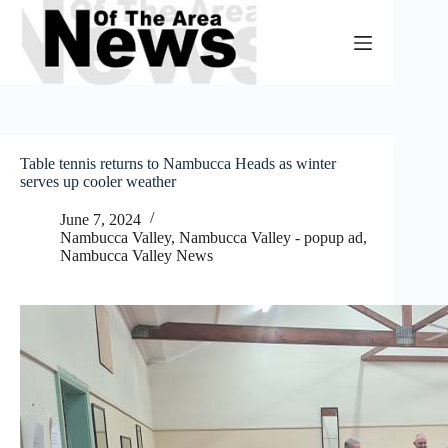
Skip
to
content
Table tennis returns to Nambucca Heads as winter
serves up cooler weather
June 7, 2024
Nambucca Valley
,
Nambucca Valley - popup ad
,
Nambucca Valley News