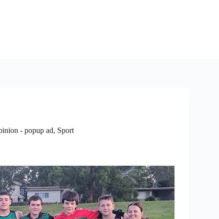
pinion - popup ad
,
Sport