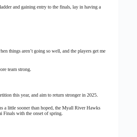
adder and gaining entry to the finals, lay in having a
when things aren’t going so well, and the players get me
ore team strong.
tion this year, and aim to return stronger in 2025.
 a little sooner than hoped, the Myall River Hawks
i Finals with the onset of spring.