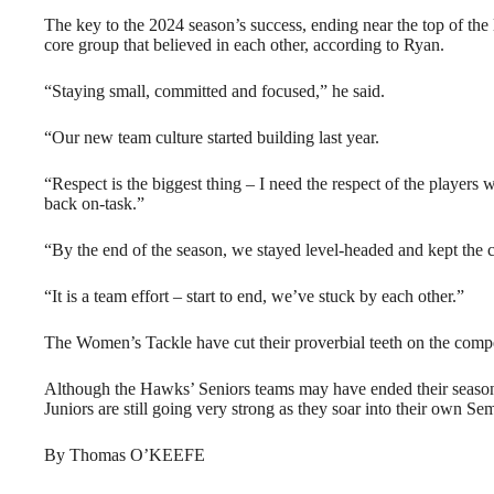
The key to the 2024 season’s success, ending near the top of the l
core group that believed in each other, according to Ryan.
“Staying small, committed and focused,” he said.
“Our new team culture started building last year.
“Respect is the biggest thing – I need the respect of the players 
back on-task.”
“By the end of the season, we stayed level-headed and kept the c
“It is a team effort – start to end, we’ve stuck by each other.”
The Women’s Tackle have cut their proverbial teeth on the competi
Although the Hawks’ Seniors teams may have ended their seasons
Juniors are still going very strong as they soar into their own Sem
By Thomas O’KEEFE