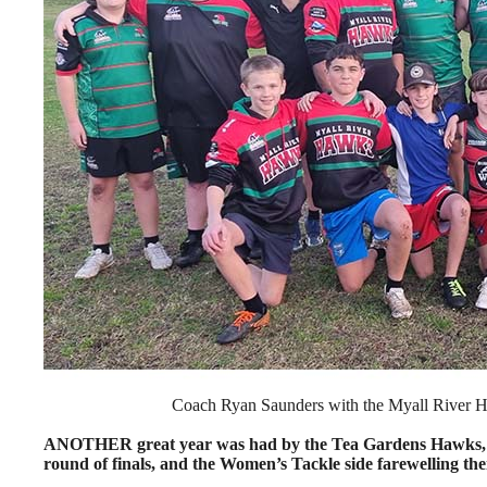
Coach Ryan Saunders with the Myall River Ha
ANOTHER great year was had by the Tea Gardens Hawks, wi
round of finals, and the Women’s Tackle side farewelling the