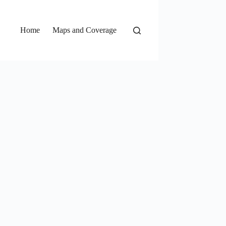
Home
Maps and Coverage