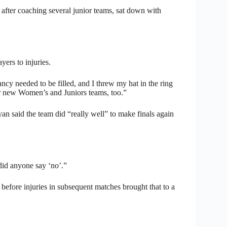
after coaching several junior teams, sat down with
ers to injuries.
cy needed to be filled, and I threw my hat in the ring
ur new Women’s and Juniors teams, too.”
 said the team did “really well” to make finals again
did anyone say ‘no’.”
before injuries in subsequent matches brought that to a