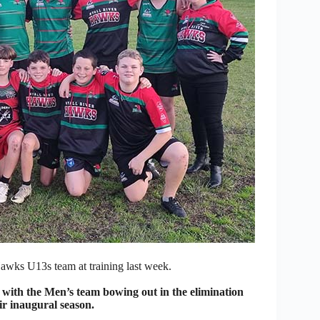
wks U13s team at training last week.
th the Men’s team bowing out in the elimination
ir inaugural season.