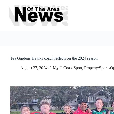
Skip
to
content
Tea Gardens Hawks coach reflects on the 2024 season
August 27, 2024
Myall Coast Sport
,
Property/Sports/O