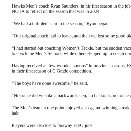
Hawks Men’s coach Ryan Saunders, in his first season in the job 
NOTA to reflect on the season that was in 2024.
“We had a turbulent start to the season,” Ryan began.
“Our original coach had to leave, and then we lost some good play
“I had started out coaching Women’s Tackle, but the sudden vacan
to coach the Men’s Seniors, while others stepped up to coach o
Having received a “few wooden spoons” in previous seasons, Ryan
in their first season of C Grade competition.
“The boys have done awesome,” he said.
“Not once did we take a backwards step, no backouts, not once 
The Men’s team at one point enjoyed a six-game winning streak, 
halt.
Players were also lost to faraway FIFO jobs.