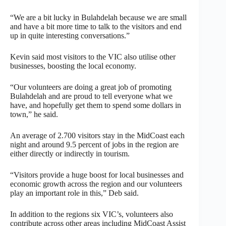
“We are a bit lucky in Bulahdelah because we are small
and have a bit more time to talk to the visitors and end
up in quite interesting conversations.”
Kevin said most visitors to the VIC also utilise other
businesses, boosting the local economy.
“Our volunteers are doing a great job of promoting
Bulahdelah and are proud to tell everyone what we
have, and hopefully get them to spend some dollars in
town,” he said.
An average of 2.700 visitors stay in the MidCoast each
night and around 9.5 percent of jobs in the region are
either directly or indirectly in tourism.
“Visitors provide a huge boost for local businesses and
economic growth across the region and our volunteers
play an important role in this,” Deb said.
In addition to the regions six VIC’s, volunteers also
contribute across other areas including MidCoast Assist