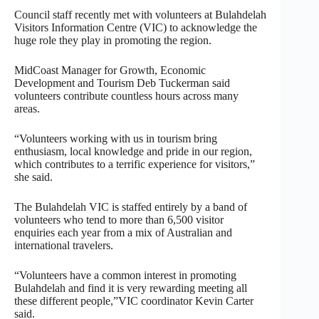
Council staff recently met with volunteers at Bulahdelah
Visitors Information Centre (VIC) to acknowledge the
huge role they play in promoting the region.
MidCoast Manager for Growth, Economic
Development and Tourism Deb Tuckerman said
volunteers contribute countless hours across many
areas.
“Volunteers working with us in tourism bring
enthusiasm, local knowledge and pride in our region,
which contributes to a terrific experience for visitors,”
she said.
The Bulahdelah VIC is staffed entirely by a band of
volunteers who tend to more than 6,500 visitor
enquiries each year from a mix of Australian and
international travelers.
“Volunteers have a common interest in promoting
Bulahdelah and find it is very rewarding meeting all
these different people,”VIC coordinator Kevin Carter
said.