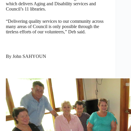
which delivers Aging and Disability services and
Council’s 11 libraries.
“Delivering quality services to our community across
many areas of Council is only possible through the
tireless efforts of our volunteers,” Deb said.
By John SAHYOUN