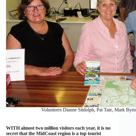
Volunteers Dianne Stidolph, Pat Tate, Mark Byr
WITH almost two million visitors each year, it is no
secret that the MidCoast region is a top tourist