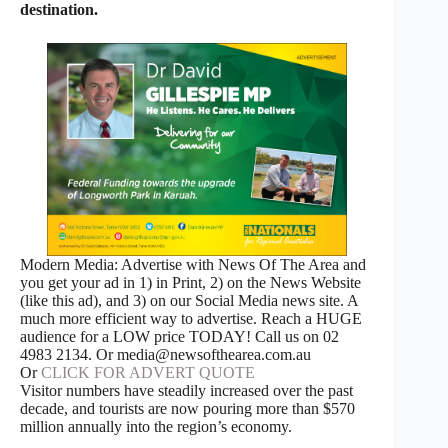
destination.
Modern Media: Advertise with News Of The Area and
you get your ad in 1) in Print, 2) on the News Website
(like this ad), and 3) on our Social Media news site. A
much more efficient way to advertise. Reach a HUGE
audience for a LOW price TODAY! Call us on 02
4983 2134. Or media@newsofthearea.com.au
Or
CLICK FOR ADVERT QUOTE
Visitor numbers have steadily increased over the past
decade, and tourists are now pouring more than $570
million annually into the region’s economy.