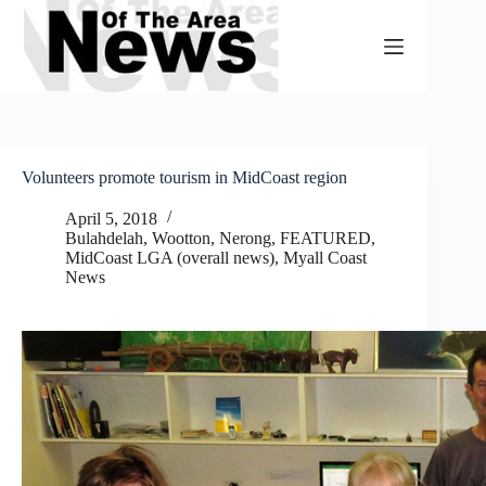
Skip
to
content
Volunteers promote tourism in MidCoast region
April 5, 2018
Bulahdelah, Wootton, Nerong
,
FEATURED
,
MidCoast LGA (overall news)
,
Myall Coast
News