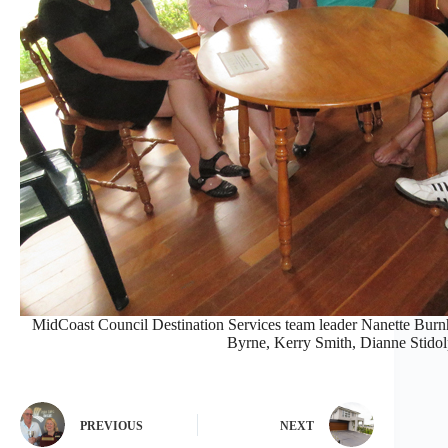
MidCoast Council Destination Services team leader Nanette Bur
Byrne, Kerry Smith, Dianne Stidol
PREVIOUS
NEXT