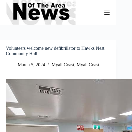
Skip
to
content
Volunteers welcome new defibrillator to Hawks Nest
Community Hall
March 5, 2024
Myall Coast
,
Myall Coast