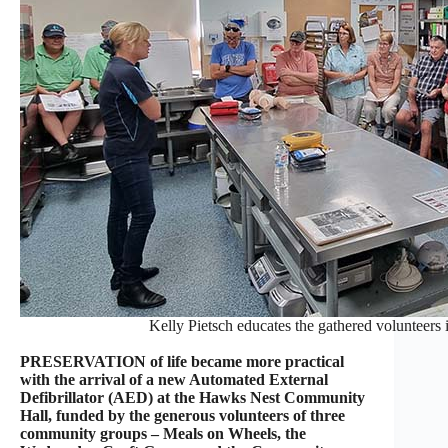
Kelly Pietsch educates the gathered volunteers
PRESERVATION of life became more practical
with the arrival of a new Automated External
Defibrillator (AED) at the Hawks Nest Community
Hall, funded by the generous volunteers of three
community groups – Meals on Wheels, the