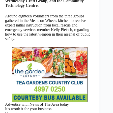
Wednesday Craft Group, and the Community
Technology Centre.
Around eighteen volunteers from the three groups
gathered in the Meals on Wheels kitchen to receive
expert initial instruction from local rescue and
emergency services member Kelly Pietsch, regarding
how to use the latest weapon in their arsenal of public
safety.
Advertise with News of The Area today.
It’s worth it for your business.