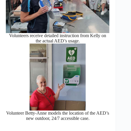
Volunteers receive detailed instruction from Kelly on
the actual AED’s usage.
Volunteer Betty-Anne models the location of the AED’s
new outdoor, 24/7 accessible case.