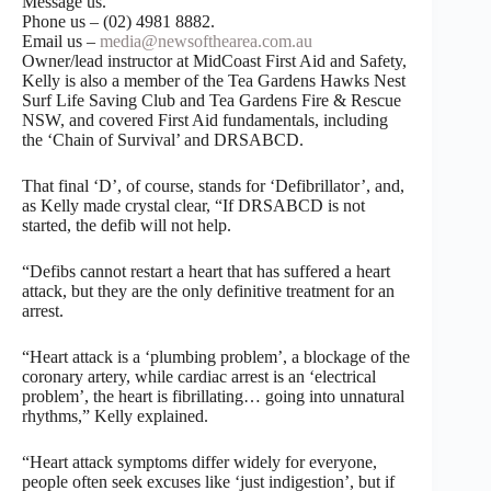
Message us.
Phone us – (02) 4981 8882.
Email us –
media@newsofthearea.com.au
Owner/lead instructor at MidCoast First Aid and Safety,
Kelly is also a member of the Tea Gardens Hawks Nest
Surf Life Saving Club and Tea Gardens Fire & Rescue
NSW, and covered First Aid fundamentals, including
the ‘Chain of Survival’ and DRSABCD.
That final ‘D’, of course, stands for ‘Defibrillator’, and,
as Kelly made crystal clear, “If DRSABCD is not
started, the defib will not help.
“Defibs cannot restart a heart that has suffered a heart
attack, but they are the only definitive treatment for an
arrest.
“Heart attack is a ‘plumbing problem’, a blockage of the
coronary artery, while cardiac arrest is an ‘electrical
problem’, the heart is fibrillating… going into unnatural
rhythms,” Kelly explained.
“Heart attack symptoms differ widely for everyone,
people often seek excuses like ‘just indigestion’, but if