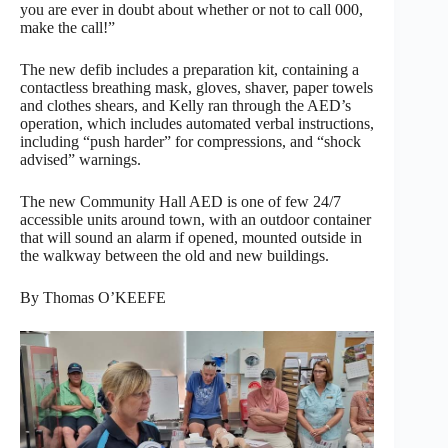
you are ever in doubt about whether or not to call 000,
make the call!”
The new defib includes a preparation kit, containing a
contactless breathing mask, gloves, shaver, paper towels
and clothes shears, and Kelly ran through the AED’s
operation, which includes automated verbal instructions,
including “push harder” for compressions, and “shock
advised” warnings.
The new Community Hall AED is one of few 24/7
accessible units around town, with an outdoor container
that will sound an alarm if opened, mounted outside in
the walkway between the old and new buildings.
By Thomas O’KEEFE