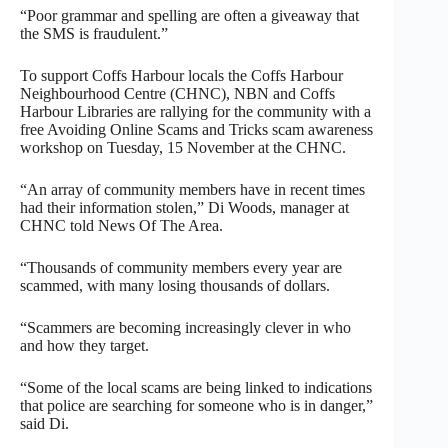
“Poor grammar and spelling are often a giveaway that
the SMS is fraudulent.”
To support Coffs Harbour locals the Coffs Harbour
Neighbourhood Centre (CHNC), NBN and Coffs
Harbour Libraries are rallying for the community with a
free Avoiding Online Scams and Tricks scam awareness
workshop on Tuesday, 15 November at the CHNC.
“An array of community members have in recent times
had their information stolen,” Di Woods, manager at
CHNC told News Of The Area.
“Thousands of community members every year are
scammed, with many losing thousands of dollars.
“Scammers are becoming increasingly clever in who
and how they target.
“Some of the local scams are being linked to indications
that police are searching for someone who is in danger,”
said Di.