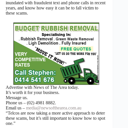
inundated with fraudulent text and phone calls in recent
years, and know how easy it can be to fall victim to
these scams.
Advertise with News of The Area today.
It’s worth it for your business.
Message us.
Phone us – (02) 4981 8882.
Email us –
media@newsofthearea.com.au
“Telcos are now taking a more active approach to deter
these scams, but it’s still important to know how to spot
one.”