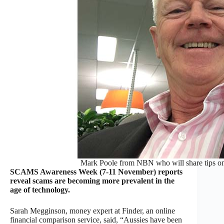
Mark Poole from NBN who will share tips o
SCAMS Awareness Week (7-11 November) reports
reveal scams are becoming more prevalent in the
age of technology.
Sarah Megginson, money expert at Finder, an online
financial comparison service, said, “Aussies have been