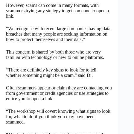
However, scams can come in many formats, with
scammers trying any strategy to get someone to open a
link.
“We recognise with recent large companies having data
breaches that many people are seeking information on
how to protect themselves and their data.”
This concern is shared by both those who are very
familiar with technology or new to online platforms.
“There are definitely key signs to look for to tell
whether something might be a scam,” said Di.
Often scammers appear or claim they are contacting you
from government or credit agencies or use strategies to
entice you to open a link.
“The workshop will cover: knowing what signs to look
for, what to do if you think you may have been
scammed.