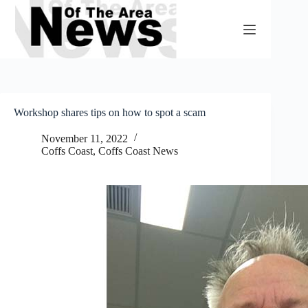
Skip
to
content
Workshop shares tips on how to spot a scam
November 11, 2022
Coffs Coast
,
Coffs Coast News