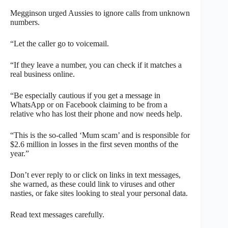
Megginson urged Aussies to ignore calls from unknown
numbers.
“Let the caller go to voicemail.
“If they leave a number, you can check if it matches a
real business online.
“Be especially cautious if you get a message in
WhatsApp or on Facebook claiming to be from a
relative who has lost their phone and now needs help.
“This is the so-called ‘Mum scam’ and is responsible for
$2.6 million in losses in the first seven months of the
year.”
Don’t ever reply to or click on links in text messages,
she warned, as these could link to viruses and other
nasties, or fake sites looking to steal your personal data.
Read text messages carefully.