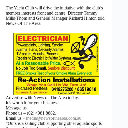
The Yacht Club will drive the initiative with the club’s
member interests front and centre, Director Tammy
Mills-Thom and General Manager Richard Hinton told
News Of The Area.
Advertise with News of The Area today.
It’s worth it for your business.
Message us.
Phone us – (02) 4981 8882.
Email us –
media@newsofthearea.com.au
“Ours is a sailing club supporting other aquatic sports