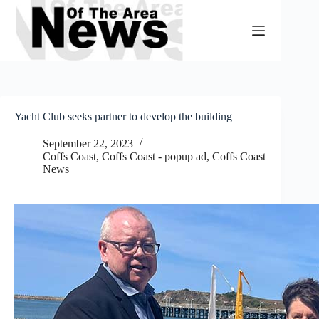
Skip
to
content
Yacht Club seeks partner to develop the building
September 22, 2023
Coffs Coast
,
Coffs Coast - popup ad
,
Coffs Coast
News