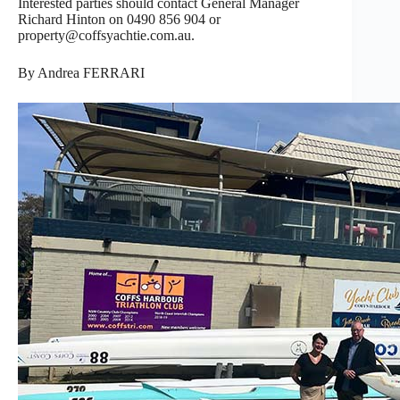
Interested parties should contact General Manager
Richard Hinton on 0490 856 904 or
property@coffsyachtie.com.au.
By Andrea FERRARI