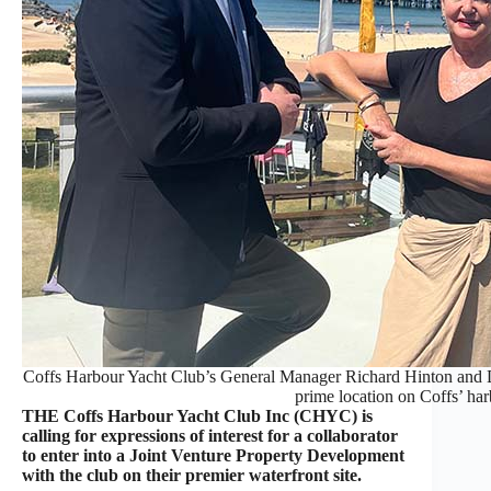
Coffs Harbour Yacht Club’s General Manager Richard Hinton and D
prime location on Coffs’ har
THE Coffs Harbour Yacht Club Inc (CHYC) is
calling for expressions of interest for a collaborator
to enter into a Joint Venture Property Development
with the club on their premier waterfront site.