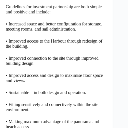
Guidelines for investment partnership are both simple
and positive and include:
• Increased space and better configuration for storage,
meeting rooms, and sail administration.
• Improved access to the Harbour through redesign of
the building.
• Improved connection to the site through improved
building design.
• Improved access and design to maximise floor space
and views.
• Sustainable – in both design and operation.
• Fitting sensitively and connectively within the site
environment.
• Making maximum advantage of the panorama and
beach access.