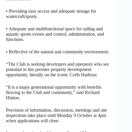
• Providing easy access and adequate storage for
watercraft/sports.
• Adequate and multifunctional space for sailing and
aquatic sports events and control, administration, and
functions.
• Reflective of the natural and community environment.
“The Club is seeking developers and operators who see
potential in this premier property development
opportunity, literally on the iconic Coffs Harbour.
“It is a major generational opportunity with benefits
flowing to the Club and community,” said Richard
Hinton.
Provision of information, discussion, meetings and site
inspections take place until Monday 9 October at 4pm
when applications will close.