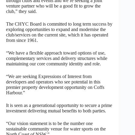
through clubs and events and we’re seeking a joint
venture partner who will be a good fit to grow the
club,” they said.
The CHYC Board is committed to long term success by
exploring opportunities to expand and modernise the
club/services on the current site, which it has operated
from since 1961.
“We have a flexible approach toward options of use,
complementary services and delivery structures while
maintaining our core community identity and role.
“We are seeking Expressions of Interest from
developers and operators who see potential in this
premier property development opportunity on Coffs
Harbour.”
It is seen as a generational opportunity to secure a prime
investment delivering mutual benefits to both parties.
“Our vision statement is to be the number one
sustainable community venue for water sports on the
North Coast of NSW.”