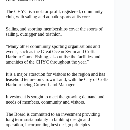
The CHYC is a not-for-profit, registered, community
club, with sailing and aquatic sports at its core.
Sailing and sporting memberships cover the sports of
sailing, outrigger and triathlon.
“Many other community sporting organisations and
events, such as the Great Ocean Swim and Coffs
Harbour Game Fishing, also utilise the facilities and
amenities of the CHYC throughout the year.”
It is a major attraction for visitors to the region and has
leasehold tenure on Crown Land, with the City of Coffs
Harbour being Crown Land Manager.
Investment is sought to meet the growing demand and
needs of members, community and visitors.
The Board is committed to an investment providing
long term sustainability in building design and
operation, incorporating best design principles.