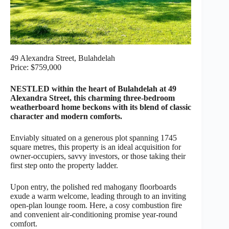
49 Alexandra Street, Bulahdelah
Price: $759,000
NESTLED within the heart of Bulahdelah at 49
Alexandra Street, this charming three-bedroom
weatherboard home beckons with its blend of classic
character and modern comforts.
Enviably situated on a generous plot spanning 1745
square metres, this property is an ideal acquisition for
owner-occupiers, savvy investors, or those taking their
first step onto the property ladder.
Upon entry, the polished red mahogany floorboards
exude a warm welcome, leading through to an inviting
open-plan lounge room. Here, a cosy combustion fire
and convenient air-conditioning promise year-round
comfort.