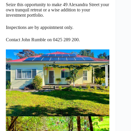
Seize this opportunity to make 49 Alexandra Street your
own tranquil retreat or a wise addition to your
investment portfolio.
Inspections are by appointment only.
Contact John Rumble on 0425 289 200.