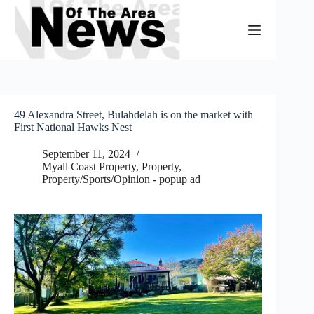
Skip
to
content
49 Alexandra Street, Bulahdelah is on the market with
First National Hawks Nest
September 11, 2024
Myall Coast Property
,
Property
,
Property/Sports/Opinion - popup ad