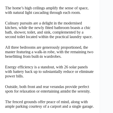
The home’s high ceilings amplify the sense of space,
with natural light cascading through each room.
Culinary pursuits are a delight in the modernised
kitchen, while the newly fitted bathroom boasts a chic
bath, shower, toilet, and sink, complemented by a
second toilet located within the practical laundry space.
All three bedrooms are generously proportioned, the
master featuring a walk-in robe, with the remaining two
benefitting from built-in wardrobes.
Energy efficiency is a standout, with 26 solar panels
with battery back up to substantially reduce or eliminate
power bills.
Outside, both front and rear verandas provide perfect
spots for relaxation or entertaining amidst the serenity.
The fenced grounds offer peace of mind, along with
ample parking courtesy of a carport and a single garage.