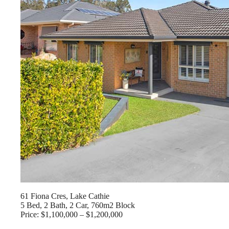
61 Fiona Cres, Lake Cathie
5 Bed, 2 Bath, 2 Car, 760m2 Block
Price: $1,100,000 – $1,200,000