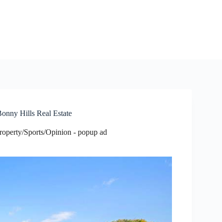
Bonny Hills Real Estate
roperty/Sports/Opinion - popup ad