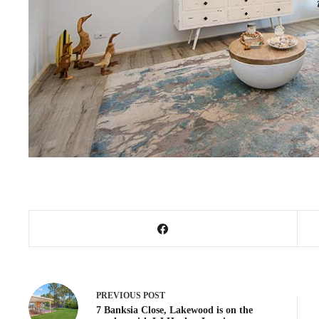
PREVIOUS
POST
7 Banksia Close, Lakewood is on the