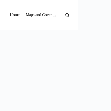
Home
Maps and Coverage