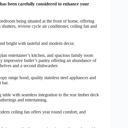
s been carefully considered to enhance your
 bedroom being situated at the front of home, offering
shutters, reverse cycle air conditioner, ceiling fan and
 and bright with tasteful and modern decor.
lan entertainer’s kitchen, and spacious family room
y impressive butler’s pantry offering an abundance of
 shelves and a second dishwasher.
opy range hood, quality stainless steel appliances and
 bar.
 table with seamless integration to the rear timber deck
atherings and entertaining.
odern ceiling fan offers year round comfort, and