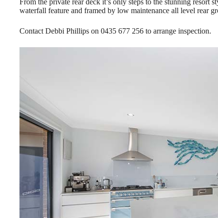
From the private rear deck it’s only steps to the stunning resort
waterfall feature and framed by low maintenance all level rear g
Contact Debbi Phillips on 0435 677 256 to arrange inspection.