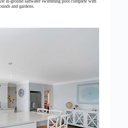
 style in-ground saltwater swimming pool complete with
rounds and gardens.