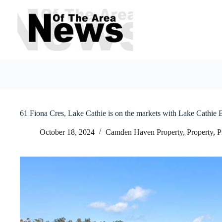
Skip
to
content
61 Fiona Cres, Lake Cathie is on the markets with Lake Cathie 
October 18, 2024
Camden Haven Property
,
Property
,
P