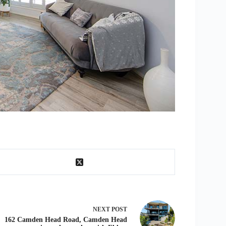
NEXT
POST
162 Camden Head Road, Camden Head