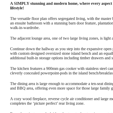
A SIMPLY stunning and modern home, where every aspect ha
lifestyle!
The versatile floor plan offers segregated living, with the master
an ensuite bathroom with a stunning barn door feature, plantation 
walk-in-wardrobe.
The adjacent lounge area, one of two large living zones, is light
Continue down the hallway as you step into the expansive open p
with custom designed oversized stone island bench and an equall
additional built-in storage options including timber drawers and
The kitchen features a 900mm gas cooker with stainless steel can
cleverly concealed powerpoint-pods in the island bench/breakfast
The dining area is large enough to accommodate a ten-seat dining
and BBQ area, offering even more space for those large family g
A cozy wood fireplace, reverse cycle air conditioner and large m
completes the ‘picture perfect’ rear living zone.