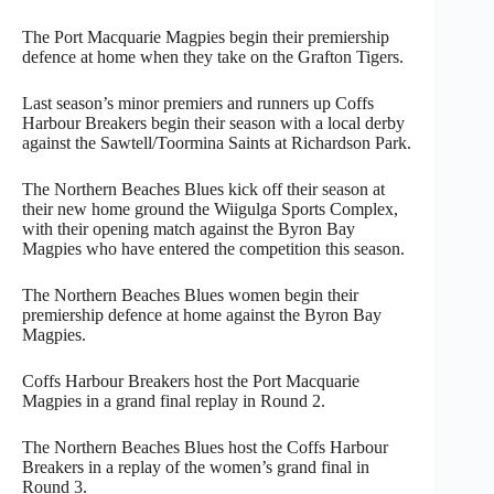
The Port Macquarie Magpies begin their premiership
defence at home when they take on the Grafton Tigers.
Last season’s minor premiers and runners up Coffs
Harbour Breakers begin their season with a local derby
against the Sawtell/Toormina Saints at Richardson Park.
The Northern Beaches Blues kick off their season at
their new home ground the Wiigulga Sports Complex,
with their opening match against the Byron Bay
Magpies who have entered the competition this season.
The Northern Beaches Blues women begin their
premiership defence at home against the Byron Bay
Magpies.
Coffs Harbour Breakers host the Port Macquarie
Magpies in a grand final replay in Round 2.
The Northern Beaches Blues host the Coffs Harbour
Breakers in a replay of the women’s grand final in
Round 3.