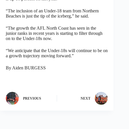
“The inclusion of an Under-18 team from Northern
Beaches is just the tip of the iceberg,” he said.
“The growth the AFL North Coast has seen in the
junior ranks in recent years is starting to filter through
on to the Under-18s now.
“We anticipate that the Under-18s will continue to be on
a growth trajectory moving forward.”
By Aiden BURGESS
PREVIOUS
NEXT