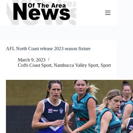
Skip
to
content
AFL North Coast release 2023 season fixture
March 9, 2023
Coffs Coast Sport
,
Nambucca Valley Sport
,
Sport