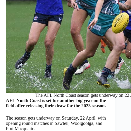
The AFL North Coast season gets underway on 22 A
AFL North Coast is set for another big year on the
field after releasing their draw for the 2023 season.
The season gets underway on Saturday, 22 April, with
opening round matches in Sawtell, Woolgoolga, and
Port Macquarie.