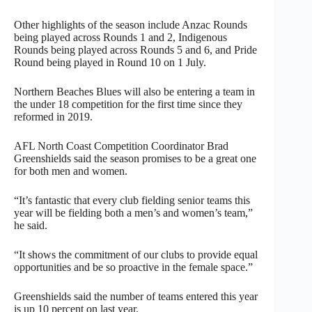
Other highlights of the season include Anzac Rounds
being played across Rounds 1 and 2, Indigenous
Rounds being played across Rounds 5 and 6, and Pride
Round being played in Round 10 on 1 July.
Northern Beaches Blues will also be entering a team in
the under 18 competition for the first time since they
reformed in 2019.
AFL North Coast Competition Coordinator Brad
Greenshields said the season promises to be a great one
for both men and women.
“It’s fantastic that every club fielding senior teams this
year will be fielding both a men’s and women’s team,”
he said.
“It shows the commitment of our clubs to provide equal
opportunities and be so proactive in the female space.”
Greenshields said the number of teams entered this year
is up 10 percent on last year.