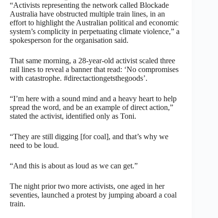
“Activists representing the network called Blockade
Australia have obstructed multiple train lines, in an
effort to highlight the Australian political and economic
system’s complicity in perpetuating climate violence,” a
spokesperson for the organisation said.
That same morning, a 28-year-old activist scaled three
rail lines to reveal a banner that read: ‘No compromises
with catastrophe. #directactiongetsthegoods’.
“I’m here with a sound mind and a heavy heart to help
spread the word, and be an example of direct action,”
stated the activist, identified only as Toni.
“They are still digging [for coal], and that’s why we
need to be loud.
“And this is about as loud as we can get.”
The night prior two more activists, one aged in her
seventies, launched a protest by jumping aboard a coal
train.