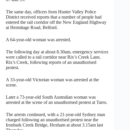
The same day, officers from Hunter Valley Police
District received reports that a number of people had
entered the rail corridor off the New England Highway
at Hermitage Road, Belford.
A 64-year-old woman was arrested.
The following day at about 8.30am, emergency services
were called to a rail corridor near Rix’s Creek Lane,
Rix’s Creek, following reports of an unauthorised
protest.
A 33-year-old Victorian woman was arrested at the
scene.
Later a 73-year-old South Australian woman was
arrested at the scene of an unauthorised protest at Tarro.
The arrests continued, with a 21-year-old Sydney man
charged following an unauthorised protest near the
Ironbark Creek Bridge, Hexham at about 3.15am last