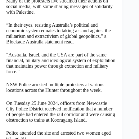
Many of the protesters live streamed their actions on
social media, with some sharing messages of solidarity
with Palestine.
“In their eyes, resisting Australia’s political and
economic system equates to taking a stand against the
militarism and extractivism of global geopolitics,” a
Blockade Australia statement read.
“Australia, Israel, and the USA are part of the same
financial, military and ideological system of exploitation
that maintains power through extraction and military
force.”
NSW Police arrested multiple protesters at various
locations across the Hunter throughout the week.
On Tuesday 25 June 2024, officers from Newcastle
City Police District received notification that a number
of people had entered the rail corridor and were causing
obstruction to trains at Kooragang Island.
Police attended the site and arrested two women aged
67 and 59.