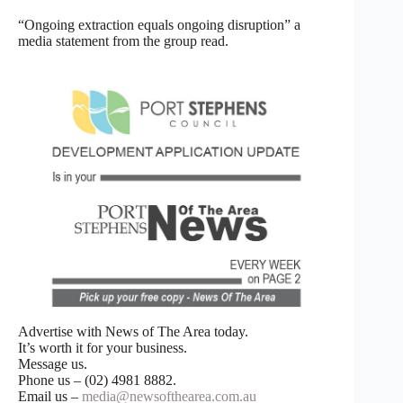
“Ongoing extraction equals ongoing disruption” a
media statement from the group read.
Advertise with News of The Area today.
It’s worth it for your business.
Message us.
Phone us – (02) 4981 8882.
Email us –
media@newsofthearea.com.au