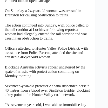
climbed into an open carriage.
On Saturday a 24-year-old woman was arrested in
Branxton for causing obstruction to trains.
The action continued into Sunday, with police called to
the rail corridor at Lochinvar following reports a
woman had allegedly entered the rail corridor and was
causing an obstruction to trains.
Officers attached to Hunter Valley Police District, with
assistance from Police Rescue, attended the site and
arrested a 40-year-old woman.
Blockade Australia activists appear undeterred by the
spate of arrests, with protest action continuing on
Monday morning.
Seventeen-year-old protester Aahana suspended herself
40 metres from a bipod over Singleton Bridge, blocking
a key point in the Hunter Valley coal network.
“At seventeen years old, I was able to immobilise key