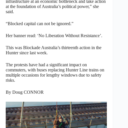
infrastructure at an economic bottleneck and take action
at the foundation of Australia’s political power,” she
said.
“Blocked capital can not be ignored.”
Her banner read: ‘No Liberation Without Resistance’.
This was Blockade Australia’s thirteenth action in the
Hunter since last week.
The protests have had a significant impact on
commuters, with buses replacing Hunter Line trains on
multiple occasions for lengthy windows due to safety
risks.
By Doug CONNOR