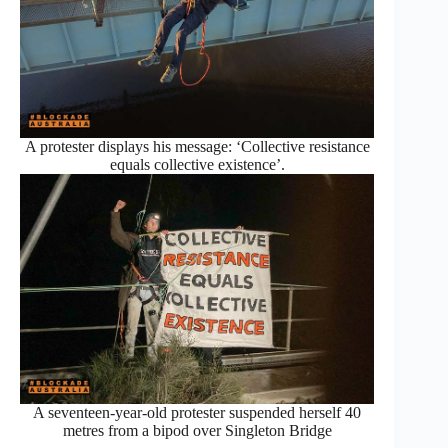
A protester displays his message: ‘Collective resistance
equals collective existence’.
A seventeen-year-old protester suspended herself 40
metres from a bipod over Singleton Bridge