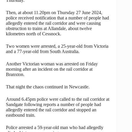
Thursday.
Then, at about 11.20pm on Thursday 27 June 2024,
police received notification that a number of people had
allegedly entered the rail corridor and were causing
obstruction to trains at Allandale, about twelve
kilometres north of Cessnock.
Two women were arrested, a 25-year-old from Victoria
and a 77-year-old from South Australia.
Another Victorian woman was arrested on Friday
morning after an incident on the rail corridor at
Branxton.
That night the chaos continued in Newcastle.
Around 6.45pm police were called to the rail corridor at
Sandgate following reports a number of people had
allegedly entered the rail corridor and stopped an
eastbound train.
Police arrested a 59-year-old man who had allegedly