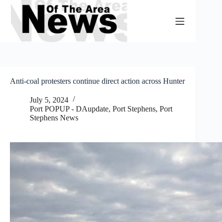
Skip
to
content
Anti-coal protesters continue direct action across Hunter
July 5, 2024
Port POPUP - DAupdate
,
Port Stephens
,
Port
Stephens News