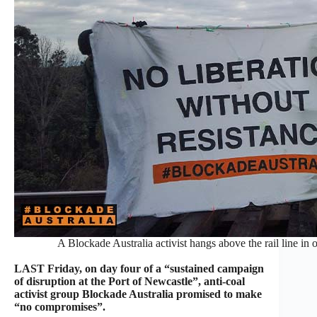
A Blockade Australia activist hangs above the rail line in
LAST Friday, on day four of a “sustained campaign
of disruption at the Port of Newcastle”, anti-coal
activist group Blockade Australia promised to make
“no compromises”.