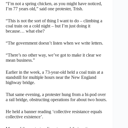
“I’m not a spring chicken, as you might have noticed,
I’m 77 years old,” said one protester, Trish.
“This is not the sort of thing I want to do – climbing a
coal train on a cold night – but I’m just doing it
because… what else?
“The government doesn’t listen when we write letters.
“There’s no other way, we’ve got to make it clear we
mean business.”
Earlier in the week, a 73-year-old held a coal train at a
standstill for multiple hours near the New England
highway bridge.
That same evening, a protester hung from a bi-pod over
a rail bridge, obstructing operations for about two hours.
He held a banner reading ‘collective resistance equals
collective existence’.