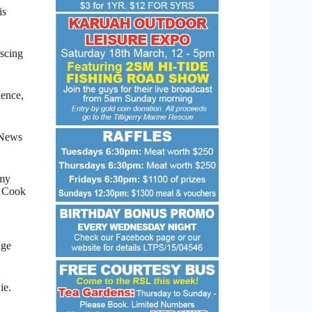
is
iscing
uence,
 News
 my
m Cook
age
ie.