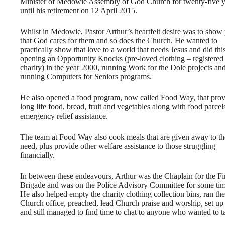
Minister of Medowie Assembly of God Church for twenty-five y
until his retirement on 12 April 2015.
Whilst in Medowie, Pastor Arthur’s heartfelt desire was to show
that God cares for them and so does the Church. He wanted to
practically show that love to a world that needs Jesus and did thi
opening an Opportunity Knocks (pre-loved clothing – registered
charity) in the year 2000, running Work for the Dole projects an
running Computers for Seniors programs.
He also opened a food program, now called Food Way, that prov
long life food, bread, fruit and vegetables along with food parcel
emergency relief assistance.
The team at Food Way also cook meals that are given away to th
need, plus provide other welfare assistance to those struggling
financially.
In between these endeavours, Arthur was the Chaplain for the Fi
Brigade and was on the Police Advisory Committee for some tim
He also helped empty the charity clothing collection bins, ran the
Church office, preached, lead Church praise and worship, set up 
and still managed to find time to chat to anyone who wanted to t