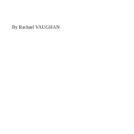
By Rachael VAUGHAN