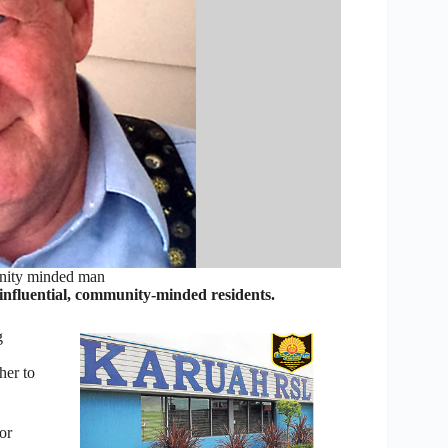
nity minded man
influential, community-minded residents.
g
her to
or