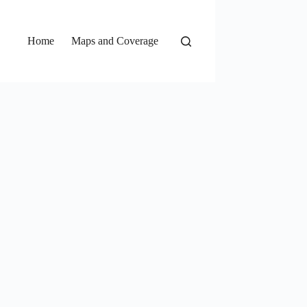
Home
Maps and Coverage