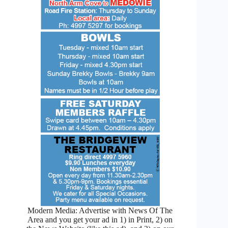
Modern Media: Advertise with News Of The
Area and you get your ad in 1) in Print, 2) on