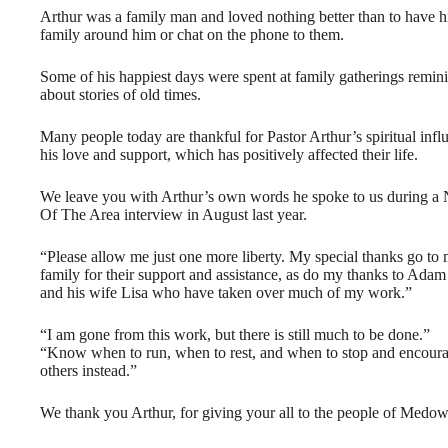
Arthur was a family man and loved nothing better than to have h
family around him or chat on the phone to them.
Some of his happiest days were spent at family gatherings remin
about stories of old times.
Many people today are thankful for Pastor Arthur’s spiritual infl
his love and support, which has positively affected their life.
We leave you with Arthur’s own words he spoke to us during a
Of The Area interview in August last year.
“Please allow me just one more liberty. My special thanks go to
family for their support and assistance, as do my thanks to Ada
and his wife Lisa who have taken over much of my work.”
“I am gone from this work, but there is still much to be done.”
“Know when to run, when to rest, and when to stop and encour
others instead.”
We thank you Arthur, for giving your all to the people of Medow