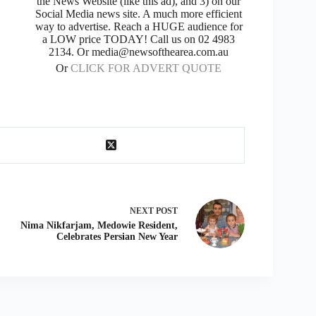
the News Website (like this ad), and 3) on our
Social Media news site. A much more efficient
way to advertise. Reach a HUGE audience for
a LOW price TODAY! Call us on 02 4983
2134. Or media@newsofthearea.com.au
Or
CLICK FOR ADVERT QUOTE
NEXT
POST
Nima Nikfarjam, Medowie Resident,
Celebrates Persian New Year