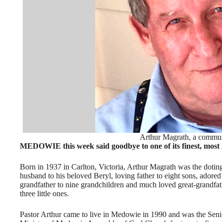
Arthur Magrath, a commu
MEDOWIE this week said goodbye to one of its finest, most 
Born in 1937 in Carlton, Victoria, Arthur Magrath was the dotin
husband to his beloved Beryl, loving father to eight sons, adored
grandfather to nine grandchildren and much loved great-grandfat
three little ones.
Pastor Arthur came to live in Medowie in 1990 and was the Seni