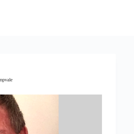
mpvale