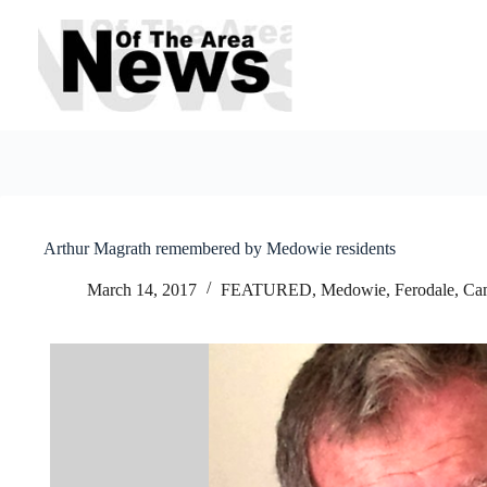
Skip
to
content
Arthur Magrath remembered by Medowie residents
March 14, 2017
FEATURED
,
Medowie, Ferodale, Ca