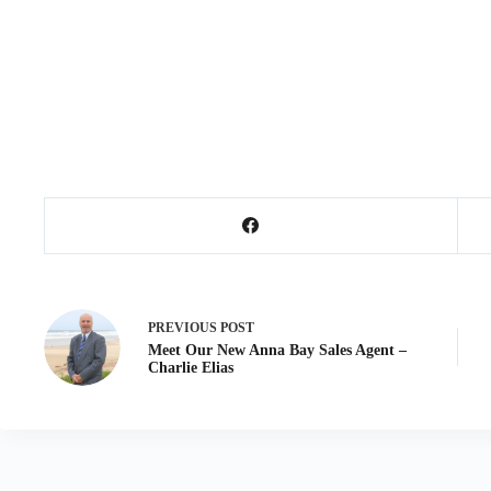
PREVIOUS
POST
Meet Our New Anna Bay Sales Agent –
Charlie Elias