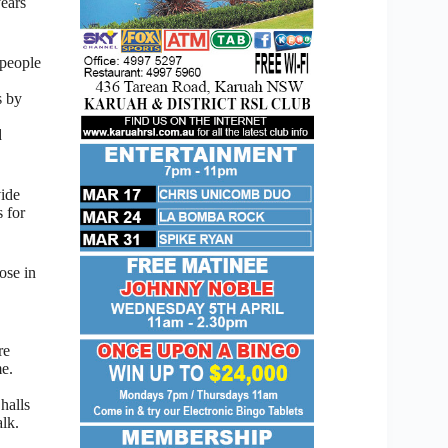
ears
 people
s by
d
ide
s for
ose in
re
e.
halls
alk.