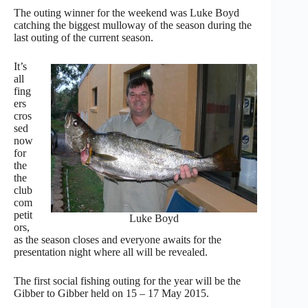
The outing winner for the weekend was Luke Boyd
catching the biggest mulloway of the season during the
last outing of the current season.
It’s
all
fing
ers
cros
sed
now
for
the
the
club
com
petit
Luke Boyd
ors,
as the season closes and everyone awaits for the
presentation night where all will be revealed.
The first social fishing outing for the year will be the
Gibber to Gibber held on 15 – 17 May 2015.