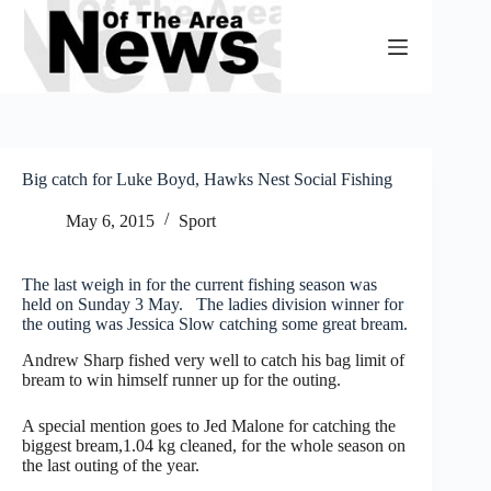
Skip
to
content
Big catch for Luke Boyd, Hawks Nest Social Fishing
May 6, 2015
Sport
The last weigh in for the current fishing season was
held on Sunday 3 May. The ladies division winner for
the outing was Jessica Slow catching some great bream.
Andrew Sharp fished very well to catch his bag limit of
bream to win himself runner up for the outing.
A special mention goes to Jed Malone for catching the
biggest bream,1.04 kg cleaned, for the whole season on
the last outing of the year.