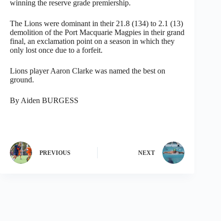
winning the reserve grade premiership.
The Lions were dominant in their 21.8 (134) to 2.1 (13)
demolition of the Port Macquarie Magpies in their grand
final, an exclamation point on a season in which they
only lost once due to a forfeit.
Lions player Aaron Clarke was named the best on
ground.
By Aiden BURGESS
PREVIOUS
NEXT