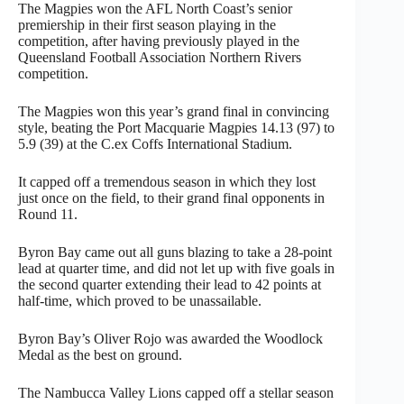
The Magpies won the AFL North Coast’s senior
premiership in their first season playing in the
competition, after having previously played in the
Queensland Football Association Northern Rivers
competition.
The Magpies won this year’s grand final in convincing
style, beating the Port Macquarie Magpies 14.13 (97) to
5.9 (39) at the C.ex Coffs International Stadium.
It capped off a tremendous season in which they lost
just once on the field, to their grand final opponents in
Round 11.
Byron Bay came out all guns blazing to take a 28-point
lead at quarter time, and did not let up with five goals in
the second quarter extending their lead to 42 points at
half-time, which proved to be unassailable.
Byron Bay’s Oliver Rojo was awarded the Woodlock
Medal as the best on ground.
The Nambucca Valley Lions capped off a stellar season