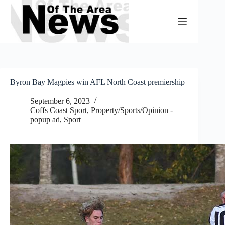
Skip
to
content
Byron Bay Magpies win AFL North Coast premiership
September 6, 2023
Coffs Coast Sport
,
Property/Sports/Opinion -
popup ad
,
Sport