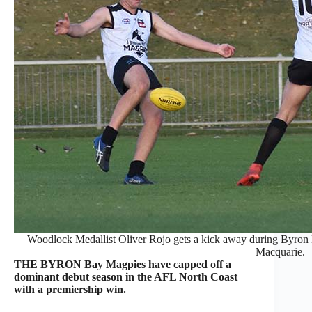
Woodlock Medallist Oliver Rojo gets a kick away during Byron
Macquarie.
THE BYRON Bay Magpies have capped off a
dominant debut season in the AFL North Coast
with a premiership win.