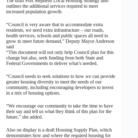
The draft Port Stephens Local Housing Strategy also
outlines the additional services required to meet
increased population growth.
“Council is very aware that to accommodate extra
residents, we need extra infrastructure – our roads,
health services, schools and public spaces all need to
grow to meet future demand,” Deputy Mayor Anderson
said
“This document will not only help Council plan for this
change but also, seek funding from both State and
Federal Governments to deliver what’s needed.
“Council needs to seek solutions to how we can provide
greater housing diversity to meet the needs of our
community, including encouraging developers to invest
in a mix of housing options.
“We encourage our community to take the time to have
their say and tell us what they think of this plan for the
future,” she added.
Also on display is a draft Housing Supply Plan, which
demonstrates how and where the required housing for