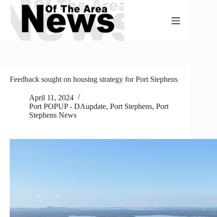
Skip
to
content
Feedback sought on housing strategy for Port Stephens
April 11, 2024
Port POPUP - DAupdate
,
Port Stephens
,
Port
Stephens News