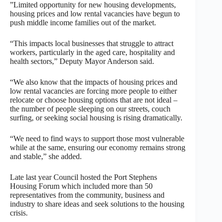
”Limited opportunity for new housing developments,
housing prices and low rental vacancies have begun to
push middle income families out of the market.
“This impacts local businesses that struggle to attract
workers, particularly in the aged care, hospitality and
health sectors,” Deputy Mayor Anderson said.
“We also know that the impacts of housing prices and
low rental vacancies are forcing more people to either
relocate or choose housing options that are not ideal –
the number of people sleeping on our streets, couch
surfing, or seeking social housing is rising dramatically.
“We need to find ways to support those most vulnerable
while at the same, ensuring our economy remains strong
and stable,” she added.
Late last year Council hosted the Port Stephens
Housing Forum which included more than 50
representatives from the community, business and
industry to share ideas and seek solutions to the housing
crisis.