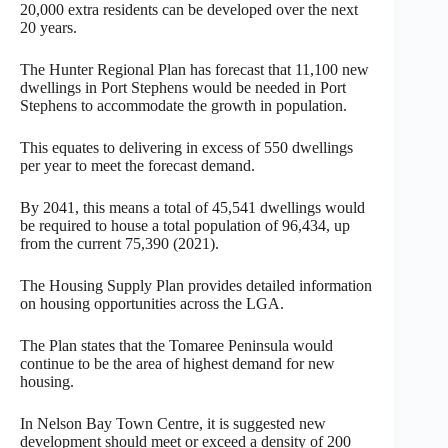
20,000 extra residents can be developed over the next
20 years.
The Hunter Regional Plan has forecast that 11,100 new
dwellings in Port Stephens would be needed in Port
Stephens to accommodate the growth in population.
This equates to delivering in excess of 550 dwellings
per year to meet the forecast demand.
By 2041, this means a total of 45,541 dwellings would
be required to house a total population of 96,434, up
from the current 75,390 (2021).
The Housing Supply Plan provides detailed information
on housing opportunities across the LGA.
The Plan states that the Tomaree Peninsula would
continue to be the area of highest demand for new
housing.
In Nelson Bay Town Centre, it is suggested new
development should meet or exceed a density of 200