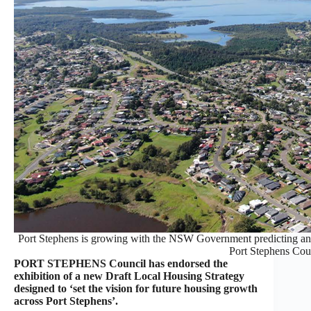
Port Stephens is growing with the NSW Government predicting anot
Port Stephens Cou
PORT STEPHENS Council has endorsed the
exhibition of a new Draft Local Housing Strategy
designed to ‘set the vision for future housing growth
across Port Stephens’.