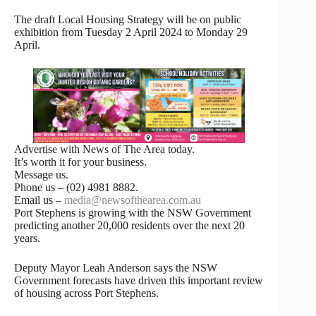
The draft Local Housing Strategy will be on public
exhibition from Tuesday 2 April 2024 to Monday 29
April.
Advertise with News of The Area today.
It’s worth it for your business.
Message us.
Phone us – (02) 4981 8882.
Email us –
media@newsofthearea.com.au
Port Stephens is growing with the NSW Government
predicting another 20,000 residents over the next 20
years.
Deputy Mayor Leah Anderson says the NSW
Government forecasts have driven this important review
of housing across Port Stephens.