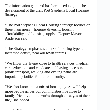
The information gathered has been used to guide the
development of the draft Port Stephens Local Housing
Strategy.
“The Port Stephens Local Housing Strategy focuses on
three main areas – housing diversity, housing
affordability and housing supply,” Deputy Mayor
Anderson said.
“The Strategy emphasises a mix of housing types and
increased density near our town centres.
“We know that living close to health services, medical
care, education and childcare and having access to
public transport, walking and cycling paths are
important priorities for our community.
“We also know that a mix of housing types will help
more people across our communities live close to
family, friends, and networks through all stages of their
life,” she added.