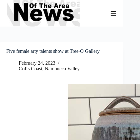
Skip
to
content
Five female arty talents show at Tree-O Gallery
February 24, 2023
Coffs Coast
,
Nambucca Valley