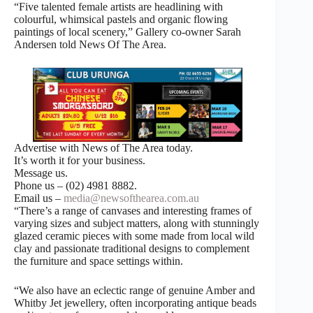
“Five talented female artists are headlining with
colourful, whimsical pastels and organic flowing
paintings of local scenery,” Gallery co-owner Sarah
Andersen told News Of The Area.
Advertise with News of The Area today.
It’s worth it for your business.
Message us.
Phone us – (02) 4981 8882.
Email us –
media@newsofthearea.com.au
“There’s a range of canvases and interesting frames of
varying sizes and subject matters, along with stunningly
glazed ceramic pieces with some made from local wild
clay and passionate traditional designs to complement
the furniture and space settings within.
“We also have an eclectic range of genuine Amber and
Whitby Jet jewellery, often incorporating antique beads