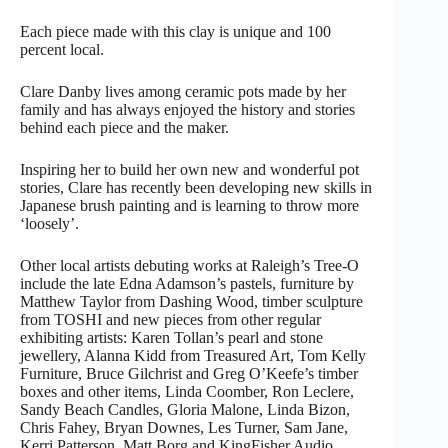
Each piece made with this clay is unique and 100
percent local.
Clare Danby lives among ceramic pots made by her
family and has always enjoyed the history and stories
behind each piece and the maker.
Inspiring her to build her own new and wonderful pot
stories, Clare has recently been developing new skills in
Japanese brush painting and is learning to throw more
‘loosely’.
Other local artists debuting works at Raleigh’s Tree-O
include the late Edna Adamson’s pastels, furniture by
Matthew Taylor from Dashing Wood, timber sculpture
from TOSHI and new pieces from other regular
exhibiting artists: Karen Tollan’s pearl and stone
jewellery, Alanna Kidd from Treasured Art, Tom Kelly
Furniture, Bruce Gilchrist and Greg O’Keefe’s timber
boxes and other items, Linda Coomber, Ron Leclere,
Sandy Beach Candles, Gloria Malone, Linda Bizon,
Chris Fahey, Bryan Downes, Les Turner, Sam Jane,
Kerri Patterson, Matt Borg and KingFisher Audio.