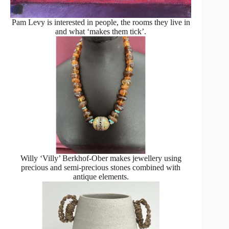
Pam Levy is interested in people, the rooms they live in
and what ‘makes them tick’.
Willy ‘Villy’ Berkhof-Ober makes jewellery using
precious and semi-precious stones combined with
antique elements.