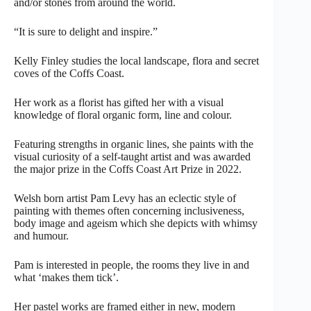
and/or stones from around the world.
“It is sure to delight and inspire.”
Kelly Finley studies the local landscape, flora and secret
coves of the Coffs Coast.
Her work as a florist has gifted her with a visual
knowledge of floral organic form, line and colour.
Featuring strengths in organic lines, she paints with the
visual curiosity of a self-taught artist and was awarded
the major prize in the Coffs Coast Art Prize in 2022.
Welsh born artist Pam Levy has an eclectic style of
painting with themes often concerning inclusiveness,
body image and ageism which she depicts with whimsy
and humour.
Pam is interested in people, the rooms they live in and
what ‘makes them tick’.
Her pastel works are framed either in new, modern