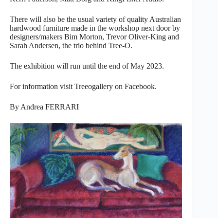
There will also be the usual variety of quality Australian
hardwood furniture made in the workshop next door by
designers/makers Bim Morton, Trevor Oliver-King and
Sarah Andersen, the trio behind Tree-O.
The exhibition will run until the end of May 2023.
For information visit Treeogallery on Facebook.
By Andrea FERRARI