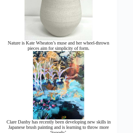
Nature is Kate Wheaton’s muse and her wheel-thrown
pieces aim for simplicity of form.
Clare Danby has recently been developing new skills in
Japanese brush painting and is learning to throw more
‘loosely’.