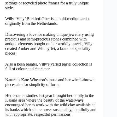
settings or recycled photo frames for a truly unique
style.
Willy ‘Villy’ Berkhof-Ober is a multi-medium artist
originally from the Netherlands.
Discovering a love for making unique jewellery using
precious and semi-precious stones combined with
antique elements bought on her worldly travels, Villy
created Amber and Whitby Jet, a brand of speciality
pieces.
Also a keen painter, Villy’s varied pastel collection is
full of colour and character.
Nature is Kate Wheaton’s muse and her wheel-thrown
pieces aim for simplicity of form.
Her ceramic studies last year brought her family to the
Kalang area where the beauty of the waterways
encouraged her to work with the wild clay available at
its banks which she removes sustainably, mindfully and
with appropriate, respectful permissions.