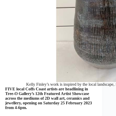
Kelly Finley’s work is inspired by the local landscape, 
FIVE local Coffs Coast artists are headlining in
Tree-O Gallery’s 12th Featured Artist Showcase
across the mediums of 2D wall art, ceramics and
jewellery, opening on Saturday 25 February 2023
from 4-6pm.