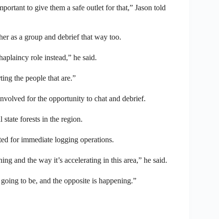
mportant to give them a safe outlet for that,” Jason told
ther as a group and debrief that way too.
aplaincy role instead,” he said.
ting the people that are.”
 involved for the opportunity to chat and debrief.
 state forests in the region.
ed for immediate logging operations.
ng and the way it’s accelerating in this area,” he said.
going to be, and the opposite is happening.”