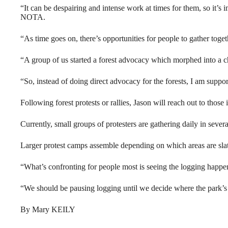
“It can be despairing and intense work at times for them, so it’s i
NOTA.
“As time goes on, there’s opportunities for people to gather toge
“A group of us started a forest advocacy which morphed into a ch
“So, instead of doing direct advocacy for the forests, I am suppor
Following forest protests or rallies, Jason will reach out to those
Currently, small groups of protesters are gathering daily in several
Larger protest camps assemble depending on which areas are slat
“What’s confronting for people most is seeing the logging happeni
“We should be pausing logging until we decide where the park’s 
By Mary KEILY