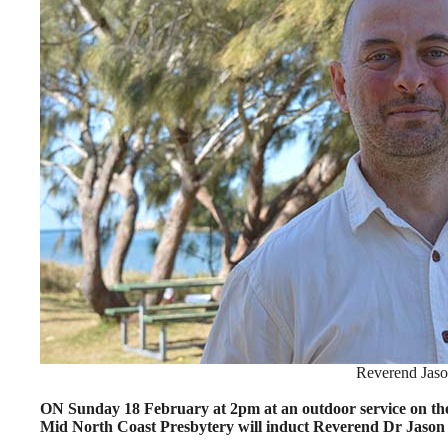
Reverend Jaso
ON Sunday 18 February at 2pm at an outdoor service on the
Mid North Coast Presbytery will induct Reverend Dr Jason J