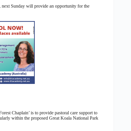
 next Sunday will provide an opportunity for the
orest Chaplain’ is to provide pastoral care support to
cularly within the proposed Great Koala National Park