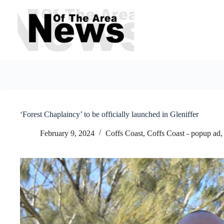
Skip
to
content
‘Forest Chaplaincy’ to be officially launched in Gleniffer
February 9, 2024
Coffs Coast
,
Coffs Coast - popup ad