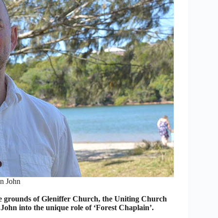
n John
 grounds of Gleniffer Church, the Uniting Church
ohn into the unique role of ‘Forest Chaplain’.