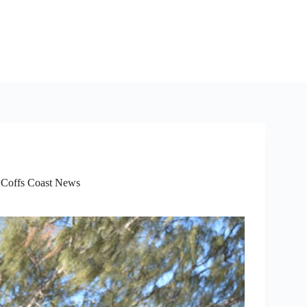
,
Coffs Coast News