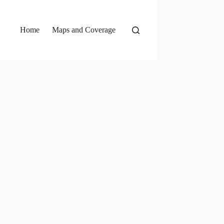
Home
Maps and Coverage