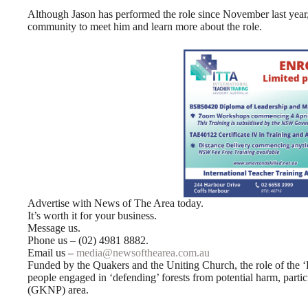
Although Jason has performed the role since November last year,
community to meet him and learn more about the role.
Advertise with News of The Area today.
It’s worth it for your business.
Message us.
Phone us – (02) 4981 8882.
Email us –
media@newsofthearea.com.au
Funded by the Quakers and the Uniting Church, the role of the ‘F
people engaged in ‘defending’ forests from potential harm, parti
(GKNP) area.