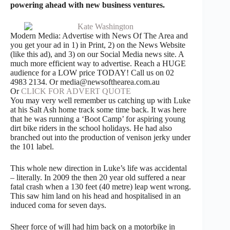
powering ahead with new business ventures.
Modern Media: Advertise with News Of The Area and
you get your ad in 1) in Print, 2) on the News Website
(like this ad), and 3) on our Social Media news site. A
much more efficient way to advertise. Reach a HUGE
audience for a LOW price TODAY! Call us on 02
4983 2134. Or media@newsofthearea.com.au
Or
CLICK FOR ADVERT QUOTE
You may very well remember us catching up with Luke
at his Salt Ash home track some time back. It was here
that he was running a ‘Boot Camp’ for aspiring young
dirt bike riders in the school holidays. He had also
branched out into the production of venison jerky under
the 101 label.
This whole new direction in Luke’s life was accidental
– literally. In 2009 the then 20 year old suffered a near
fatal crash when a 130 feet (40 metre) leap went wrong.
This saw him land on his head and hospitalised in an
induced coma for seven days.
Sheer force of will had him back on a motorbike in