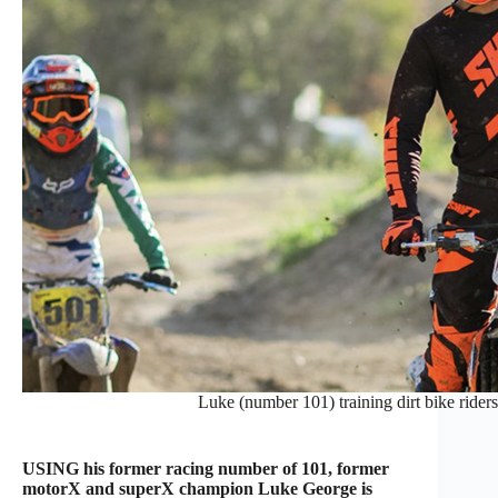
Luke (number 101) training dirt bike riders 
USING his former racing number of 101, former
motorX and superX champion Luke George is