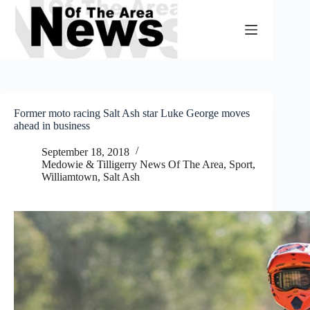
Skip
to
content
Former moto racing Salt Ash star Luke George moves
ahead in business
September 18, 2018
Medowie & Tilligerry News Of The Area
,
Sport
,
Williamtown, Salt Ash