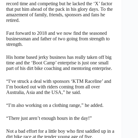
record time and competing but he lacked the ‘X’ factor
that put him ahead of the pack in his glory days. To the
amazement of family, friends, sponsors and fans he
retired.
Fast forward to 2018 and we now find the seasoned
businessman and father of two going from strength to
strength.
His home based jerky business has really taken off big
time and the ‘Boot Camp’ enterprise is just one small
part of his dirt bike coaching and mentoring enterprise.
“I’ve struck a deal with sponsors ‘KTM Raceline’ and
I’m booked out with riders coming from all over
Australia, Asia and the USA,” he said.
“I’m also working on a clothing range,” he added.
“There just aren’t enough hours in the day!”
Not a bad effort for a little boy who first saddled up in a
dirt bike race at the tender young age of five.