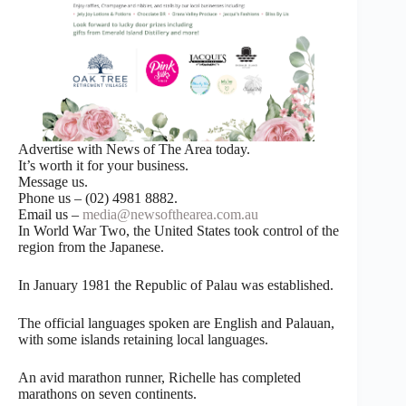
Advertise with News of The Area today.
It’s worth it for your business.
Message us.
Phone us – (02) 4981 8882.
Email us –
media@newsofthearea.com.au
In World War Two, the United States took control of the
region from the Japanese.
In January 1981 the Republic of Palau was established.
The official languages spoken are English and Palauan,
with some islands retaining local languages.
An avid marathon runner, Richelle has completed
marathons on seven continents.