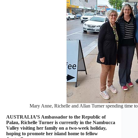
Mary Anne, Richelle and Allan Turner spending time to
AUSTRALIA’S Ambassador to the Republic of
Palau, Richelle Turner is currently in the Nambucca
Valley visiting her family on a two-week holiday,
hoping to promote her island home to fellow