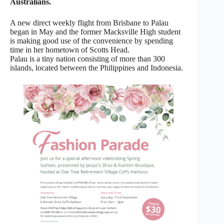
Australians.
A new direct weekly flight from Brisbane to Palau
began in May and the former Macksville High student
is making good use of the convenience by spending
time in her hometown of Scotts Head.
Palau is a tiny nation consisting of more than 300
islands, located between the Philippines and Indonesia.