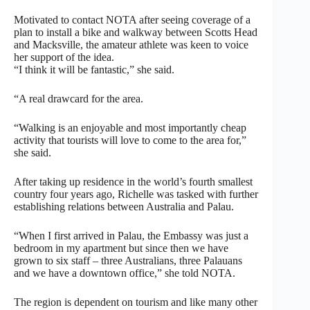
Motivated to contact NOTA after seeing coverage of a
plan to install a bike and walkway between Scotts Head
and Macksville, the amateur athlete was keen to voice
her support of the idea.
“I think it will be fantastic,” she said.
“A real drawcard for the area.
“Walking is an enjoyable and most importantly cheap
activity that tourists will love to come to the area for,”
she said.
After taking up residence in the world’s fourth smallest
country four years ago, Richelle was tasked with further
establishing relations between Australia and Palau.
“When I first arrived in Palau, the Embassy was just a
bedroom in my apartment but since then we have
grown to six staff – three Australians, three Palauans
and we have a downtown office,” she told NOTA.
The region is dependent on tourism and like many other