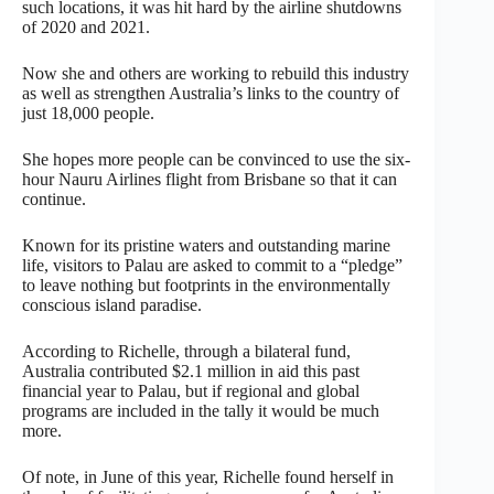
such locations, it was hit hard by the airline shutdowns
of 2020 and 2021.
Now she and others are working to rebuild this industry
as well as strengthen Australia’s links to the country of
just 18,000 people.
She hopes more people can be convinced to use the six-
hour Nauru Airlines flight from Brisbane so that it can
continue.
Known for its pristine waters and outstanding marine
life, visitors to Palau are asked to commit to a “pledge”
to leave nothing but footprints in the environmentally
conscious island paradise.
According to Richelle, through a bilateral fund,
Australia contributed $2.1 million in aid this past
financial year to Palau, but if regional and global
programs are included in the tally it would be much
more.
Of note, in June of this year, Richelle found herself in