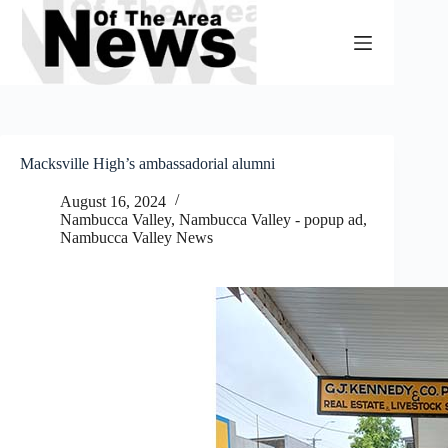
Skip
to
content
Macksville High’s ambassadorial alumni
August 16, 2024
Nambucca Valley
,
Nambucca Valley - popup ad
,
Nambucca Valley News