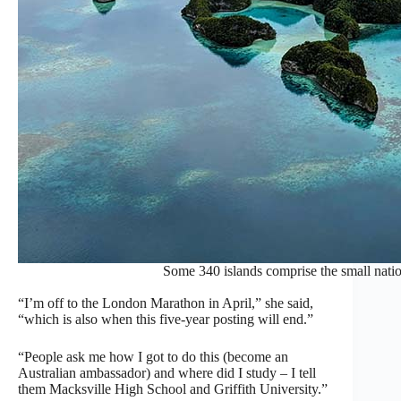
Some 340 islands comprise the small natio
“I’m off to the London Marathon in April,” she said,
“which is also when this five-year posting will end.”
“People ask me how I got to do this (become an
Australian ambassador) and where did I study – I tell
them Macksville High School and Griffith University.”