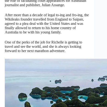
the role of facilitating court appearances for Australian
journalist and publisher, Julian Assange.
After more than a decade of legal to-ing and fro-ing, the
Wikileaks founder travelled from England to Saipan,
agreed to a plea deal with the United States and was
finally allowed to return to his home country of
Australia to be with his young family.
One of the perks of the job for Richelle is getting to
travel and see the world, and she is always looking
forward to her next marathon adventure.