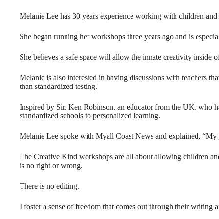
Melanie Lee has 30 years experience working with children and i
She began running her workshops three years ago and is especially
She believes a safe space will allow the innate creativity inside o
Melanie is also interested in having discussions with teachers tha
than standardized testing.
Inspired by Sir. Ken Robinson, an educator from the UK, who has
standardized schools to personalized learning.
Melanie Lee spoke with Myall Coast News and explained, “My job 
The Creative Kind workshops are all about allowing children and a
is no right or wrong.
There is no editing.
I foster a sense of freedom that comes out through their writing a