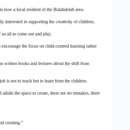
s now a local resident of the Bulahdelah area.
 interested in supporting the creativity of children.
f us all to come out and play.
t encourage the focus on child-centred learning rather
 written books and lectures about the shift from
is not to teach but to learn from the children.
dults the space to create, there are no mistakes, there
nd creating.”