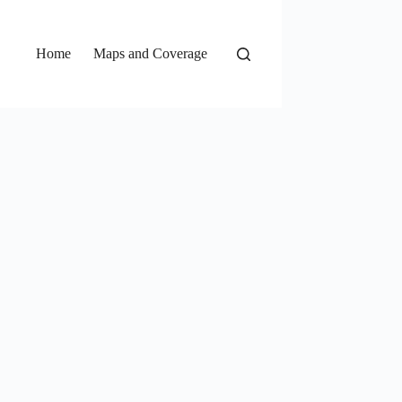
Home
Maps and Coverage