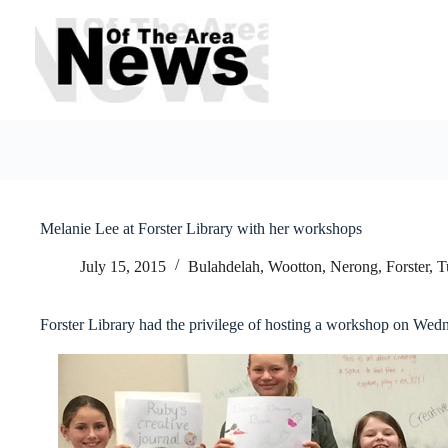
Skip
to
content
Melanie Lee at Forster Library with her workshops
July 15, 2015
Bulahdelah, Wootton, Nerong
,
Forster, 
Forster Library had the privilege of hosting a workshop on Wed