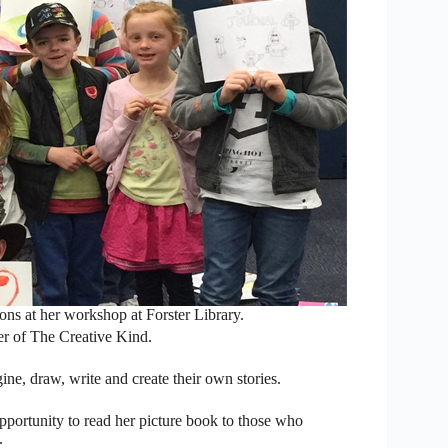
ions at her workshop at Forster Library.
er of The Creative Kind.
ne, draw, write and create their own stories.
portunity to read her picture book to those who
.