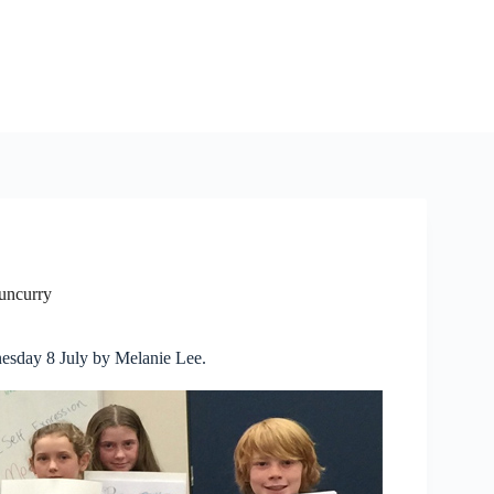
Tuncurry
nesday 8 July by Melanie Lee.