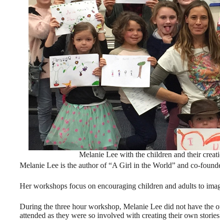
Melanie Lee with the children and their creat
Melanie Lee is the author of “A Girl in the World” and co-found
Her workshops focus on encouraging children and adults to imagi
During the three hour workshop, Melanie Lee did not have the op
attended as they were so involved with creating their own stories