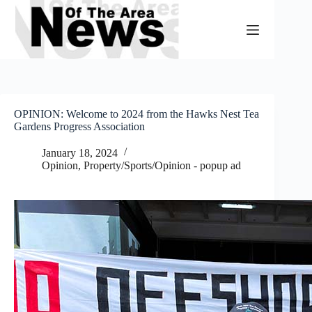
Skip
to
content
OPINION: Welcome to 2024 from the Hawks Nest Tea
Gardens Progress Association
January 18, 2024
Opinion
,
Property/Sports/Opinion - popup ad