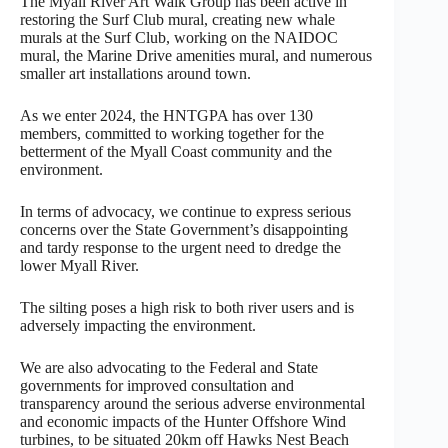
The Myall River Art Walk Group has been active in
restoring the Surf Club mural, creating new whale
murals at the Surf Club, working on the NAIDOC
mural, the Marine Drive amenities mural, and numerous
smaller art installations around town.
As we enter 2024, the HNTGPA has over 130
members, committed to working together for the
betterment of the Myall Coast community and the
environment.
In terms of advocacy, we continue to express serious
concerns over the State Government’s disappointing
and tardy response to the urgent need to dredge the
lower Myall River.
The silting poses a high risk to both river users and is
adversely impacting the environment.
We are also advocating to the Federal and State
governments for improved consultation and
transparency around the serious adverse environmental
and economic impacts of the Hunter Offshore Wind
turbines, to be situated 20km off Hawks Nest Beach