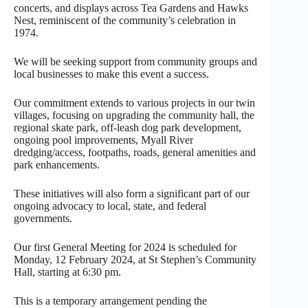
concerts, and displays across Tea Gardens and Hawks
Nest, reminiscent of the community’s celebration in
1974.
We will be seeking support from community groups and
local businesses to make this event a success.
Our commitment extends to various projects in our twin
villages, focusing on upgrading the community hall, the
regional skate park, off-leash dog park development,
ongoing pool improvements, Myall River
dredging/access, footpaths, roads, general amenities and
park enhancements.
These initiatives will also form a significant part of our
ongoing advocacy to local, state, and federal
governments.
Our first General Meeting for 2024 is scheduled for
Monday, 12 February 2024, at St Stephen’s Community
Hall, starting at 6:30 pm.
This is a temporary arrangement pending the