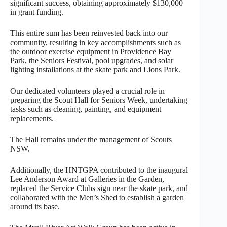
significant success, obtaining approximately $130,000
in grant funding.
This entire sum has been reinvested back into our
community, resulting in key accomplishments such as
the outdoor exercise equipment in Providence Bay
Park, the Seniors Festival, pool upgrades, and solar
lighting installations at the skate park and Lions Park.
Our dedicated volunteers played a crucial role in
preparing the Scout Hall for Seniors Week, undertaking
tasks such as cleaning, painting, and equipment
replacements.
The Hall remains under the management of Scouts
NSW.
Additionally, the HNTGPA contributed to the inaugural
Lee Anderson Award at Galleries in the Garden,
replaced the Service Clubs sign near the skate park, and
collaborated with the Men’s Shed to establish a garden
around its base.