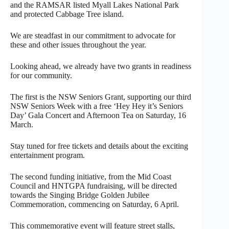
and the RAMSAR listed Myall Lakes National Park
and protected Cabbage Tree island.
We are steadfast in our commitment to advocate for
these and other issues throughout the year.
Looking ahead, we already have two grants in readiness
for our community.
The first is the NSW Seniors Grant, supporting our third
NSW Seniors Week with a free ‘Hey Hey it’s Seniors
Day’ Gala Concert and Afternoon Tea on Saturday, 16
March.
Stay tuned for free tickets and details about the exciting
entertainment program.
The second funding initiative, from the Mid Coast
Council and HNTGPA fundraising, will be directed
towards the Singing Bridge Golden Jubilee
Commemoration, commencing on Saturday, 6 April.
This commemorative event will feature street stalls,