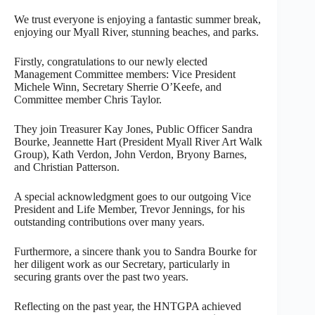
We trust everyone is enjoying a fantastic summer break,
enjoying our Myall River, stunning beaches, and parks.
Firstly, congratulations to our newly elected
Management Committee members: Vice President
Michele Winn, Secretary Sherrie O’Keefe, and
Committee member Chris Taylor.
They join Treasurer Kay Jones, Public Officer Sandra
Bourke, Jeannette Hart (President Myall River Art Walk
Group), Kath Verdon, John Verdon, Bryony Barnes,
and Christian Patterson.
A special acknowledgment goes to our outgoing Vice
President and Life Member, Trevor Jennings, for his
outstanding contributions over many years.
Furthermore, a sincere thank you to Sandra Bourke for
her diligent work as our Secretary, particularly in
securing grants over the past two years.
Reflecting on the past year, the HNTGPA achieved