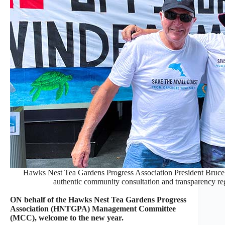
Hawks Nest Tea Gardens Progress Association President Bruce
authentic community consultation and transparency r
ON behalf of the Hawks Nest Tea Gardens Progress
Association (HNTGPA) Management Committee
(MCC), welcome to the new year.