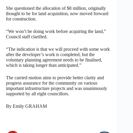
She questioned the allocation of $8 million, originally
thought to be for land acquisition, now moved forward
for construction.
“We won’t be doing work before acquiring the land,”
Council staff clarified.
“The indication is that we will proceed with some work
after the developer’s work is completed, but the
voluntary planning agreement needs to be finalised,
which is taking longer than anticipated.”
The carried motion aims to provide better clarity and
progress assurance for the community on various
important infrastructure projects and was unanimously
supported by all eight councillors.
By Emily GRAHAM