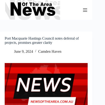
Skip
to
content
Port Macquarie Hastings Council notes deferral of
projects, promises greater clarity
June 9, 2024
Camden Haven