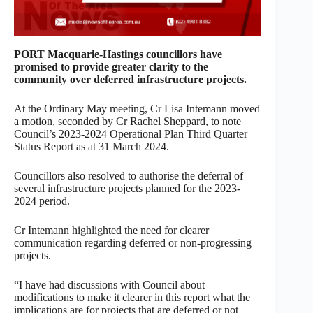
PORT Macquarie-Hastings councillors have
promised to provide greater clarity to the
community over deferred infrastructure projects.
At the Ordinary May meeting, Cr Lisa Intemann moved
a motion, seconded by Cr Rachel Sheppard, to note
Council’s 2023-2024 Operational Plan Third Quarter
Status Report as at 31 March 2024.
Councillors also resolved to authorise the deferral of
several infrastructure projects planned for the 2023-
2024 period.
Cr Intemann highlighted the need for clearer
communication regarding deferred or non-progressing
projects.
“I have had discussions with Council about
modifications to make it clearer in this report what the
implications are for projects that are deferred or not