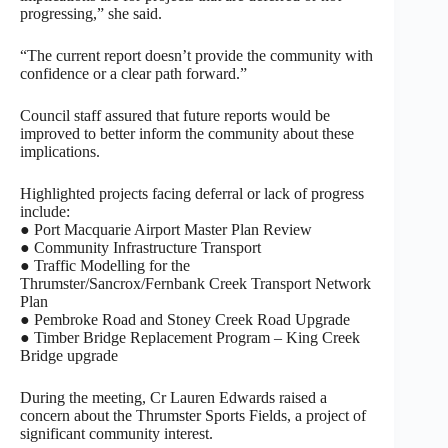
progressing,” she said.
“The current report doesn’t provide the community with
confidence or a clear path forward.”
Council staff assured that future reports would be
improved to better inform the community about these
implications.
Highlighted projects facing deferral or lack of progress
include:
● Port Macquarie Airport Master Plan Review
● Community Infrastructure Transport
● Traffic Modelling for the
Thrumster/Sancrox/Fernbank Creek Transport Network
Plan
● Pembroke Road and Stoney Creek Road Upgrade
● Timber Bridge Replacement Program – King Creek
Bridge upgrade
During the meeting, Cr Lauren Edwards raised a
concern about the Thrumster Sports Fields, a project of
significant community interest.