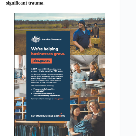
significant trauma.