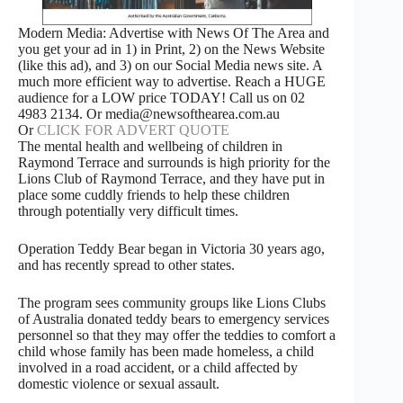
Modern Media: Advertise with News Of The Area and
you get your ad in 1) in Print, 2) on the News Website
(like this ad), and 3) on our Social Media news site. A
much more efficient way to advertise. Reach a HUGE
audience for a LOW price TODAY! Call us on 02
4983 2134. Or media@newsofthearea.com.au
Or
CLICK FOR ADVERT QUOTE
The mental health and wellbeing of children in
Raymond Terrace and surrounds is high priority for the
Lions Club of Raymond Terrace, and they have put in
place some cuddly friends to help these children
through potentially very difficult times.
Operation Teddy Bear began in Victoria 30 years ago,
and has recently spread to other states.
The program sees community groups like Lions Clubs
of Australia donated teddy bears to emergency services
personnel so that they may offer the teddies to comfort a
child whose family has been made homeless, a child
involved in a road accident, or a child affected by
domestic violence or sexual assault.