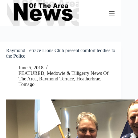
Skip
to
content
Raymond Terrace Lions Club present comfort teddies to
the Police
June 5, 2018
FEATURED
,
Medowie & Tilligerry News Of
The Area
,
Raymond Terrace, Heatherbrae,
Tomago