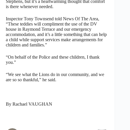
Stephens, but it’s a heartwarming thought that comfort
is there whenever needed.
Inspector Tony Townsend told News Of The Area,
“These teddies will compliment the use of the DV
house in Raymond Terrace and our emergency
accommodation, and it’s a little something that can help
a child while support services make arrangements for
children and families.”
“On behalf of the Police and these children, I thank
you.”
“We see what the Lions do in our community, and we
are so so thankful,” he said.
By Rachael VAUGHAN