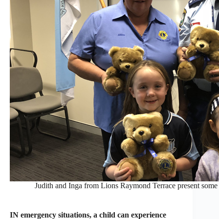
Judith and Inga from Lions Raymond Terrace present some 
IN emergency situations, a child can experience