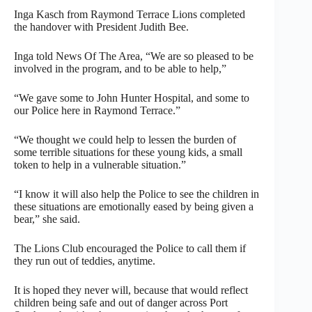
Inga Kasch from Raymond Terrace Lions completed
the handover with President Judith Bee.
Inga told News Of The Area, “We are so pleased to be
involved in the program, and to be able to help,”
“We gave some to John Hunter Hospital, and some to
our Police here in Raymond Terrace.”
“We thought we could help to lessen the burden of
some terrible situations for these young kids, a small
token to help in a vulnerable situation.”
“I know it will also help the Police to see the children in
these situations are emotionally eased by being given a
bear,” she said.
The Lions Club encouraged the Police to call them if
they run out of teddies, anytime.
It is hoped they never will, because that would reflect
children being safe and out of danger across Port