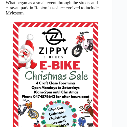
What began as a small event through the streets and
caravan park in Repton has since evolved to include
Mylestom.