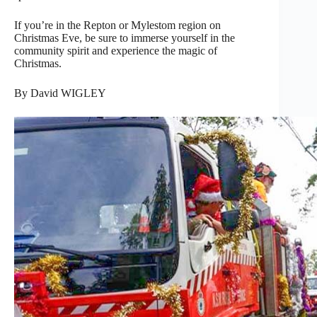
If you’re in the Repton or Mylestom region on
Christmas Eve, be sure to immerse yourself in the
community spirit and experience the magic of
Christmas.
By David WIGLEY