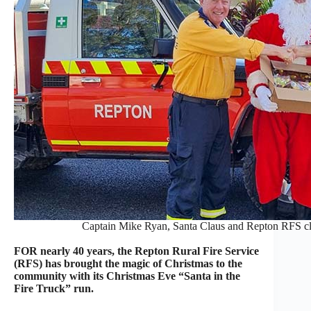
Captain Mike Ryan, Santa Claus and Repton RFS cl
FOR nearly 40 years, the Repton Rural Fire Service
(RFS) has brought the magic of Christmas to the
community with its Christmas Eve “Santa in the
Fire Truck” run.