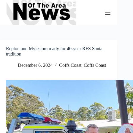
Skip
to
content
Repton and Mylestom ready for 40-year RFS Santa
tradition
December 6, 2024
Coffs Coast
,
Coffs Coast