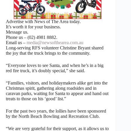
Advertise with News of The Area today.
It’s worth it for your business.
Message us.
Phone us – (02) 4981 8882.
Email us –
media@newsofthearea.com.au
Long-serving RFS volunteer Christine Bryant shared
the joy that the truck brings to the community.
“Everyone loves to see Santa, and when he’s in a big
red fire truck, it’s doubly special,” she said.
“Families, visitors, and holidaymakers alike get into the
Christmas spirit, gathering along roadsides and in
caravan parks, waiting for Santa to appear and hand out
treats to those on his ‘good’ list.”
For the past two years, the lollies have been sponsored
by the North Beach Bowling and Recreation Club.
“We are very grateful for their support, as it allows us to