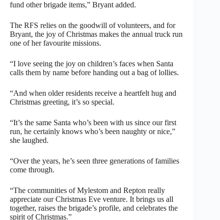
fund other brigade items,” Bryant added.
The RFS relies on the goodwill of volunteers, and for
Bryant, the joy of Christmas makes the annual truck run
one of her favourite missions.
“I love seeing the joy on children’s faces when Santa
calls them by name before handing out a bag of lollies.
“And when older residents receive a heartfelt hug and
Christmas greeting, it’s so special.
“It’s the same Santa who’s been with us since our first
run, he certainly knows who’s been naughty or nice,”
she laughed.
“Over the years, he’s seen three generations of families
come through.
“The communities of Mylestom and Repton really
appreciate our Christmas Eve venture. It brings us all
together, raises the brigade’s profile, and celebrates the
spirit of Christmas.”