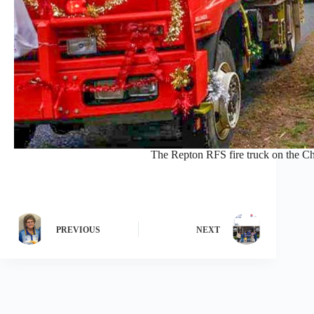
The Repton RFS fire truck on the Ch
PREVIOUS
NEXT