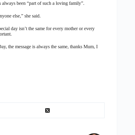
s always been “part of such a loving family”.
nyone else,” she said.
ecial day isn’t the same for every mother or every
ortant.
ay, the message is always the same, thanks Mum, I