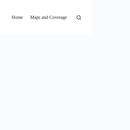
Home
Maps and Coverage