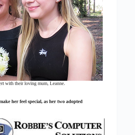
rt with their loving mum, Leanne.
ke her feel special, as her two adopted