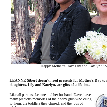
Happy Mother’s Day: Lily and Katelyn Sibe
LEANNE Sibert doesn’t need presents for Mother’s Day to ma
daughters, Lily and Katelyn, are gifts of a lifetime.
Like all parents, Leanne and her husband, Dave, have
many precious memories of their baby girls who clung
to them, the toddlers they chased, and the joys of