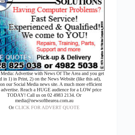
Media: Advertise with News Of The Area and you get
d in 1) in Print, 2) on the News Website (like this ad),
 on our Social Media news site. A much more efficient
 advertise. Reach a HUGE audience for a LOW price
TODAY! Call us on 02 4983 2134. Or
media@newsofthearea.com.au
Or
CLICK FOR ADVERT QUOTE