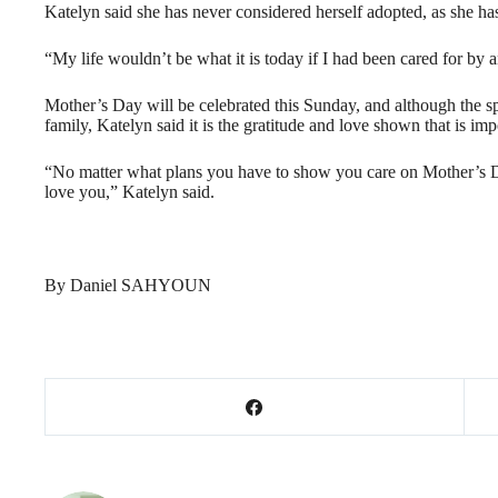
Katelyn said she has never considered herself adopted, as she ha
“My life wouldn’t be what it is today if I had been cared for by a
Mother’s Day will be celebrated this Sunday, and although the sp
family, Katelyn said it is the gratitude and love shown that is imp
“No matter what plans you have to show you care on Mother’s D
love you,” Katelyn said.
By Daniel SAHYOUN