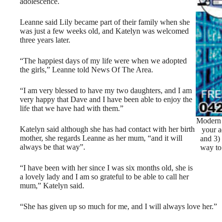
adolescence.
Leanne said Lily became part of their family when she
was just a few weeks old, and Katelyn was welcomed
three years later.
“The happiest days of my life were when we adopted
the girls,” Leanne told News Of The Area.
“I am very blessed to have my two daughters, and I am
very happy that Dave and I have been able to enjoy the
life that we have had with them.”
Modern 
Katelyn said although she has had contact with her birth
your a
mother, she regards Leanne as her mum, “and it will
and 3)
always be that way”.
way to
“I have been with her since I was six months old, she is
a lovely lady and I am so grateful to be able to call her
mum,” Katelyn said.
“She has given up so much for me, and I will always love her.”