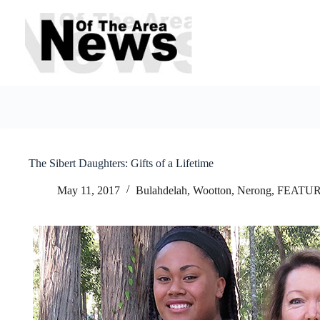
Skip
to
content
The Sibert Daughters: Gifts of a Lifetime
May 11, 2017
Bulahdelah, Wootton, Nerong
,
FEATU